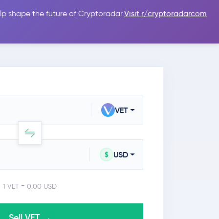
lp shape the future of Cryptoradar.
Visit r/cryptoradarcom
 Guides
Sign In
USD $
VET
USD
$
1 VET = 0.00 USD
Sell VET →