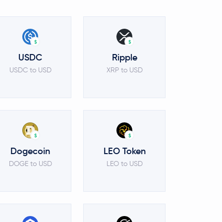
$
$
USDC
Ripple
USDC to USD
XRP to USD
$
$
Dogecoin
LEO Token
DOGE to USD
LEO to USD