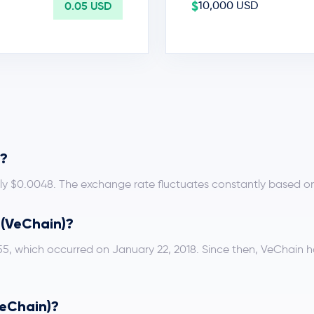
$
0.05 USD
10,000 USD
D?
ely $0.0048. The exchange rate fluctuates constantly based o
T (VeChain)?
.55, which occurred on January 22, 2018. Since then, VeChain 
VeChain)?