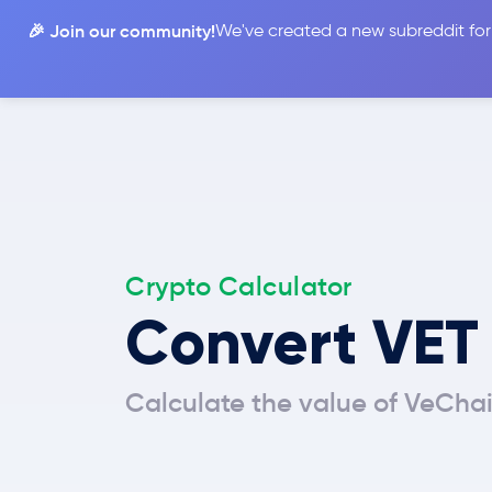
🎉 Join our community!
We've created a new subreddit for
Compare
Crypto Calculator
Convert VET
Calculate the value of VeChai