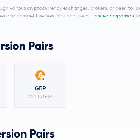
ugh various cryptocurrency exchanges, brokers, or peer-to-p
es and competitive fees. You can use our
price comparison
to
sion Pairs
£
GBP
VET to GBP
sion Pairs