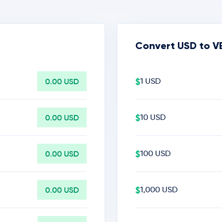
Convert USD to V
$
0.00 USD
1 USD
$
0.00 USD
10 USD
$
0.00 USD
100 USD
$
0.00 USD
1,000 USD