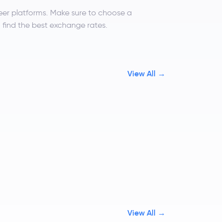
eer platforms. Make sure to choose a
 find the best exchange rates.
View All →
View All →