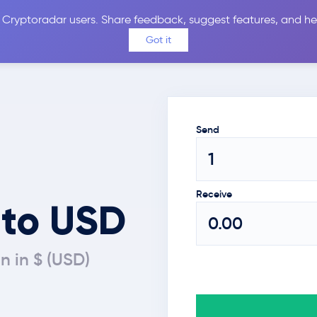
 Cryptoradar users. Share feedback, suggest features, and he
Coins
Exchanges
Price Alerts
Calculator
Reviews &
Got it
Send
Receive
 to USD
n in $ (USD)