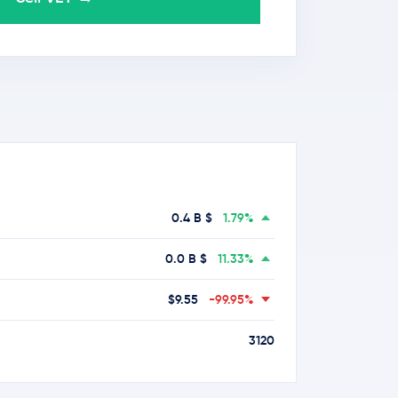
0.4 B $
1.79%
0.0 B $
11.33%
$9.55
-99.95%
3120