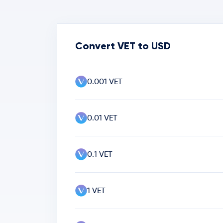
Convert VET to USD
0.001 VET
0.01 VET
0.1 VET
1 VET