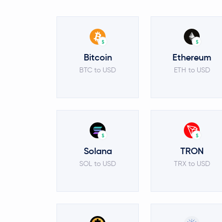
$
$
Bitcoin
Ethereum
BTC to USD
ETH to USD
$
$
Solana
TRON
SOL to USD
TRX to USD