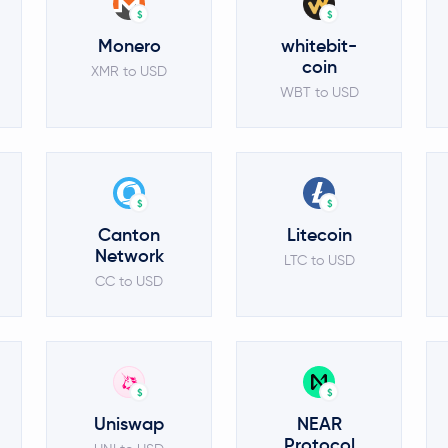
$
$
Monero
whitebit-
coin
XMR to USD
WBT to USD
$
$
Canton
Litecoin
Network
LTC to USD
CC to USD
$
$
Uniswap
NEAR
Protocol