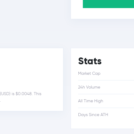
Stats
Market Cap
24h Volume
(USD) is $0.0048. This
.
All Time High
Days Since ATH