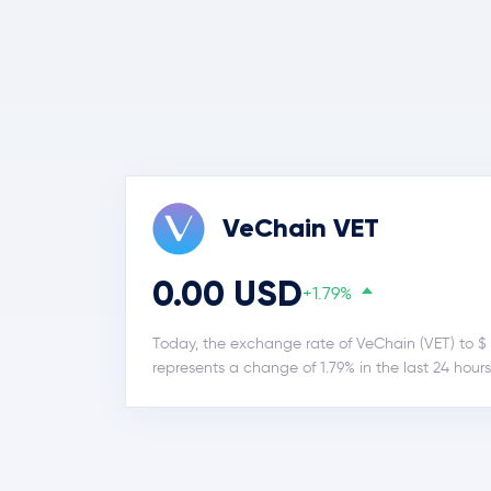
VeChain VET
0.00 USD
+1.79%
Today, the exchange rate of VeChain (VET) to $ 
represents a change of 1.79% in the last 24 hours