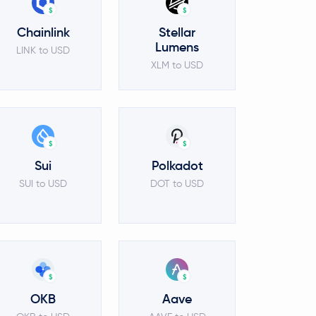
$
$
Chainlink
Stellar
Lumens
LINK to USD
XLM to USD
$
$
Sui
Polkadot
SUI to USD
DOT to USD
$
$
OKB
Aave