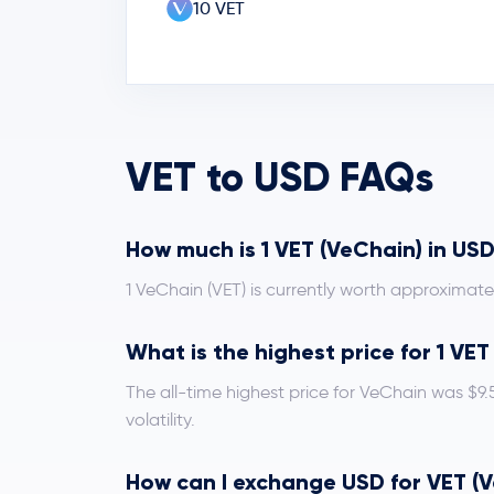
10 VET
VET to USD FAQs
How much is 1 VET (VeChain) in US
1 VeChain (VET) is currently worth approximat
What is the highest price for 1 VE
The all-time highest price for VeChain was $9
volatility.
How can I exchange USD for VET (