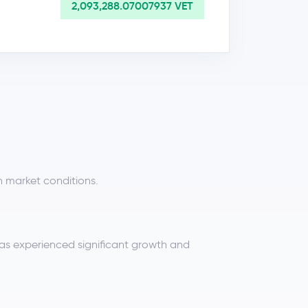
2,093,288.07007937 VET
n market conditions.
has experienced significant growth and