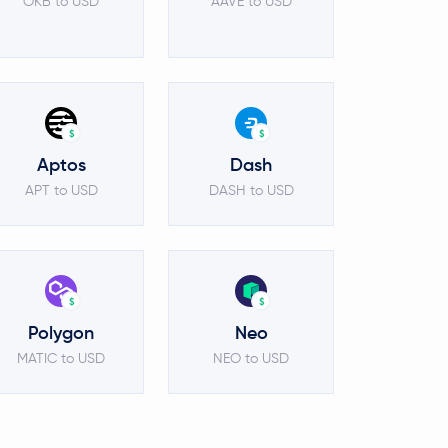
OKB to USD
AAVE to USD
$
$
Aptos
Dash
APT to USD
DASH to USD
$
$
Polygon
Neo
MATIC to USD
NEO to USD