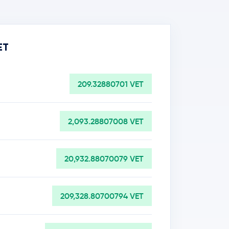
ET
209.32880701 VET
2,093.28807008 VET
20,932.88070079 VET
209,328.80700794 VET