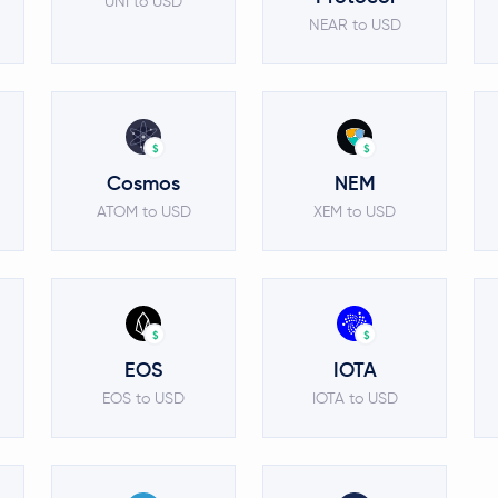
UNI to USD
NEAR to USD
$
$
Cosmos
NEM
ATOM to USD
XEM to USD
$
$
EOS
IOTA
EOS to USD
IOTA to USD