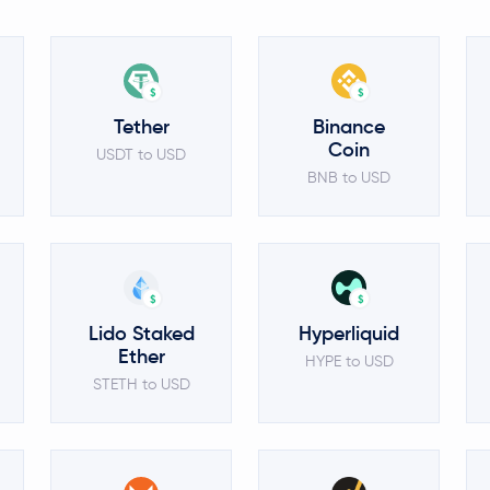
$
$
Tether
Binance
Coin
USDT to USD
BNB to USD
$
$
Lido Staked
Hyperliquid
Ether
HYPE to USD
STETH to USD