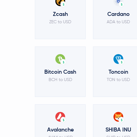
$
$
Zcash
Cardano
ZEC to USD
ADA to USD
$
$
Bitcoin Cash
Toncoin
BCH to USD
TON to USD
$
$
Avalanche
SHIBA INU