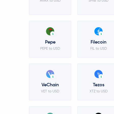
AVAX to USD
SHIB to USD
$
$
Pepe
Filecoin
PEPE to USD
FIL to USD
$
$
VeChain
Tezos
VET to USD
XTZ to USD