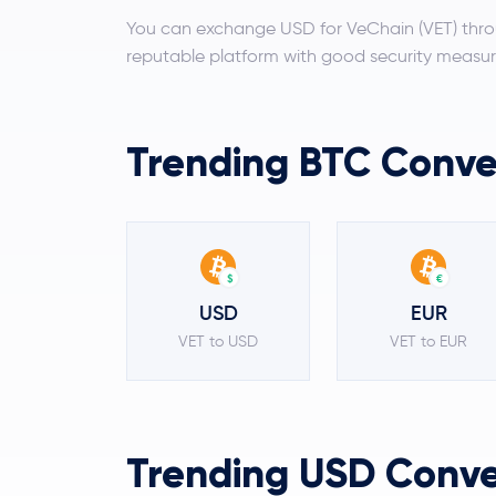
You can exchange USD for VeChain (VET) thro
reputable platform with good security measur
Trending BTC Conver
$
€
USD
EUR
VET to USD
VET to EUR
Trending USD Conver