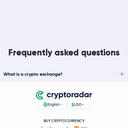
Frequently asked questions
What is a crypto exchange?
$
English
USD
BUY CRYPTOCURRENCY