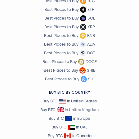
Best Places to Buy
BTC
Best Places to Buy
ETH
Best Places to Buy
SOL
Best Places to Buy
XRP
Best Places to Buy
BNB
Best Places to Buy
ADA
Best Places to Buy
DOT
Best Places to Buy
DOGE
Best Places to Buy
SHIB
Best Places to Buy
SUI
BUY BTC BY COUNTRY
Buy BTC
in United States
Buy BTC
in United Kingdom
Buy BTC
in Europe
Buy BTC
in UAE
Buy BTC
in Canada