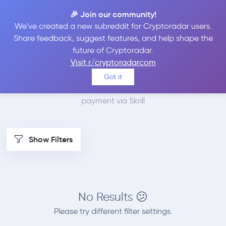
🎉 Join our community!
We've created a new subreddit for Cryptoradar users.
Best Places to Buy
Share feedback, suggest features, and help shape the
future of Cryptoradar.
VeChain with Skrill
Visit r/cryptoradarcom
Got it
We found 1 cryptocurrency marketplaces that accept
payment via Skrill
Show Filters
No Results 😕
Please try different filter settings.