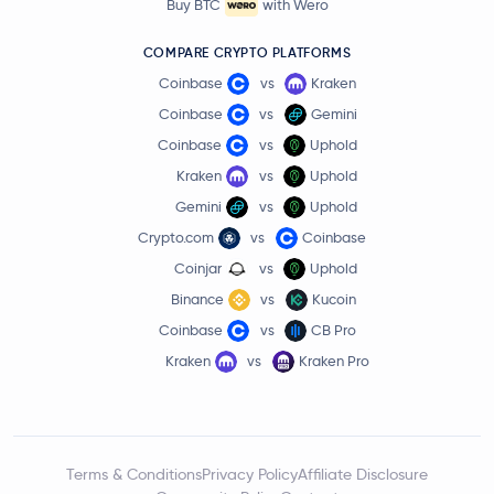
Buy BTC
with Wero
COMPARE CRYPTO PLATFORMS
Coinbase
vs
Kraken
Coinbase
vs
Gemini
Coinbase
vs
Uphold
Kraken
vs
Uphold
Gemini
vs
Uphold
Crypto.com
vs
Coinbase
Coinjar
vs
Uphold
Binance
vs
Kucoin
Coinbase
vs
CB Pro
Kraken
vs
Kraken Pro
Terms & Conditions
Privacy Policy
Affiliate Disclosure