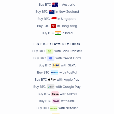
Buy BTC
in Australia
Buy BTC
in New Zealand
Buy BTC
in Singapore
Buy BTC
in Hong Kong
Buy BTC
in India
BUY BTC BY PAYMENT METHOD
Buy BTC
with Bank Transfer
Buy BTC
with Credit Card
Buy BTC
with SEPA
Buy BTC
with PayPal
Buy BTC
with Apple Pay
Buy BTC
with Google Pay
Buy BTC
with Klarna
Buy BTC
with Skrill
Buy BTC
with Neteller