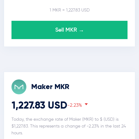
1 MKR = 1,227.83 USD
Sell MKR →
Maker MKR
1,227.83 USD
-2.23%
Today, the exchange rate of Maker (MKR) to $ (USD) is
$1,227.83. This represents a change of -2.23% in the last 24
hours.