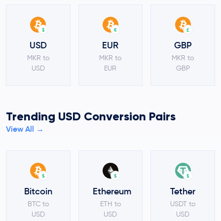
$
€
£
USD
EUR
GBP
MKR to
MKR to
MKR to
USD
EUR
GBP
Trending USD Conversion Pairs
View All →
$
$
$
Bitcoin
Ethereum
Tether
BTC to
ETH to
USDT to
USD
USD
USD