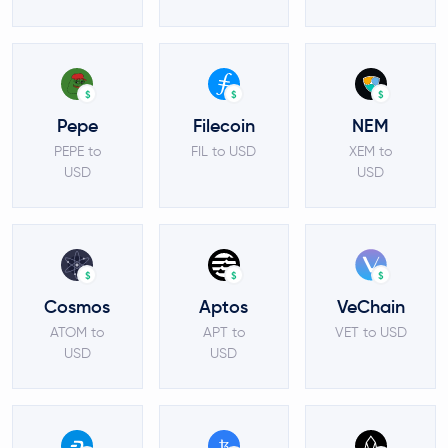
$
$
$
Pepe
Filecoin
NEM
PEPE to
FIL to USD
XEM to
USD
USD
$
$
$
Cosmos
Aptos
VeChain
ATOM to
APT to
VET to USD
USD
USD