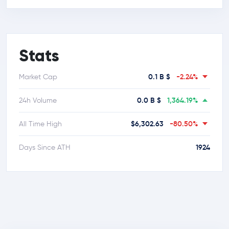
Stats
0.1 B $
-2.24%
Market Cap
0.0 B $
1,364.19%
24h Volume
$6,302.63
-80.50%
All Time High
1924
Days Since ATH