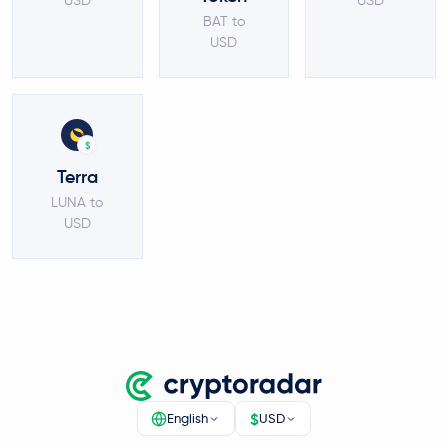
USD
USD
BAT to
USD
$
Terra
LUNA to
USD
$
English
USD