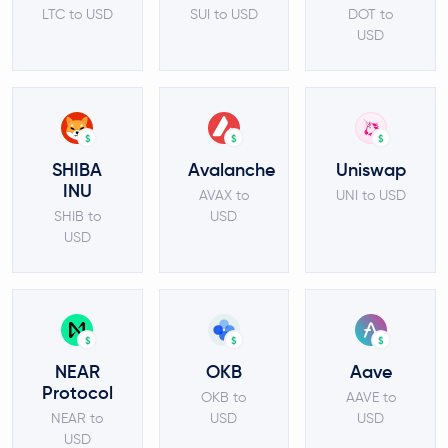
LTC to USD
SUI to USD
DOT to
USD
$
$
$
SHIBA
Avalanche
Uniswap
INU
AVAX to
UNI to USD
SHIB to
USD
USD
$
$
$
NEAR
OKB
Aave
Protocol
OKB to
AAVE to
NEAR to
USD
USD
USD