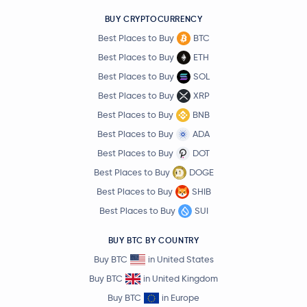
BUY CRYPTOCURRENCY
Best Places to Buy
BTC
Best Places to Buy
ETH
Best Places to Buy
SOL
Best Places to Buy
XRP
Best Places to Buy
BNB
Best Places to Buy
ADA
Best Places to Buy
DOT
Best Places to Buy
DOGE
Best Places to Buy
SHIB
Best Places to Buy
SUI
BUY BTC BY COUNTRY
Buy BTC
in United States
Buy BTC
in United Kingdom
Buy BTC
in Europe