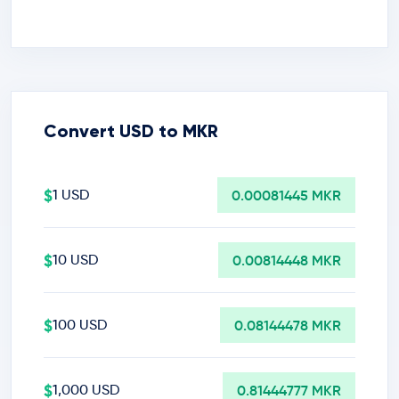
Convert USD to MKR
$
1 USD
0.00081445 MKR
$
10 USD
0.00814448 MKR
$
100 USD
0.08144478 MKR
$
1,000 USD
0.81444777 MKR