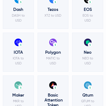
$
$
$
Dash
Tezos
EOS
DASH to
XTZ to USD
EOS to
USD
USD
$
$
$
IOTA
Polygon
Neo
IOTA to
MATIC to
NEO to
USD
USD
USD
$
$
$
Maker
Basic
Qtum
Attention
MKR to
QTUM to
Token