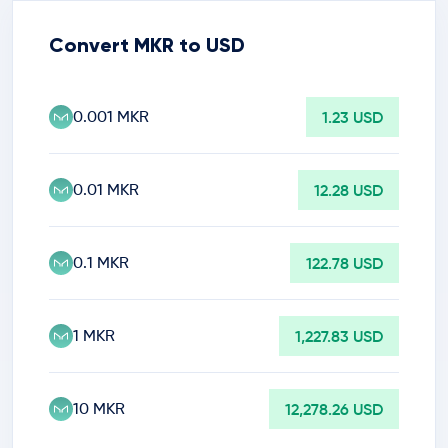
Convert MKR to USD
0.001 MKR
1.23 USD
0.01 MKR
12.28 USD
0.1 MKR
122.78 USD
1 MKR
1,227.83 USD
10 MKR
12,278.26 USD