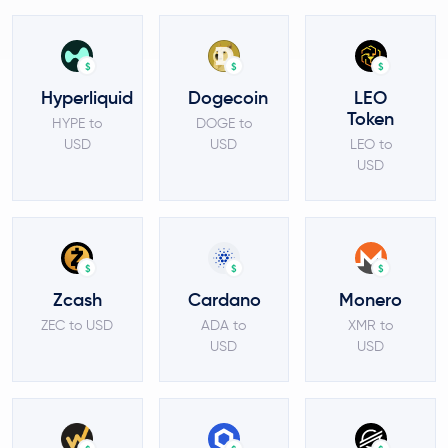
$
$
$
Hyperliquid
Dogecoin
LEO
Token
HYPE to
DOGE to
USD
USD
LEO to
USD
$
$
$
Zcash
Cardano
Monero
ZEC to USD
ADA to
XMR to
USD
USD