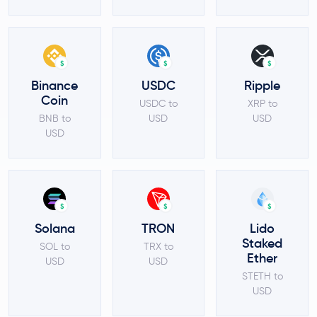
$
$
$
Binance
USDC
Ripple
Coin
USDC to
XRP to
BNB to
USD
USD
USD
$
$
$
Solana
TRON
Lido
Staked
SOL to
TRX to
Ether
USD
USD
STETH to
USD