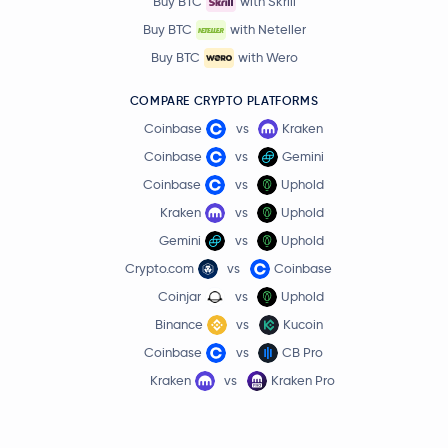
Buy BTC
with Skrill
Buy BTC
with Neteller
Buy BTC
with Wero
COMPARE CRYPTO PLATFORMS
Coinbase
vs
Kraken
Coinbase
vs
Gemini
Coinbase
vs
Uphold
Kraken
vs
Uphold
Gemini
vs
Uphold
Crypto.com
vs
Coinbase
Coinjar
vs
Uphold
Binance
vs
Kucoin
Coinbase
vs
CB Pro
Kraken
vs
Kraken Pro