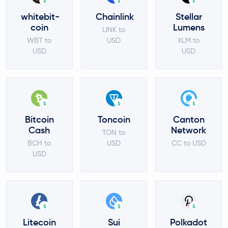
$
$
$
whitebit-
Chainlink
Stellar
coin
Lumens
LINK to
WBT to
USD
XLM to
USD
USD
$
$
$
Bitcoin
Toncoin
Canton
Cash
Network
TON to
BCH to
USD
CC to USD
USD
$
$
$
Litecoin
Sui
Polkadot