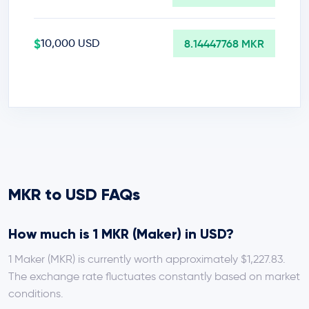
$
10,000 USD
8.14447768 MKR
MKR to USD FAQs
How much is 1 MKR (Maker) in USD?
1 Maker (MKR) is currently worth approximately $1,227.83.
The exchange rate fluctuates constantly based on market
conditions.