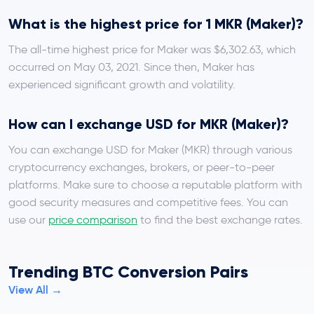
What is the highest price for 1 MKR (Maker)?
The all-time highest price for Maker was $6,302.63, which
occurred on May 03, 2021. Since then, Maker has
experienced significant growth and volatility.
How can I exchange USD for MKR (Maker)?
You can exchange USD for Maker (MKR) through various
cryptocurrency exchanges, brokers, or peer-to-peer
platforms. Make sure to choose a reputable platform with
good security measures and competitive fees. You can
use our
price comparison
to find the best exchange rates.
Trending BTC Conversion Pairs
View All →