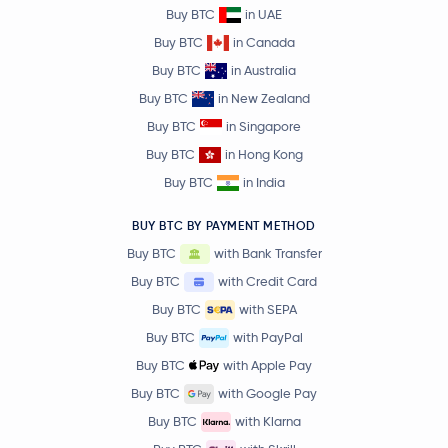
Buy BTC
in UAE
Buy BTC
in Canada
Buy BTC
in Australia
Buy BTC
in New Zealand
Buy BTC
in Singapore
Buy BTC
in Hong Kong
Buy BTC
in India
BUY BTC BY PAYMENT METHOD
Buy BTC
with Bank Transfer
Buy BTC
with Credit Card
Buy BTC
with SEPA
Buy BTC
with PayPal
Buy BTC
with Apple Pay
Buy BTC
with Google Pay
Buy BTC
with Klarna