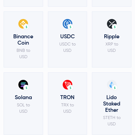
$
$
$
Binance
USDC
Ripple
Coin
USDC to
XRP to
BNB to
USD
USD
USD
$
$
$
Solana
TRON
Lido
Staked
SOL to
TRX to
Ether
USD
USD
STETH to
USD