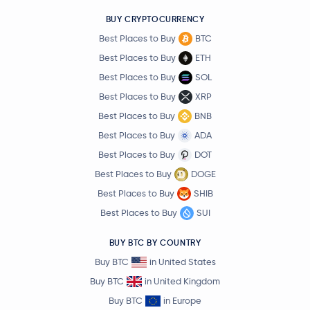
BUY CRYPTOCURRENCY
Best Places to Buy
BTC
Best Places to Buy
ETH
Best Places to Buy
SOL
Best Places to Buy
XRP
Best Places to Buy
BNB
Best Places to Buy
ADA
Best Places to Buy
DOT
Best Places to Buy
DOGE
Best Places to Buy
SHIB
Best Places to Buy
SUI
BUY BTC BY COUNTRY
Buy BTC
in United States
Buy BTC
in United Kingdom
Buy BTC
in Europe