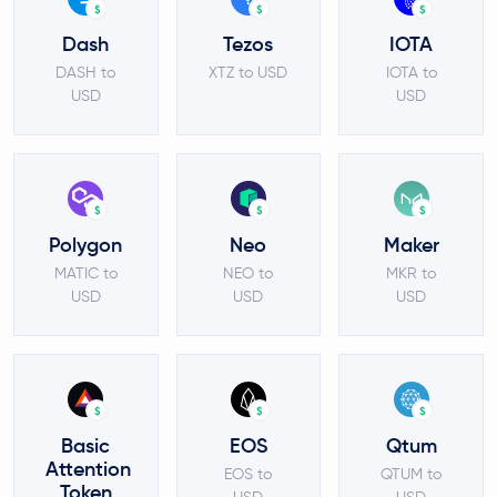
$
$
$
Dash
Tezos
IOTA
DASH to
XTZ to USD
IOTA to
USD
USD
$
$
$
Polygon
Neo
Maker
MATIC to
NEO to
MKR to
USD
USD
USD
$
$
$
Basic
EOS
Qtum
Attention
EOS to
QTUM to
Token