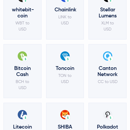
$
$
$
whitebit-
Chainlink
Stellar
coin
Lumens
LINK to
WBT to
USD
XLM to
USD
USD
$
$
$
Bitcoin
Toncoin
Canton
Cash
Network
TON to
BCH to
USD
CC to USD
USD
$
$
$
Litecoin
SHIBA
Polkadot