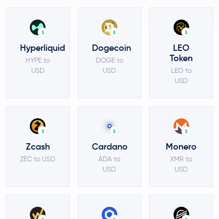
$
$
$
Hyperliquid
Dogecoin
LEO
Token
HYPE to
DOGE to
USD
USD
LEO to
USD
$
$
$
Zcash
Cardano
Monero
ZEC to USD
ADA to
XMR to
USD
USD