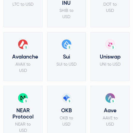
INU
LTC to USD
DOT to
SHIB to
USD
USD
$
$
$
Avalanche
Sui
Uniswap
AVAX to
SUI to USD
UNI to USD
USD
$
$
$
NEAR
OKB
Aave
Protocol
OKB to
AAVE to
NEAR to
USD
USD
USD