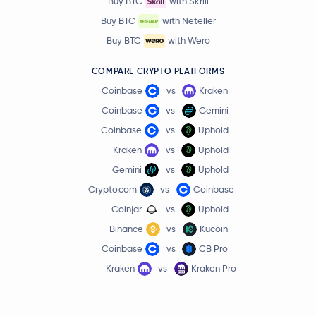
Buy BTC
with Skrill
Buy BTC
with Neteller
Buy BTC
with Wero
COMPARE CRYPTO PLATFORMS
Coinbase
vs
Kraken
Coinbase
vs
Gemini
Coinbase
vs
Uphold
Kraken
vs
Uphold
Gemini
vs
Uphold
Crypto.com
vs
Coinbase
Coinjar
vs
Uphold
Binance
vs
Kucoin
Coinbase
vs
CB Pro
Kraken
vs
Kraken Pro