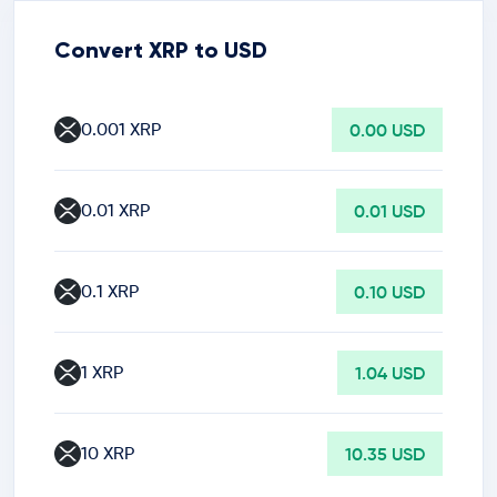
Convert XRP to USD
0.001 XRP
0.00 USD
0.01 XRP
0.01 USD
0.1 XRP
0.10 USD
1 XRP
1.04 USD
10 XRP
10.35 USD