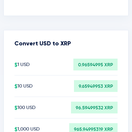
Convert USD to XRP
$
1 USD
0.96594995 XRP
$
10 USD
9.65949953 XRP
$
100 USD
96.59499532 XRP
$
1,000 USD
965.94995319 XRP