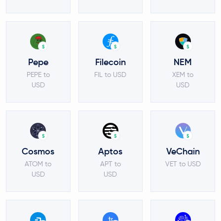
$
$
$
Pepe
Filecoin
NEM
PEPE to
FIL to USD
XEM to
USD
USD
$
$
$
Cosmos
Aptos
VeChain
ATOM to
APT to
VET to USD
USD
USD