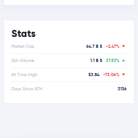
Stats
64.7 B $
-2.47%
Market Cap
1.1 B $
37.53%
24h Volume
$3.84
-73.06%
All Time High
3136
Days Since ATH