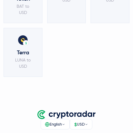
USD
USD
BAT to
USD
$
Terra
LUNA to
USD
$
English
USD