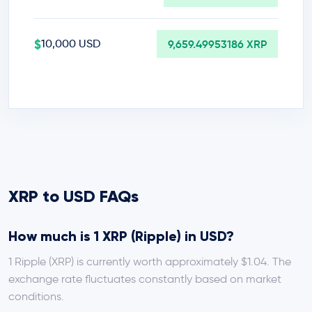
$
10,000 USD
9,659.49953186 XRP
XRP to USD FAQs
How much is 1 XRP (Ripple) in USD?
1 Ripple (XRP) is currently worth approximately $1.04. The
exchange rate fluctuates constantly based on market
conditions.