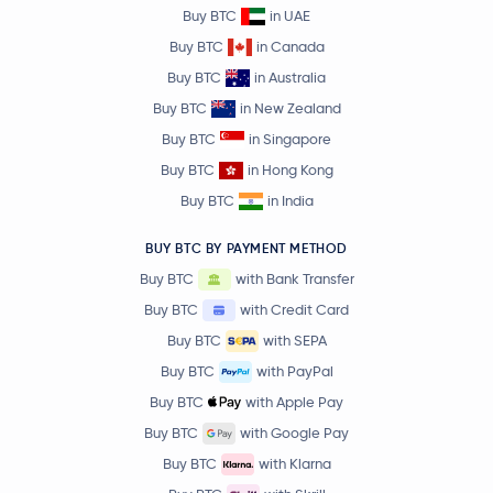
Buy BTC
in UAE
Buy BTC
in Canada
Buy BTC
in Australia
Buy BTC
in New Zealand
Buy BTC
in Singapore
Buy BTC
in Hong Kong
Buy BTC
in India
BUY BTC BY PAYMENT METHOD
Buy BTC
with Bank Transfer
Buy BTC
with Credit Card
Buy BTC
with SEPA
Buy BTC
with PayPal
Buy BTC
with Apple Pay
Buy BTC
with Google Pay
Buy BTC
with Klarna