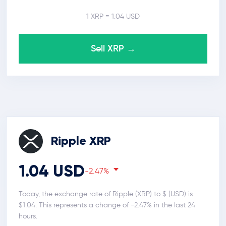
1 XRP = 1.04 USD
Sell XRP →
Ripple XRP
1.04 USD
-2.47%
Today, the exchange rate of Ripple (XRP) to $ (USD) is
$1.04. This represents a change of -2.47% in the last 24
hours.