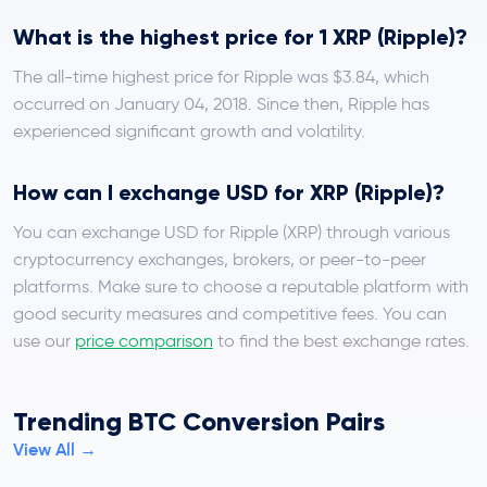
What is the highest price for 1 XRP (Ripple)?
The all-time highest price for Ripple was $3.84, which
occurred on January 04, 2018. Since then, Ripple has
experienced significant growth and volatility.
How can I exchange USD for XRP (Ripple)?
You can exchange USD for Ripple (XRP) through various
cryptocurrency exchanges, brokers, or peer-to-peer
platforms. Make sure to choose a reputable platform with
good security measures and competitive fees. You can
use our
price comparison
to find the best exchange rates.
Trending BTC Conversion Pairs
View All →