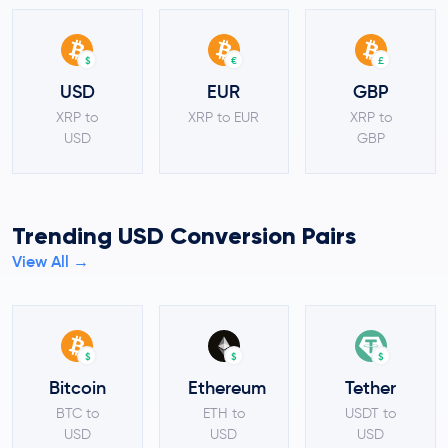
$
€
£
USD
EUR
GBP
XRP to
XRP to EUR
XRP to
USD
GBP
Trending USD Conversion Pairs
View All →
$
$
$
Bitcoin
Ethereum
Tether
BTC to
ETH to
USDT to
USD
USD
USD