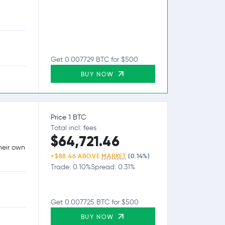
Get 0.007729 BTC for $500
BUY NOW
Price 1 BTC
Total incl. fees
$64,721.46
heir own
+$88.46 ABOVE
MARKET
(0.14%)
Trade: 0.10%
Spread: 0.31%
Get 0.007725 BTC for $500
BUY NOW