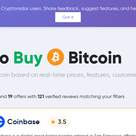
 Cryptoradar users. Share feedback, suggest features, and he
Coins
Exchanges
Price Alerts
Calculator
Reviews &
Got it
to
Buy
Bitcoin
oin based on real-time prices, features, custome
19
121
und
offers with
verified reviews matching your filters
Coinbase
3.5
nbase is a digital asset broker headquartered in San Francisco, offerin