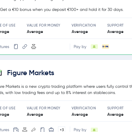
Get a €10 bonus when you deposit €100+ and hold it for 30 days.
E OF USE
VALUE FOR MONEY
VERIFICATION
SUPPORT
rage
Average
Average
Average
tures
Pay by
Figure Markets
ure Markets is a new crypto trading platform where users fully control t
ds, with low trading fees and up to 8% interest on stablecoins.
E OF USE
VALUE FOR MONEY
VERIFICATION
SUPPORT
rage
Average
Average
Average
tures
Pay by
+3