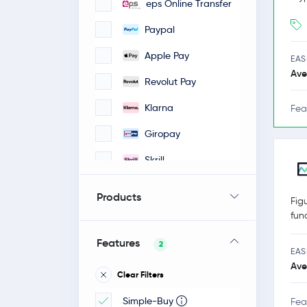
eps Online Transfer
Paypal
Apple Pay
EAS
Ave
Revolut Pay
Klarna
Fea
Giropay
Skrill
iDeal
Products
Fig
Google Pay
fun
Faster Payments
Features
2
EAS
Bancontact / Mister
Ave
Clear Filters
Cash
Simple-Buy
POLI-pay
Fea