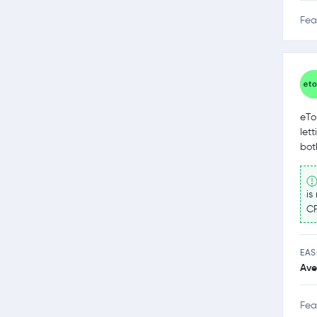
Fea
eTo
let
bot
is
CF
EAS
Ave
Fea