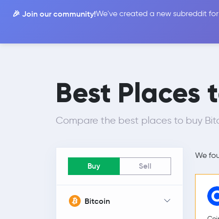
🎉 Join our community!
We've created a new subreddit for
Compare
Best Places 
Compare the best places to buy Bitc
We fo
Buy
Sell
Bitcoin
Coi