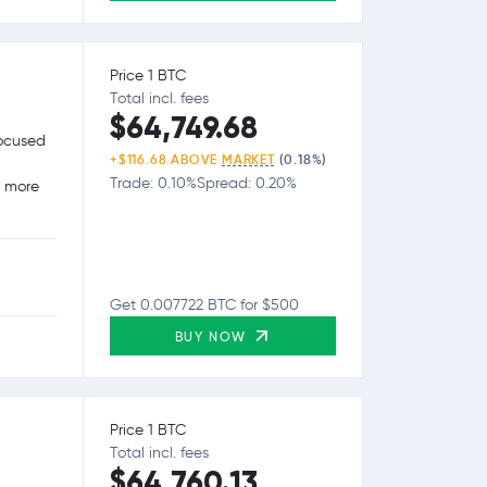
Price 1 BTC
Total incl. fees
$64,749.68
focused
+$116.68 ABOVE
MARKET
(0.18%)
Trade: 0.10%
Spread: 0.20%
g more
Get 0.007722 BTC for $500
BUY NOW
Price 1 BTC
Total incl. fees
$64,760.13