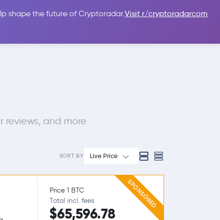
lp shape the future of Cryptoradar.
Visit r/cryptoradarcom
 Guides
Sign In
USD $
r reviews, and more
Live Price
SORT BY
SPONSORED
Price 1 BTC
Total incl. fees
$65,596.78
g