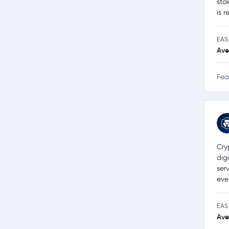
sta
is 
EAS
Ave
Fea
Cry
dig
ser
eve
EAS
Ave