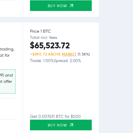
BUY NOW
Price 1 BTC
Total incl. fees
$65,523.72
trading,
+$890.72 ABOVE
MARKET
(1.38%)
at for
Trade: 1.00%
Spread: 2.00%
99) and
t offer
Get 0.007631 BTC for $500
BUY NOW