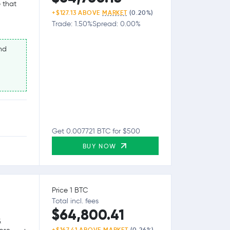
 that
+$127.13 ABOVE
MARKET
(0.20%)
Trade: 1.50%
Spread: 0.00%
nd
Get 0.007721 BTC for $500
BUY NOW
Price 1 BTC
Total incl. fees
$64,800.41
&
+$167.41 ABOVE
MARKET
(0.26%)