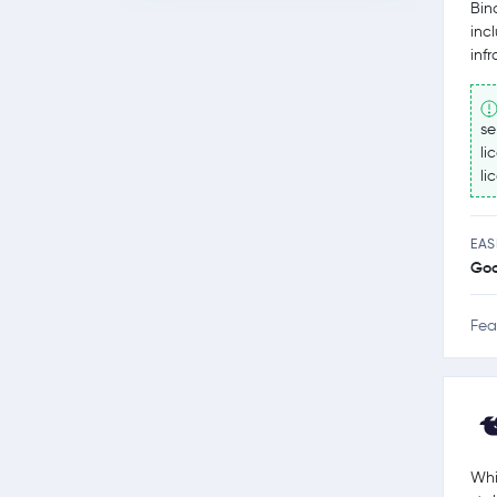
Bin
inc
inf
se
li
li
EAS
Go
Fea
Whi