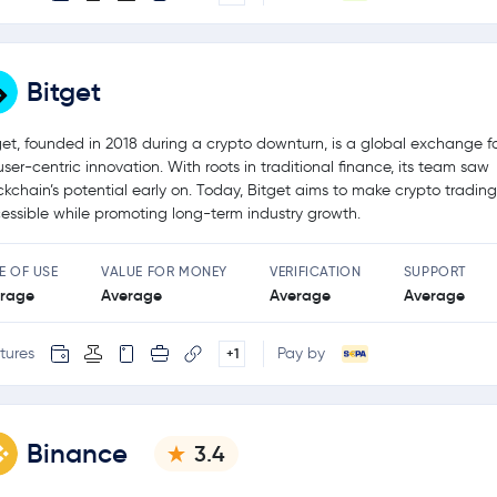
Bitget
get, founded in 2018 during a crypto downturn, is a global exchange 
user-centric innovation. With roots in traditional finance, its team saw
ckchain’s potential early on. Today, Bitget aims to make crypto tradin
essible while promoting long-term industry growth.
E OF USE
VALUE FOR MONEY
VERIFICATION
SUPPORT
rage
Average
Average
Average
tures
Pay by
+1
Binance
3.4