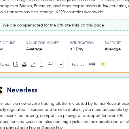
hanges of Bitcoin, Ethereum, and other crypto assets in 164 countries,
coin transactions and storage in 190 countries worldwide.
We are compensated for the affiliate links on this page.
E OF USE
VALUE FOR MONEY
VERIFICATION
SUPPORT
od
Average
< 1 Day
Average
tures
Pay by
+4
Neverless
erless is a new crypto trading platform created by former Revolut exec
s fully regulated in Europe and aims to make crypto more accessible by 
mission-free trading, competitive pricing, and support for over 700
ptocurrencies. Users can also earn high yields on their assets and quic
pto using Apple Pay or Google Pay.