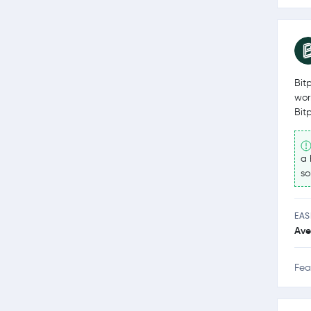
Bit
wor
Bit
a 
so
EAS
Ave
Fea