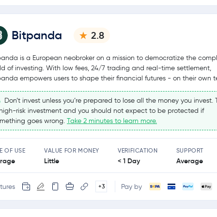
Bitpanda
2.8
panda is a European neobroker on a mission to democratize the comp
ld of investing. With low fees, 24/7 trading and real-time settlement,
panda empowers users to shape their financial futures - on their own t
Don’t invest unless you’re prepared to lose all the money you invest. T
high-risk investment and you should not expect to be protected if
mething goes wrong.
Take 2 minutes to learn more.
E OF USE
VALUE FOR MONEY
VERIFICATION
SUPPORT
rage
Little
< 1 Day
Average
tures
Pay by
+3