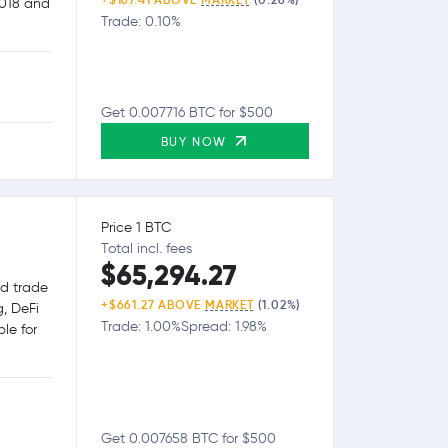
2018 and
Trade: 0.10%
Get 0.007716 BTC for $500
BUY NOW
Price 1 BTC
Total incl. fees
$65,294.27
nd trade
+$661.27 ABOVE
MARKET
(1.02%)
g, DeFi
Trade: 1.00%
Spread: 1.98%
le for
Get 0.007658 BTC for $500