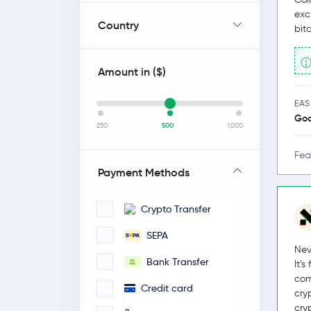
exc
Country
bit
Amount in (
$
)
EAS
Go
250
500
1,000
Fea
Payment Methods
Crypto Transfer
SEPA
Nev
Bank Transfer
It’
com
Credit card
cry
cry