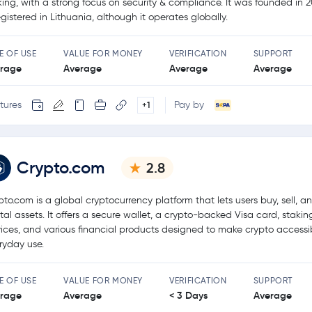
king, with a strong focus on security & compliance. It was founded in 
registered in Lithuania, although it operates globally.
E OF USE
VALUE FOR MONEY
VERIFICATION
SUPPORT
rage
Average
Average
Average
tures
Pay by
+1
Crypto.com
2.8
pto.com is a global cryptocurrency platform that lets users buy, sell, a
ital assets. It offers a secure wallet, a crypto-backed Visa card, stakin
vices, and various financial products designed to make crypto accessib
ryday use.
E OF USE
VALUE FOR MONEY
VERIFICATION
SUPPORT
rage
Average
< 3 Days
Average