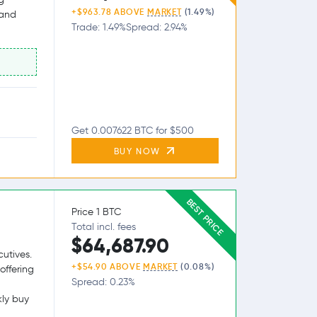
+$963.78 ABOVE
MARKET
(1.49%)
 and
Trade: 1.49%
Spread: 2.94%
Get 0.007622 BTC for $500
BUY NOW
BEST PRICE
Price 1 BTC
Total incl. fees
$64,687.90
utives.
+$54.90 ABOVE
MARKET
(0.08%)
offering
Spread: 0.23%
kly buy