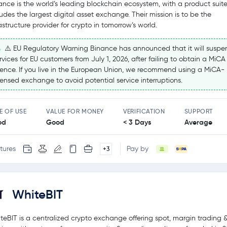
ance is the world’s leading blockchain ecosystem, with a product suite
ludes the largest digital asset exchange. Their mission is to be the
rastructure provider for crypto in tomorrow’s world.
⚠️ EU Regulatory Warning Binance has announced that it will suspe
rvices for EU customers from July 1, 2026, after failing to obtain a MiCA
cence. If you live in the European Union, we recommend using a MiCA-
censed exchange to avoid potential service interruptions.
E OF USE
VALUE FOR MONEY
VERIFICATION
SUPPORT
od
Good
< 3 Days
Average
tures
Pay by
+3
WhiteBIT
teBIT is a centralized crypto exchange offering spot, margin trading 