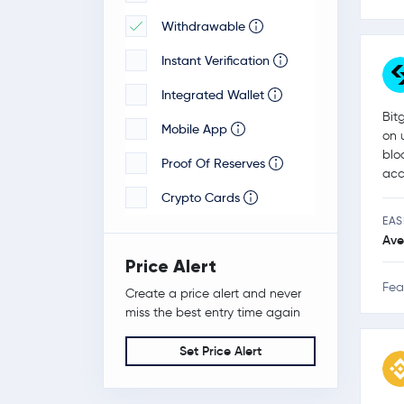
Withdrawable
Veloxxa
Instant Verification
Integrated Wallet
Bit
Mobile App
on 
blo
Proof Of Reserves
acc
Crypto Cards
EAS
Ave
Price Alert
Fea
Create a price alert and never
miss the best entry time again
Set Price Alert