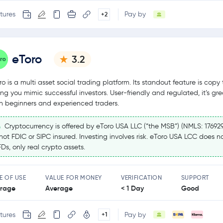
tures
Pay by
+2
eToro
3.2
ro is a multi asset social trading platform. Its standout feature is copy 
ting you mimic successful investors. User-friendly and regulated, it’s gre
h beginners and experienced traders.
Cryptocurrency is offered by eToro USA LLC (“the MSB”) (NMLS: 17692
 not FDIC or SIPC insured. Investing involves risk. eToro USA LCC does no
Ds, only real crypto assets.
E OF USE
VALUE FOR MONEY
VERIFICATION
SUPPORT
rage
Average
< 1 Day
Good
tures
Pay by
+1