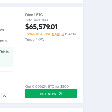
Price 1 BTC
Total incl. fees
$65,579.01
lex
+$946.01 ABOVE
MARKET
(1.46%)
Trade: 1.49%
erms.
his is
Get 0.007624 BTC for $500
BUY NOW
+5