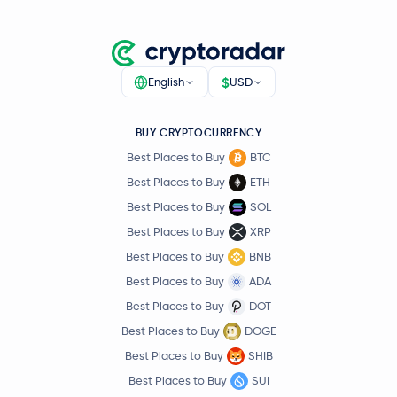
$
English
USD
BUY CRYPTOCURRENCY
Best Places to Buy
BTC
Best Places to Buy
ETH
Best Places to Buy
SOL
Best Places to Buy
XRP
Best Places to Buy
BNB
Best Places to Buy
ADA
Best Places to Buy
DOT
Best Places to Buy
DOGE
Best Places to Buy
SHIB
Best Places to Buy
SUI