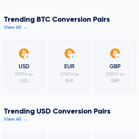
Trending BTC Conversion Pairs
View All →
$
€
£
USD
EUR
GBP
STETH to
STETH to
STETH to
USD
EUR
GBP
Trending USD Conversion Pairs
View All →