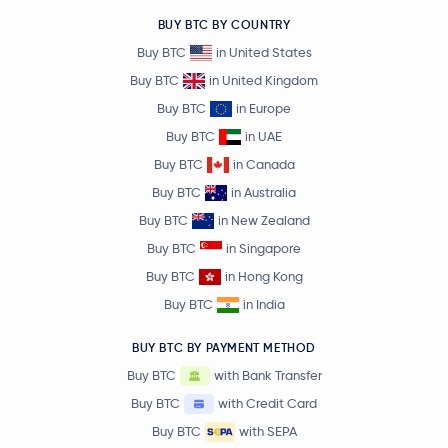
BUY BTC BY COUNTRY
Buy BTC
in United States
Buy BTC
in United Kingdom
Buy BTC
in Europe
Buy BTC
in UAE
Buy BTC
in Canada
Buy BTC
in Australia
Buy BTC
in New Zealand
Buy BTC
in Singapore
Buy BTC
in Hong Kong
Buy BTC
in India
BUY BTC BY PAYMENT METHOD
Buy BTC
with Bank Transfer
Buy BTC
with Credit Card
Buy BTC
with SEPA