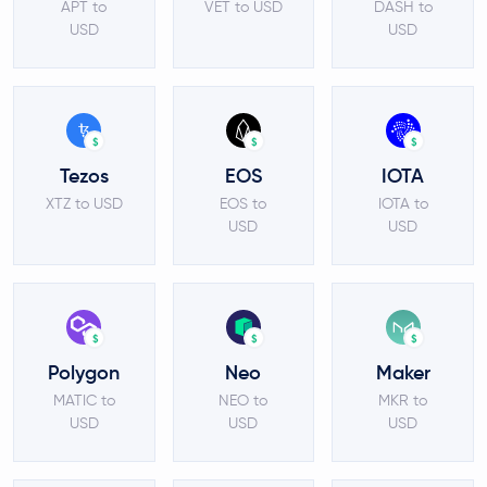
APT to
VET to USD
DASH to
USD
USD
$
$
$
Tezos
EOS
IOTA
XTZ to USD
EOS to
IOTA to
USD
USD
$
$
$
Polygon
Neo
Maker
MATIC to
NEO to
MKR to
USD
USD
USD