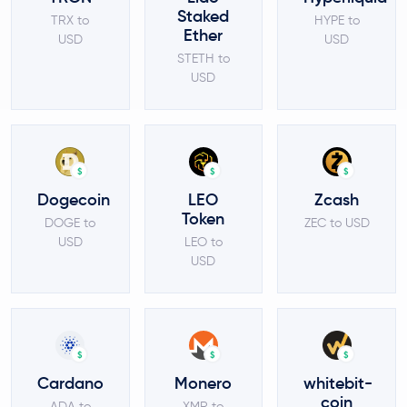
Staked
TRX to
HYPE to
Ether
USD
USD
STETH to
USD
$
$
$
Dogecoin
LEO
Zcash
Token
DOGE to
ZEC to USD
USD
LEO to
USD
$
$
$
Cardano
Monero
whitebit-
coin
ADA to
XMR to