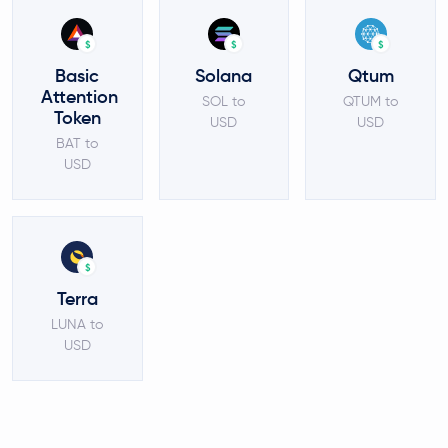
$
$
$
Basic
Solana
Qtum
Attention
SOL to
QTUM to
Token
USD
USD
BAT to
USD
$
Terra
LUNA to
USD