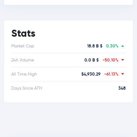
Stats
18.8 B $
0.30%
Market Cap
0.0 B $
-50.10%
24h Volume
$4,930.29
-61.13%
All Time High
348
Days Since ATH