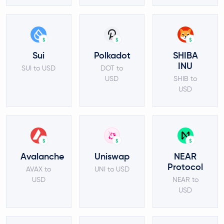
$
$
$
Sui
Polkadot
SHIBA
INU
SUI to USD
DOT to
USD
SHIB to
USD
$
$
$
Avalanche
Uniswap
NEAR
Protocol
AVAX to
UNI to USD
USD
NEAR to
USD