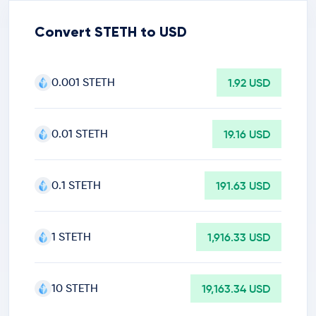
Convert STETH to USD
0.001 STETH
1.92 USD
0.01 STETH
19.16 USD
0.1 STETH
191.63 USD
1 STETH
1,916.33 USD
10 STETH
19,163.34 USD