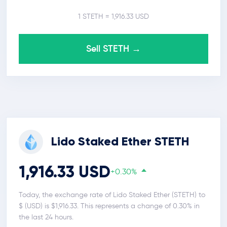
1 STETH = 1,916.33 USD
Sell STETH →
Lido Staked Ether STETH
1,916.33 USD
+0.30%
Today, the exchange rate of Lido Staked Ether (STETH) to
$ (USD) is $1,916.33. This represents a change of 0.30% in
the last 24 hours.