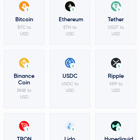
$
$
$
Bitcoin
Ethereum
Tether
BTC to
ETH to
USDT to
USD
USD
USD
$
$
$
Binance
USDC
Ripple
Coin
USDC to
XRP to
BNB to
USD
USD
USD
$
$
$
TRON
Lido
Hyperliquid