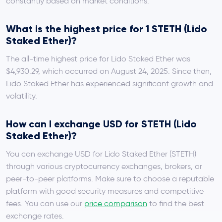
constantly based on market conditions.
What is the highest price for 1 STETH (Lido
Staked Ether)?
The all-time highest price for Lido Staked Ether was
$4,930.29, which occurred on August 24, 2025. Since then,
Lido Staked Ether has experienced significant growth and
volatility.
How can I exchange USD for STETH (Lido
Staked Ether)?
You can exchange USD for Lido Staked Ether (STETH)
through various cryptocurrency exchanges, brokers, or
peer-to-peer platforms. Make sure to choose a reputable
platform with good security measures and competitive
fees. You can use our
price comparison
to find the best
exchange rates.