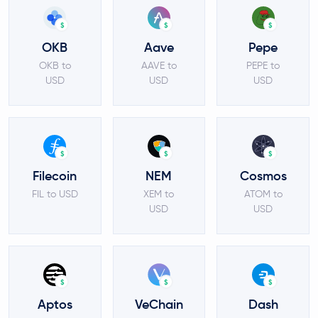
$
$
$
OKB
Aave
Pepe
OKB to
AAVE to
PEPE to
USD
USD
USD
$
$
$
Filecoin
NEM
Cosmos
FIL to USD
XEM to
ATOM to
USD
USD
$
$
$
Aptos
VeChain
Dash