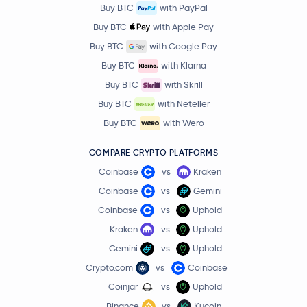
Buy BTC
with PayPal
Buy BTC
with Apple Pay
Buy BTC
with Google Pay
Buy BTC
with Klarna
Buy BTC
with Skrill
Buy BTC
with Neteller
Buy BTC
with Wero
COMPARE CRYPTO PLATFORMS
Coinbase
vs
Kraken
Coinbase
vs
Gemini
Coinbase
vs
Uphold
Kraken
vs
Uphold
Gemini
vs
Uphold
Crypto.com
vs
Coinbase
Coinjar
vs
Uphold
Binance
vs
Kucoin