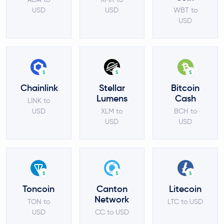
USD
USD
WBT to
USD
$
$
$
Chainlink
Stellar
Bitcoin
Lumens
Cash
LINK to
USD
XLM to
BCH to
USD
USD
$
$
$
Toncoin
Canton
Litecoin
Network
TON to
LTC to USD
USD
CC to USD