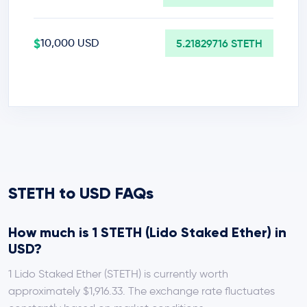
$
10,000 USD
5.21829716 STETH
STETH to USD FAQs
How much is 1 STETH (Lido Staked Ether) in
USD?
1 Lido Staked Ether (STETH) is currently worth
approximately $1,916.33. The exchange rate fluctuates