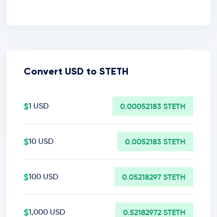
Convert USD to STETH
$
1 USD
0.00052183 STETH
$
10 USD
0.0052183 STETH
$
100 USD
0.05218297 STETH
$
1,000 USD
0.52182972 STETH