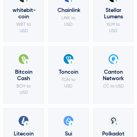
$
$
$
whitebit-
Chainlink
Stellar
coin
Lumens
LINK to
WBT to
USD
XLM to
USD
USD
$
$
$
Bitcoin
Toncoin
Canton
Cash
Network
TON to
BCH to
USD
CC to USD
USD
$
$
$
Litecoin
Sui
Polkadot