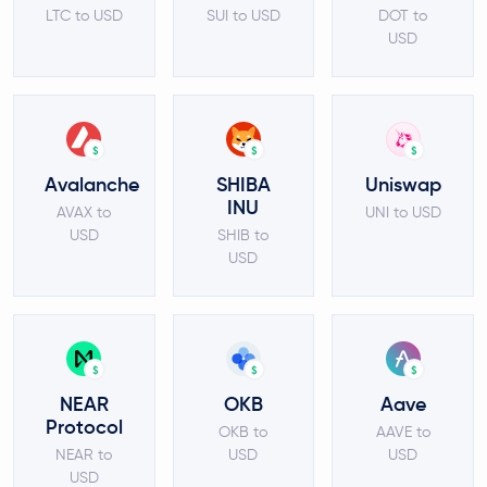
LTC to USD
SUI to USD
DOT to
USD
$
$
$
Avalanche
SHIBA
Uniswap
INU
AVAX to
UNI to USD
USD
SHIB to
USD
$
$
$
NEAR
OKB
Aave
Protocol
OKB to
AAVE to
NEAR to
USD
USD
USD