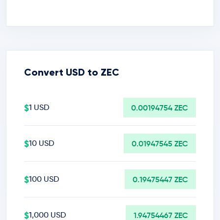
Convert USD to ZEC
$
1 USD
0.00194754 ZEC
$
10 USD
0.01947545 ZEC
$
100 USD
0.19475447 ZEC
$
1,000 USD
1.94754467 ZEC