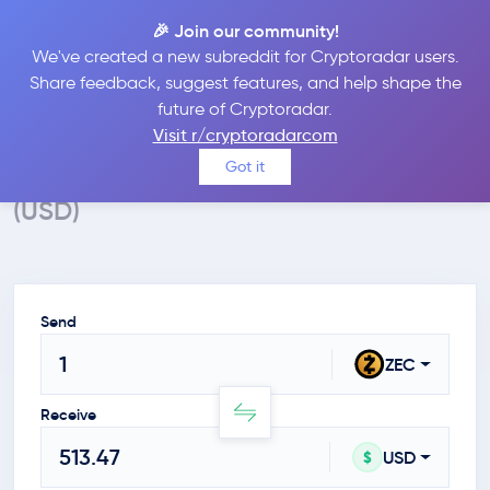
🎉 Join our community!
We've created a new subreddit for Cryptoradar users.
Crypto Calculator
Share feedback, suggest features, and help shape the
future of Cryptoradar.
Convert ZEC to USD
Visit r/cryptoradarcom
Calculate the value of Zcash in $
Got it
(USD)
Send
ZEC
Receive
USD
$