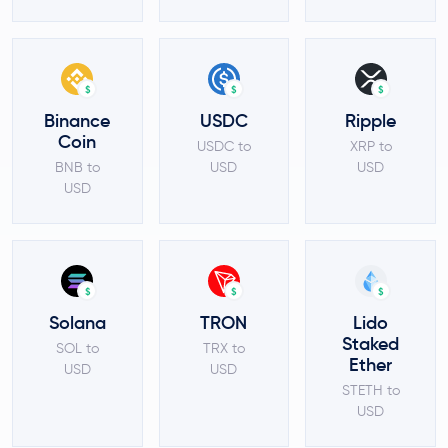
$
$
$
Binance
USDC
Ripple
Coin
USDC to
XRP to
BNB to
USD
USD
USD
$
$
$
Solana
TRON
Lido
Staked
SOL to
TRX to
Ether
USD
USD
STETH to
USD