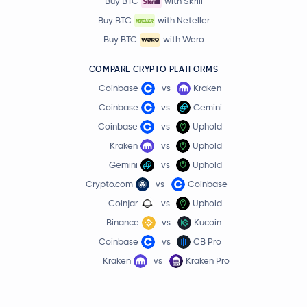
Buy BTC
with Skrill
Buy BTC
with Neteller
Buy BTC
with Wero
COMPARE CRYPTO PLATFORMS
Coinbase
vs
Kraken
Coinbase
vs
Gemini
Coinbase
vs
Uphold
Kraken
vs
Uphold
Gemini
vs
Uphold
Crypto.com
vs
Coinbase
Coinjar
vs
Uphold
Binance
vs
Kucoin
Coinbase
vs
CB Pro
Kraken
vs
Kraken Pro