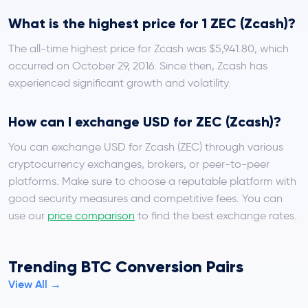
What is the highest price for 1 ZEC (Zcash)?
The all-time highest price for Zcash was $5,941.80, which
occurred on October 29, 2016. Since then, Zcash has
experienced significant growth and volatility.
How can I exchange USD for ZEC (Zcash)?
You can exchange USD for Zcash (ZEC) through various
cryptocurrency exchanges, brokers, or peer-to-peer
platforms. Make sure to choose a reputable platform with
good security measures and competitive fees. You can
use our
price comparison
to find the best exchange rates.
Trending BTC Conversion Pairs
View All →