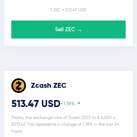
1 ZEC = 513.47 USD
Sell ZEC →
Zcash ZEC
513.47 USD
+1.38%
Today, the exchange rate of Zcash (ZEC) to $ (USD) is
$513.47. This represents a change of 1.38% in the last 24
hours.