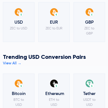
$
€
£
USD
EUR
GBP
ZEC to USD
ZEC to EUR
ZEC to
GBP
Trending USD Conversion Pairs
View All →
$
$
$
Bitcoin
Ethereum
Tether
BTC to
ETH to
USDT to
USD
USD
USD