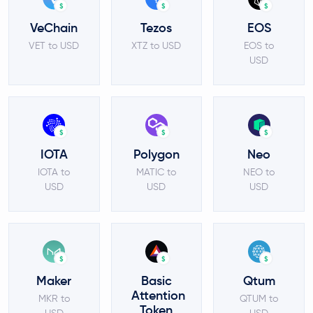
$
$
$
VeChain
Tezos
EOS
VET to USD
XTZ to USD
EOS to
USD
$
$
$
IOTA
Polygon
Neo
IOTA to
MATIC to
NEO to
USD
USD
USD
$
$
$
Maker
Basic
Qtum
Attention
MKR to
QTUM to
Token