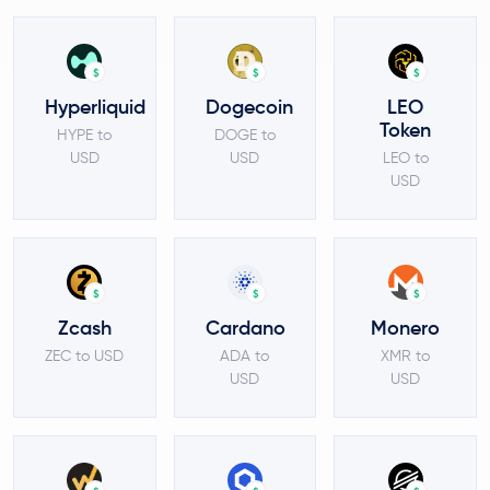
$
$
$
Hyperliquid
Dogecoin
LEO
Token
HYPE to
DOGE to
USD
USD
LEO to
USD
$
$
$
Zcash
Cardano
Monero
ZEC to USD
ADA to
XMR to
USD
USD