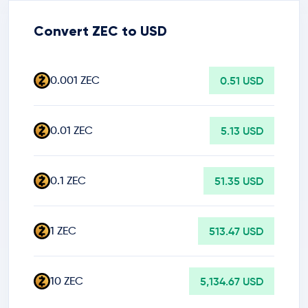
Convert ZEC to USD
0.001 ZEC
0.51 USD
0.01 ZEC
5.13 USD
0.1 ZEC
51.35 USD
1 ZEC
513.47 USD
10 ZEC
5,134.67 USD