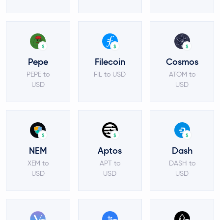
$
$
$
Pepe
Filecoin
Cosmos
PEPE to
FIL to USD
ATOM to
USD
USD
$
$
$
NEM
Aptos
Dash
XEM to
APT to
DASH to
USD
USD
USD