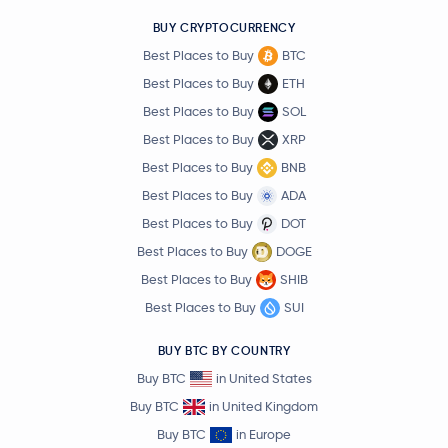
BUY CRYPTOCURRENCY
Best Places to Buy
BTC
Best Places to Buy
ETH
Best Places to Buy
SOL
Best Places to Buy
XRP
Best Places to Buy
BNB
Best Places to Buy
ADA
Best Places to Buy
DOT
Best Places to Buy
DOGE
Best Places to Buy
SHIB
Best Places to Buy
SUI
BUY BTC BY COUNTRY
Buy BTC
in United States
Buy BTC
in United Kingdom
Buy BTC
in Europe