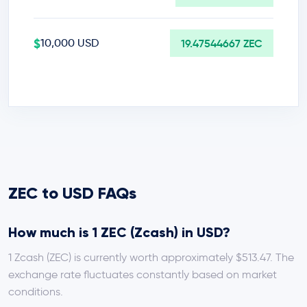
$
10,000 USD
19.47544667 ZEC
ZEC to USD FAQs
How much is 1 ZEC (Zcash) in USD?
1 Zcash (ZEC) is currently worth approximately $513.47. The
exchange rate fluctuates constantly based on market
conditions.