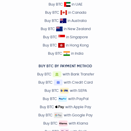
Buy BTC
in UAE
Buy BTC
in Canada
Buy BTC
in Australia
Buy BTC
in New Zealand
Buy BTC
in Singapore
Buy BTC
in Hong Kong
Buy BTC
in India
BUY BTC BY PAYMENT METHOD
Buy BTC
with Bank Transfer
Buy BTC
with Credit Card
Buy BTC
with SEPA
Buy BTC
with PayPal
Buy BTC
with Apple Pay
Buy BTC
with Google Pay
Buy BTC
with Klarna