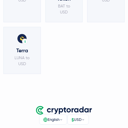
USD
USD
BAT to
USD
$
Terra
LUNA to
USD
$
English
USD