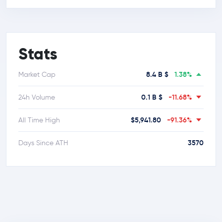
Stats
8.4 B $
1.38%
Market Cap
0.1 B $
-11.68%
24h Volume
$5,941.80
-91.36%
All Time High
3570
Days Since ATH