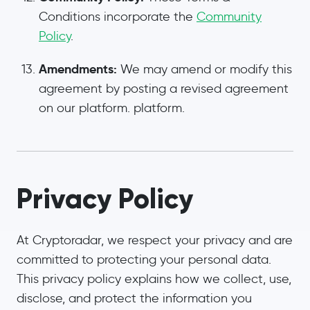
Conditions incorporate the
Community
Policy
.
Amendments:
We may amend or modify this
agreement by posting a revised agreement
on our platform. platform.
Privacy Policy
At Cryptoradar, we respect your privacy and are
committed to protecting your personal data.
This privacy policy explains how we collect, use,
disclose, and protect the information you