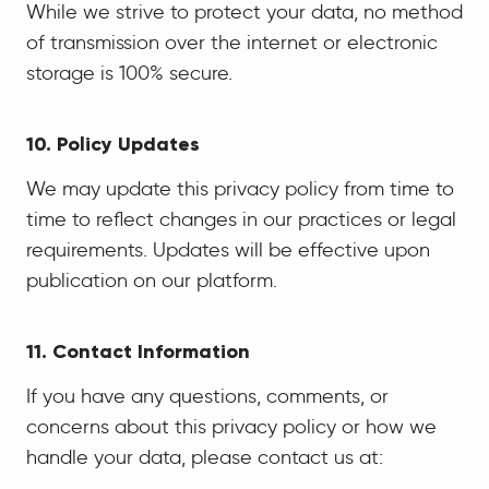
While we strive to protect your data, no method
of transmission over the internet or electronic
storage is 100% secure.
10. Policy Updates
We may update this privacy policy from time to
time to reflect changes in our practices or legal
requirements. Updates will be effective upon
publication on our platform.
11. Contact Information
If you have any questions, comments, or
concerns about this privacy policy or how we
handle your data, please contact us at: