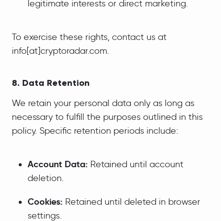
legitimate interests or direct marketing.
To exercise these rights, contact us at
info[at]cryptoradar.com.
8. Data Retention
We retain your personal data only as long as
necessary to fulfill the purposes outlined in this
policy. Specific retention periods include:
Account Data:
Retained until account
deletion.
Cookies:
Retained until deleted in browser
settings.