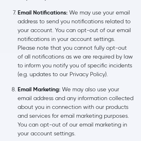
Email Notifications:
We may use your email
address to send you notifications related to
your account. You can opt-out of our email
notifications in your account settings.
Please note that you cannot fully opt-out
of all notifications as we are required by law
to inform you notify you of specific incidents
(e.g. updates to our Privacy Policy).
Email Marketing:
We may also use your
email address and any information collected
about you in connection with our products
and services for email marketing purposes.
You can opt-out of our email marketing in
your account settings.