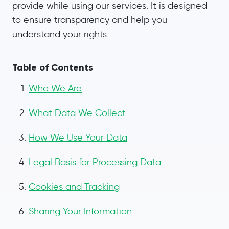
provide while using our services. It is designed
to ensure transparency and help you
understand your rights.
Table of Contents
Who We Are
What Data We Collect
How We Use Your Data
Legal Basis for Processing Data
Cookies and Tracking
Sharing Your Information