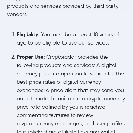
products and services provided by third party
vendors.
Eligibility:
You must be at least 18 years of
age to be eligible to use our services.
Proper Use:
Cryptoradar provides the
following products and services: A digital
currency price comparison to search for the
best price rates of digital currency
exchanges; a price alert that may send you
an automated email once a crypto currency
price rate defined by you is reached;
commenting features to review
cryptocurrency exchanges; and user profiles
to publicly share affiliate links and wallet