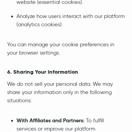
website (essential cookies).
Analyze how users interact with our platform
(analytics cookies).
You can manage your cookie preferences in
your browser settings.
6. Sharing Your Information
We do not sell your personal data. We may
share your information only in the following
situations:
With Affiliates and Partners:
To fulfill
services or improve our platform.