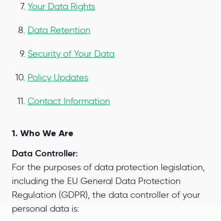
Your Data Rights
Data Retention
Security of Your Data
Policy Updates
Contact Information
1. Who We Are
Data Controller:
For the purposes of data protection legislation,
including the EU General Data Protection
Regulation (GDPR), the data controller of your
personal data is: