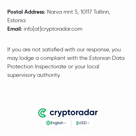
Postal Address:
Narva mnt 5, 10117 Tallinn,
Estonia
Email:
info[at]cryptoradar.com
If you are not satisfied with our response, you
may lodge a complaint with the Estonian Data
Protection Inspectorate or your local
supervisory authority.
$
English
USD