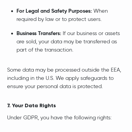
For Legal and Safety Purposes:
When
required by law or to protect users.
Business Transfers:
If our business or assets
are sold, your data may be transferred as
part of the transaction.
Some data may be processed outside the EEA,
including in the U.S. We apply safeguards to
ensure your personal data is protected.
7. Your Data Rights
Under GDPR, you have the following rights: