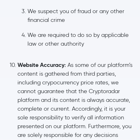
We suspect you of fraud or any other
financial crime
We are required to do so by applicable
law or other authority
Website Accuracy:
As some of our platform’s
content is gathered from third parties,
including crypocurrency price rates, we
cannot guarantee that the Cryptoradar
platform and its content is always accurate,
complete or current. Accordingly, it is your
sole responsibility to verify all information
presented on our platform. Furthermore, you
are solely responsible for any decisions