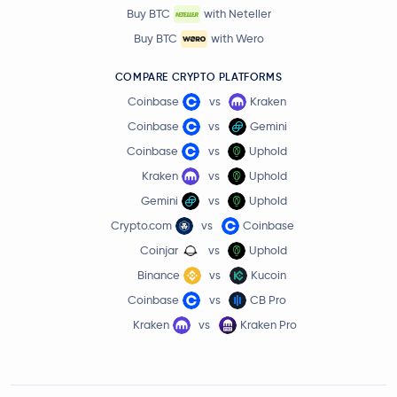
Buy BTC
with Neteller
Buy BTC
with Wero
COMPARE CRYPTO PLATFORMS
Coinbase
vs
Kraken
Coinbase
vs
Gemini
Coinbase
vs
Uphold
Kraken
vs
Uphold
Gemini
vs
Uphold
Crypto.com
vs
Coinbase
Coinjar
vs
Uphold
Binance
vs
Kucoin
Coinbase
vs
CB Pro
Kraken
vs
Kraken Pro