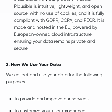
Plausible is intuitive, lightweight, and open
source, with no use of cookies, and it is fully
compliant with GDPR, CCPA, and PECR. It is
made and hosted in the EU, powered by
European-owned cloud infrastructure,
ensuring your data remains private and
secure.
3. How We Use Your Data
We collect and use your data for the following
purposes:
To provide and improve our services.
To customize your user experience.