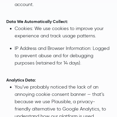
account.
Data We Automatically Collect:
Cookies: We use cookies to improve your
experience and track usage patterns.
IP Address and Browser Information: Logged
to prevent abuse and for debugging
purposes (retained for 14 days).
Analytics Data:
You’ve probably noticed the lack of an
annoying cookie consent banner — that’s
because we use Plausible, a privacy-
friendly alternative to Google Analytics, to
understand how our platform is used.