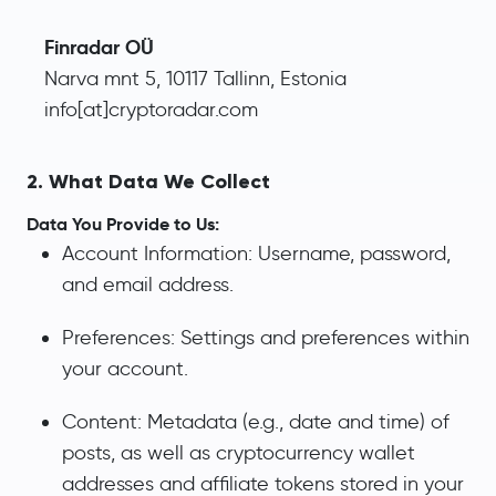
Finradar OÜ
Narva mnt 5, 10117 Tallinn, Estonia
info[at]cryptoradar.com
2. What Data We Collect
Data You Provide to Us:
Account Information: Username, password,
and email address.
Preferences: Settings and preferences within
your account.
Content: Metadata (e.g., date and time) of
posts, as well as cryptocurrency wallet
addresses and affiliate tokens stored in your