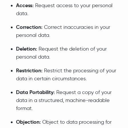
Access:
Request access to your personal
data.
Correction:
Correct inaccuracies in your
personal data.
Deletion:
Request the deletion of your
personal data.
Restriction:
Restrict the processing of your
data in certain circumstances.
Data Portability:
Request a copy of your
data in a structured, machine-readable
format.
Objection:
Object to data processing for