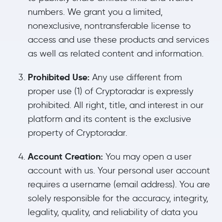
numbers. We grant you a limited,
nonexclusive, nontransferable license to
access and use these products and services
as well as related content and information.
Prohibited Use:
Any use different from
proper use (1) of Cryptoradar is expressly
prohibited. All right, title, and interest in our
platform and its content is the exclusive
property of Cryptoradar.
Account Creation:
You may open a user
account with us. Your personal user account
requires a username (email address). You are
solely responsible for the accuracy, integrity,
legality, quality, and reliability of data you