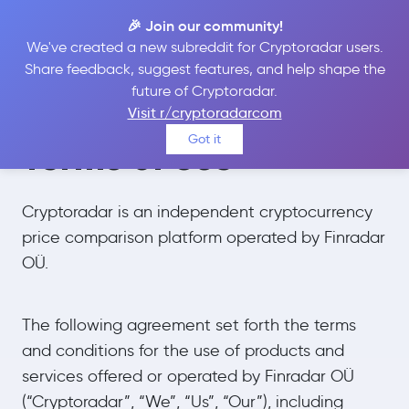
🎉 Join our community!
We've created a new subreddit for Cryptoradar users.
Share feedback, suggest features, and help shape the
future of Cryptoradar.
Visit r/cryptoradarcom
Got it
Terms of Use
Cryptoradar is an independent cryptocurrency
price comparison platform operated by Finradar
OÜ.
The following agreement set forth the terms
and conditions for the use of products and
services offered or operated by Finradar OÜ
(“Cryptoradar”, “We”, “Us”, “Our”), including