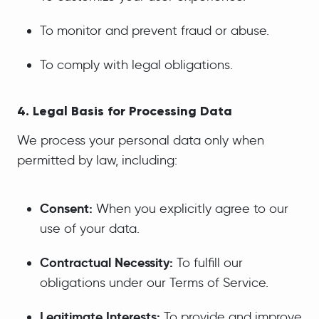
To monitor and prevent fraud or abuse.
To comply with legal obligations.
4. Legal Basis for Processing Data
We process your personal data only when
permitted by law, including:
Consent:
When you explicitly agree to our
use of your data.
Contractual Necessity:
To fulfill our
obligations under our Terms of Service.
Legitimate Interests:
To provide and improve