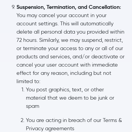
Suspension, Termination, and Cancellation:
You may cancel your account in your
account settings. This will automatically
delete all personal data you provided within
72 hours. Similarly, we may suspend, restrict,
or terminate your access to any or all of our
products and services, and/or deactivate or
cancel your user account with immediate
effect for any reason, including but not
limited to:
You post graphics, text, or other
material that we deem to be junk or
spam
You are acting in breach of our Terms &
Privacy agreements