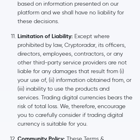
based on information presented on our
platform and we shall have no liability for
these decisions.
Limitation of Liability:
Except where
prohibited by law, Cryptoradar, its officers,
directors, employees, contractors, or any
other third-party service providers are not
liable for any damages that result from (i)
your use of, (ii) information obtained from, or
(iii) inability to use the products and
services. Trading digital currencies bears the
risk of total loss. We, therefore, encourage
you to carefully consider if trading digital
currency is suitable for you.
Community Policy:
These Terms &