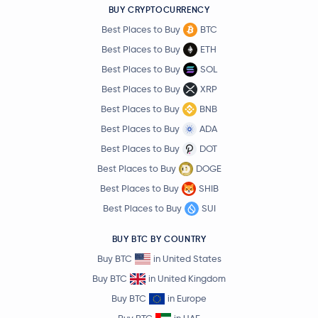
BUY CRYPTOCURRENCY
Best Places to Buy
BTC
Best Places to Buy
ETH
Best Places to Buy
SOL
Best Places to Buy
XRP
Best Places to Buy
BNB
Best Places to Buy
ADA
Best Places to Buy
DOT
Best Places to Buy
DOGE
Best Places to Buy
SHIB
Best Places to Buy
SUI
BUY BTC BY COUNTRY
Buy BTC
in United States
Buy BTC
in United Kingdom
Buy BTC
in Europe