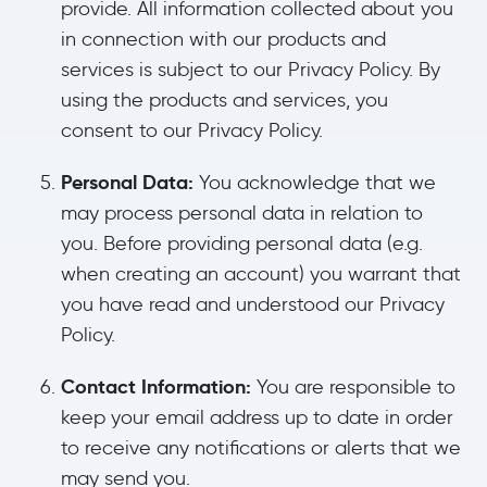
provide. All information collected about you
in connection with our products and
services is subject to our Privacy Policy. By
using the products and services, you
consent to our Privacy Policy.
Personal Data:
You acknowledge that we
may process personal data in relation to
you. Before providing personal data (e.g.
when creating an account) you warrant that
you have read and understood our Privacy
Policy.
Contact Information:
You are responsible to
keep your email address up to date in order
to receive any notifications or alerts that we
may send you.