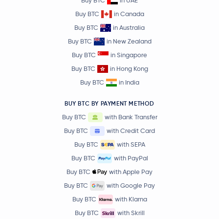
Buy BTC
in UAE
Buy BTC
in Canada
Buy BTC
in Australia
Buy BTC
in New Zealand
Buy BTC
in Singapore
Buy BTC
in Hong Kong
Buy BTC
in India
BUY BTC BY PAYMENT METHOD
Buy BTC
with Bank Transfer
Buy BTC
with Credit Card
Buy BTC
with SEPA
Buy BTC
with PayPal
Buy BTC
with Apple Pay
Buy BTC
with Google Pay
Buy BTC
with Klarna
Buy BTC
with Skrill