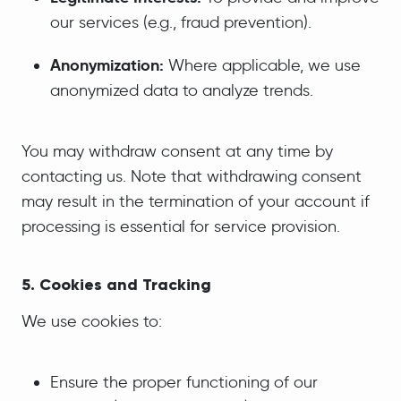
our services (e.g., fraud prevention).
Anonymization:
Where applicable, we use
anonymized data to analyze trends.
You may withdraw consent at any time by
contacting us. Note that withdrawing consent
may result in the termination of your account if
processing is essential for service provision.
5. Cookies and Tracking
We use cookies to:
Ensure the proper functioning of our