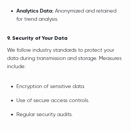
Analytics Data:
Anonymized and retained
for trend analysis.
9. Security of Your Data
We follow industry standards to protect your
data during transmission and storage. Measures
include:
Encryption of sensitive data.
Use of secure access controls.
Regular security audits.