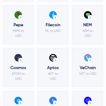
$
$
$
Pepe
Filecoin
NEM
PEPE to
FIL to USD
XEM to
USD
USD
$
$
$
Cosmos
Aptos
VeChain
ATOM to
APT to
VET to USD
USD
USD
$
$
$