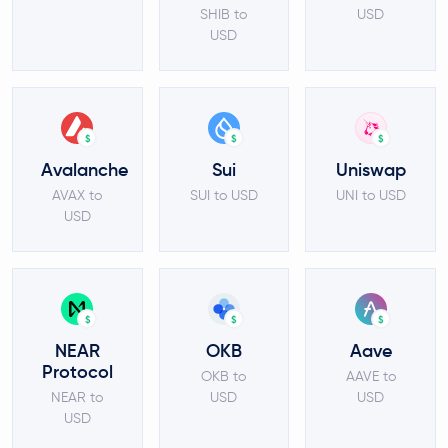
SHIB to
USD
USD
$
$
$
Avalanche
Sui
Uniswap
AVAX to
SUI to USD
UNI to USD
USD
$
$
$
NEAR
OKB
Aave
Protocol
OKB to
AAVE to
NEAR to
USD
USD
USD