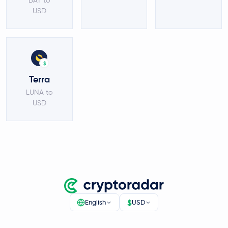
BAT to
USD
$
Terra
LUNA to
USD
$
English
USD