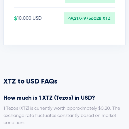
$
10,000 USD
49,217.49756028 XTZ
XTZ to USD FAQs
How much is 1 XTZ (Tezos) in USD?
1 Tezos (XTZ) is currently worth approximately $0.20. The
exchange rate fluctuates constantly based on market
conditions.