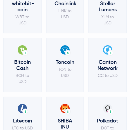
whitebit-
Chainlink
Stellar
coin
Lumens
LINK to
WBT to
USD
XLM to
USD
USD
$
$
$
Bitcoin
Toncoin
Canton
Cash
Network
TON to
BCH to
USD
CC to USD
USD
$
$
$
Litecoin
SHIBA
Polkadot
INU
LTC to USD
DOT to