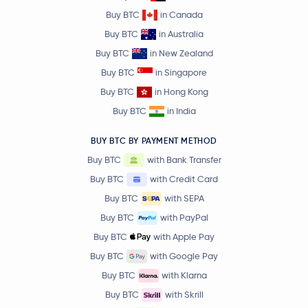
Buy BTC
in Canada
Buy BTC
in Australia
Buy BTC
in New Zealand
Buy BTC
in Singapore
Buy BTC
in Hong Kong
Buy BTC
in India
BUY BTC BY PAYMENT METHOD
Buy BTC
with Bank Transfer
Buy BTC
with Credit Card
Buy BTC
with SEPA
Buy BTC
with PayPal
Buy BTC
with Apple Pay
Buy BTC
with Google Pay
Buy BTC
with Klarna
Buy BTC
with Skrill