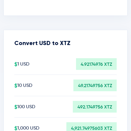
Convert USD to XTZ
$
1 USD
4.92174976 XTZ
$
10 USD
49.21749756 XTZ
$
100 USD
492.1749756 XTZ
$
1,000 USD
4,921.74975603 XTZ