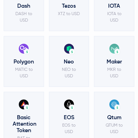
Dash
Tezos
IOTA
DASH to
XTZ to USD
IOTA to
USD
USD
$
$
$
Polygon
Neo
Maker
MATIC to
NEO to
MKR to
USD
USD
USD
$
$
$
Basic
EOS
Qtum
Attention
EOS to
QTUM to
Token
USD
USD