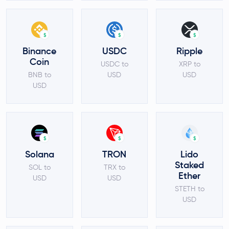
$
$
$
Binance
USDC
Ripple
Coin
USDC to
XRP to
BNB to
USD
USD
USD
$
$
$
Solana
TRON
Lido
Staked
SOL to
TRX to
Ether
USD
USD
STETH to
USD