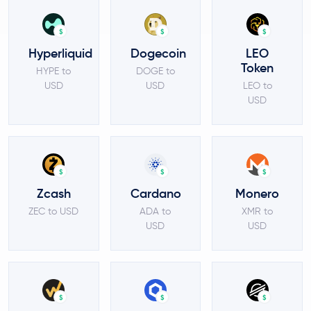
$
$
$
Hyperliquid
Dogecoin
LEO
Token
HYPE to
DOGE to
USD
USD
LEO to
USD
$
$
$
Zcash
Cardano
Monero
ZEC to USD
ADA to
XMR to
USD
USD
$
$
$