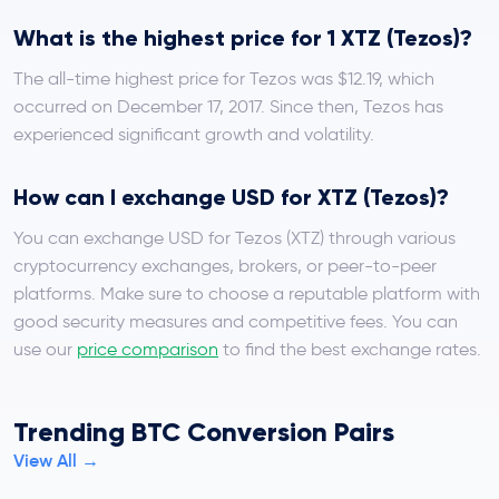
What is the highest price for 1 XTZ (Tezos)?
The all-time highest price for Tezos was $12.19, which
occurred on December 17, 2017. Since then, Tezos has
experienced significant growth and volatility.
How can I exchange USD for XTZ (Tezos)?
You can exchange USD for Tezos (XTZ) through various
cryptocurrency exchanges, brokers, or peer-to-peer
platforms. Make sure to choose a reputable platform with
good security measures and competitive fees. You can
use our
price comparison
to find the best exchange rates.
Trending BTC Conversion Pairs
View All →