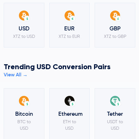
$
€
£
USD
EUR
GBP
XTZ to USD
XTZ to EUR
XTZ to GBP
Trending USD Conversion Pairs
View All →
$
$
$
Bitcoin
Ethereum
Tether
BTC to
ETH to
USDT to
USD
USD
USD