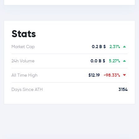
Stats
0.2 B $
2.31%
Market Cap
0.0 B $
5.27%
24h Volume
$12.19
-98.33%
All Time High
3154
Days Since ATH