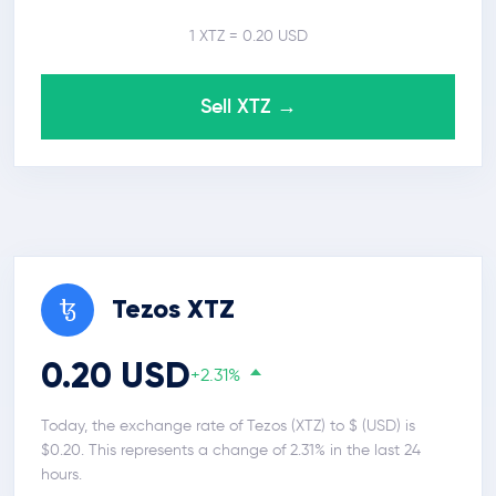
1 XTZ = 0.20 USD
Sell XTZ →
Tezos XTZ
0.20 USD
+2.31%
Today, the exchange rate of Tezos (XTZ) to $ (USD) is
$0.20. This represents a change of 2.31% in the last 24
hours.