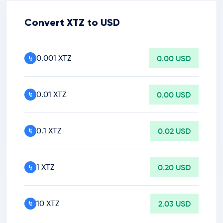
Convert XTZ to USD
0.001 XTZ
0.00 USD
0.01 XTZ
0.00 USD
0.1 XTZ
0.02 USD
1 XTZ
0.20 USD
10 XTZ
2.03 USD