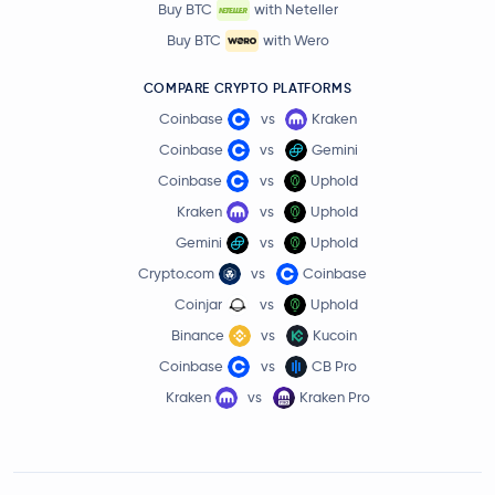
Buy BTC
with Neteller
Buy BTC
with Wero
COMPARE CRYPTO PLATFORMS
Coinbase
vs
Kraken
Coinbase
vs
Gemini
Coinbase
vs
Uphold
Kraken
vs
Uphold
Gemini
vs
Uphold
Crypto.com
vs
Coinbase
Coinjar
vs
Uphold
Binance
vs
Kucoin
Coinbase
vs
CB Pro
Kraken
vs
Kraken Pro