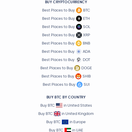
BUY CRYPTOCURRENCY
Best Places to Buy
BTC
Best Places to Buy
ETH
Best Places to Buy
SOL
Best Places to Buy
XRP
Best Places to Buy
BNB
Best Places to Buy
ADA
Best Places to Buy
DOT
Best Places to Buy
DOGE
Best Places to Buy
SHIB
Best Places to Buy
SUI
BUY BTC BY COUNTRY
Buy BTC
in United States
Buy BTC
in United Kingdom
Buy BTC
in Europe
Buy BTC
in UAE