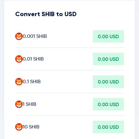
Convert SHIB to USD
0.001 SHIB
0.00 USD
0.01 SHIB
0.00 USD
0.1 SHIB
0.00 USD
1 SHIB
0.00 USD
10 SHIB
0.00 USD