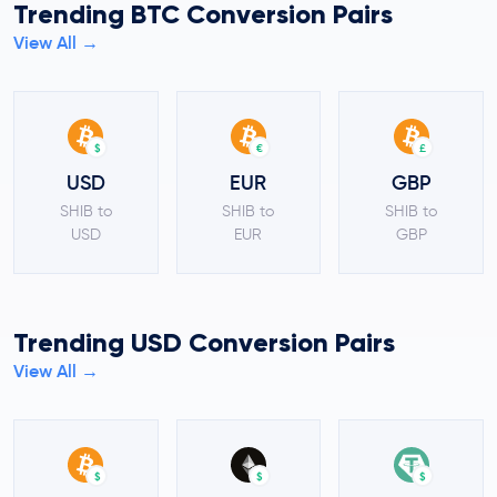
Trending BTC Conversion Pairs
View All →
$
€
£
USD
EUR
GBP
SHIB to
SHIB to
SHIB to
USD
EUR
GBP
Trending USD Conversion Pairs
View All →
$
$
$