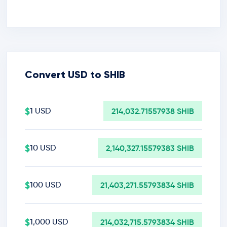
Convert USD to SHIB
$
1 USD
214,032.71557938 SHIB
$
10 USD
2,140,327.15579383 SHIB
$
100 USD
21,403,271.55793834 SHIB
$
1,000 USD
214,032,715.5793834 SHIB