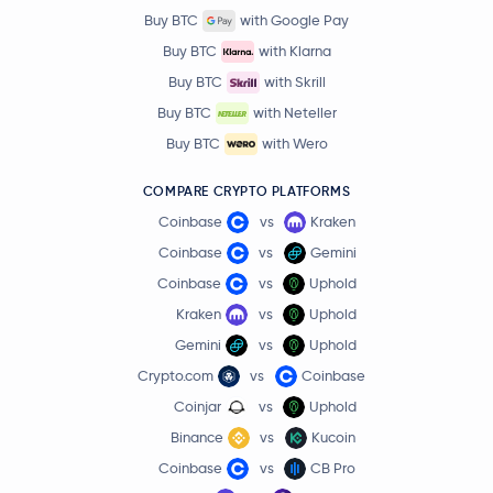
Buy BTC
with Google Pay
Buy BTC
with Klarna
Buy BTC
with Skrill
Buy BTC
with Neteller
Buy BTC
with Wero
COMPARE CRYPTO PLATFORMS
Coinbase
vs
Kraken
Coinbase
vs
Gemini
Coinbase
vs
Uphold
Kraken
vs
Uphold
Gemini
vs
Uphold
Crypto.com
vs
Coinbase
Coinjar
vs
Uphold
Binance
vs
Kucoin
Coinbase
vs
CB Pro