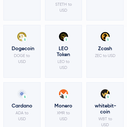
STETH to
USD
$
$
$
Dogecoin
LEO
Zcash
Token
DOGE to
ZEC to USD
USD
LEO to
USD
$
$
$
Cardano
Monero
whitebit-
coin
ADA to
XMR to
USD
USD
WBT to
USD