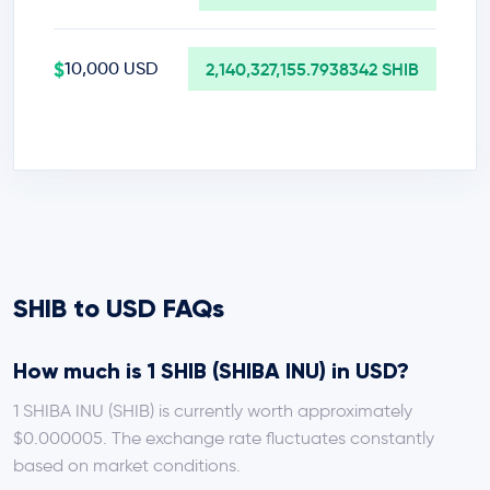
$
10,000 USD
2,140,327,155.7938342 SHIB
SHIB to USD FAQs
How much is 1 SHIB (SHIBA INU) in USD?
1 SHIBA INU (SHIB) is currently worth approximately
$0.000005. The exchange rate fluctuates constantly
based on market conditions.