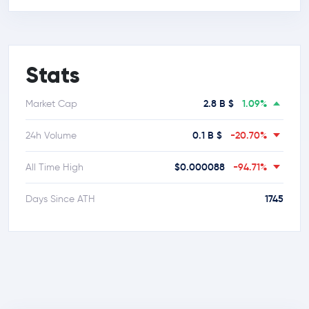
Stats
2.8 B $
1.09%
Market Cap
0.1 B $
-20.70%
24h Volume
$0.000088
-94.71%
All Time High
1745
Days Since ATH