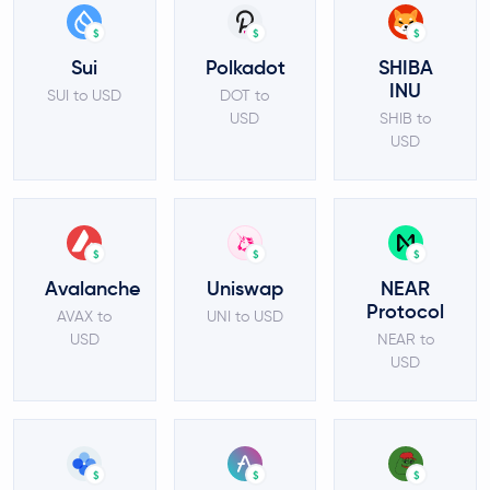
$
$
$
Sui
Polkadot
SHIBA
INU
SUI to USD
DOT to
USD
SHIB to
USD
$
$
$
Avalanche
Uniswap
NEAR
Protocol
AVAX to
UNI to USD
USD
NEAR to
USD
$
$
$