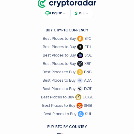
$
English
USD
BUY CRYPTOCURRENCY
Best Places to Buy
BTC
Best Places to Buy
ETH
Best Places to Buy
SOL
Best Places to Buy
XRP
Best Places to Buy
BNB
Best Places to Buy
ADA
Best Places to Buy
DOT
Best Places to Buy
DOGE
Best Places to Buy
SHIB
Best Places to Buy
SUI
BUY BTC BY COUNTRY