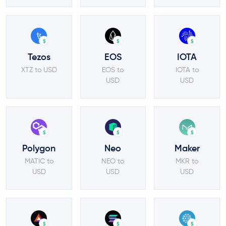
$
$
$
Tezos
EOS
IOTA
XTZ to USD
EOS to
IOTA to
USD
USD
$
$
$
Polygon
Neo
Maker
MATIC to
NEO to
MKR to
USD
USD
USD
$
$
$