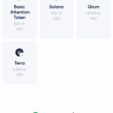
Basic
Solana
Qtum
Attention
SOL to
QTUM to
Token
USD
USD
BAT to
USD
$
Terra
LUNA to
USD