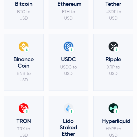
Bitcoin
Ethereum
Tether
BTC to
ETH to
USDT to
USD
USD
USD
$
$
$
Binance
USDC
Ripple
Coin
USDC to
XRP to
BNB to
USD
USD
USD
$
$
$
TRON
Lido
Hyperliquid
Staked
TRX to
HYPE to
Ether
USD
USD