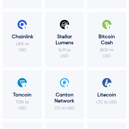
$
$
$
Chainlink
Stellar
Bitcoin
Lumens
Cash
LINK to
USD
XLM to
BCH to
USD
USD
$
$
$
Toncoin
Canton
Litecoin
Network
TON to
LTC to USD
USD
CC to USD