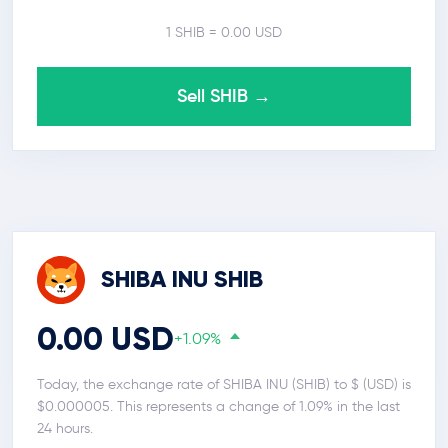
1 SHIB = 0.00 USD
Sell SHIB →
SHIBA INU SHIB
0.00 USD
+1.09%
Today, the exchange rate of SHIBA INU (SHIB) to $ (USD) is
$0.000005. This represents a change of 1.09% in the last
24 hours.