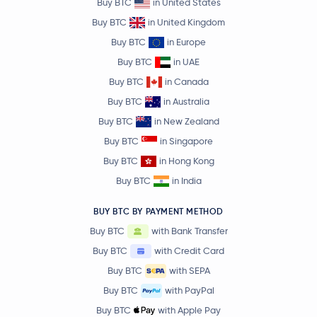
Buy BTC
in United States
Buy BTC
in United Kingdom
Buy BTC
in Europe
Buy BTC
in UAE
Buy BTC
in Canada
Buy BTC
in Australia
Buy BTC
in New Zealand
Buy BTC
in Singapore
Buy BTC
in Hong Kong
Buy BTC
in India
BUY BTC BY PAYMENT METHOD
Buy BTC
with Bank Transfer
Buy BTC
with Credit Card
Buy BTC
with SEPA
Buy BTC
with PayPal
Buy BTC
with Apple Pay