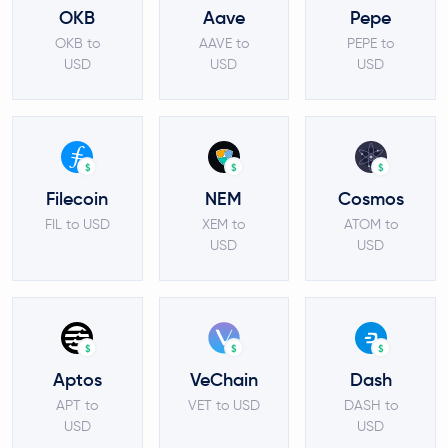
OKB
Aave
Pepe
OKB to
AAVE to
PEPE to
USD
USD
USD
$
$
$
Filecoin
NEM
Cosmos
FIL to USD
XEM to
ATOM to
USD
USD
$
$
$
Aptos
VeChain
Dash
APT to
VET to USD
DASH to
USD
USD