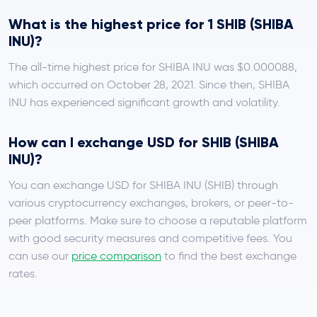
What is the highest price for 1 SHIB (SHIBA
INU)?
The all-time highest price for SHIBA INU was $0.000088,
which occurred on October 28, 2021. Since then, SHIBA
INU has experienced significant growth and volatility.
How can I exchange USD for SHIB (SHIBA
INU)?
You can exchange USD for SHIBA INU (SHIB) through
various cryptocurrency exchanges, brokers, or peer-to-
peer platforms. Make sure to choose a reputable platform
with good security measures and competitive fees. You
can use our
price comparison
to find the best exchange
rates.