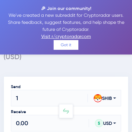
🎉 Join our community!
We've created a new subreddit for Cryptoradar users.
Crypto Calculator
Share feedback, suggest features, and help shape the
future of Cryptoradar.
Convert SHIB to USD
Visit r/cryptoradarcom
Calculate the value of SHIBA INU in $
Got it
(USD)
Send
SHIB
Receive
USD
$