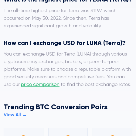
The all-time highest price for Terra was $11.97, which
occurred on May 30, 2022. Since then, Terra has
experienced significant growth and volatility.
How can I exchange USD for LUNA (Terra)?
You can exchange USD for Terra (LUNA) through various
cryptocurrency exchanges, brokers, or peer-to-peer
platforms. Make sure to choose a reputable platform with
good security measures and competitive fees. You can
use our
price comparison
to find the best exchange rates.
Trending BTC Conversion Pairs
View All →