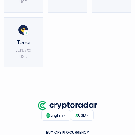
USD
$
Terra
LUNA to
USD
$
English
USD
BUY CRYPTOCURRENCY