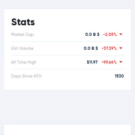
Stats
0.0 B $
-2.05%
Market Cap
0.0 B $
-37.39%
24h Volume
$11.97
-99.66%
All Time High
1530
Days Since ATH