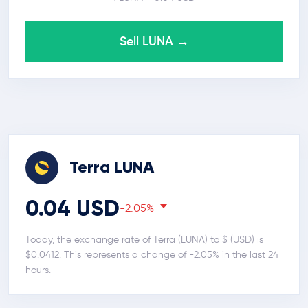
Sell LUNA →
Terra LUNA
0.04 USD
-2.05%
Today, the exchange rate of Terra (LUNA) to $ (USD) is
$0.0412. This represents a change of -2.05% in the last 24
hours.