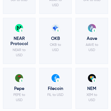
USD
$
$
$
NEAR
OKB
Aave
Protocol
OKB to
AAVE to
NEAR to
USD
USD
USD
$
$
$
Pepe
Filecoin
NEM
PEPE to
FIL to USD
XEM to
USD
USD