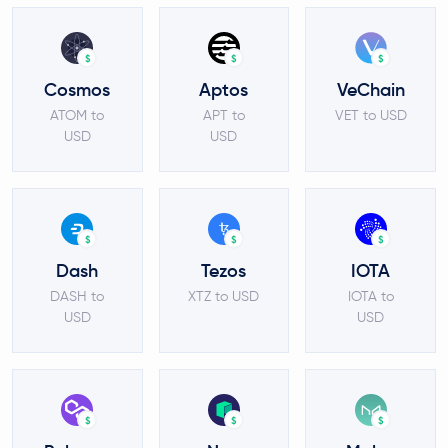
$
$
$
Cosmos
Aptos
VeChain
ATOM to
APT to
VET to USD
USD
USD
$
$
$
Dash
Tezos
IOTA
DASH to
XTZ to USD
IOTA to
USD
USD
$
$
$