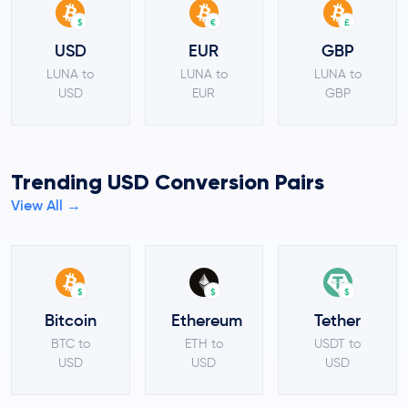
$
€
£
USD
EUR
GBP
LUNA to
LUNA to
LUNA to
USD
EUR
GBP
Trending USD Conversion Pairs
View All →
$
$
$
Bitcoin
Ethereum
Tether
BTC to
ETH to
USDT to
USD
USD
USD