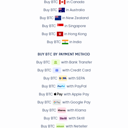
Buy BTC
in Canada
Buy BTC
in Australia
Buy BTC
in New Zealand
Buy BTC
in Singapore
Buy BTC
in Hong Kong
Buy BTC
in India
BUY BTC BY PAYMENT METHOD
Buy BTC
with Bank Transfer
Buy BTC
with Credit Card
Buy BTC
with SEPA
Buy BTC
with PayPal
Buy BTC
with Apple Pay
Buy BTC
with Google Pay
Buy BTC
with Klarna
Buy BTC
with Skrill
Buy BTC
with Neteller