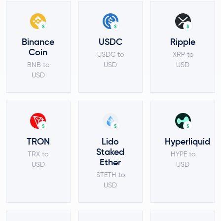
$
$
$
Binance
USDC
Ripple
Coin
USDC to
XRP to
BNB to
USD
USD
USD
$
$
$
TRON
Lido
Hyperliquid
Staked
TRX to
HYPE to
Ether
USD
USD
STETH to
USD