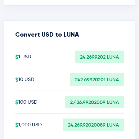
Convert USD to LUNA
$
1 USD
24.2699202 LUNA
$
10 USD
242.69920201 LUNA
$
100 USD
2,426.99202009 LUNA
$
1,000 USD
24,269.92020089 LUNA