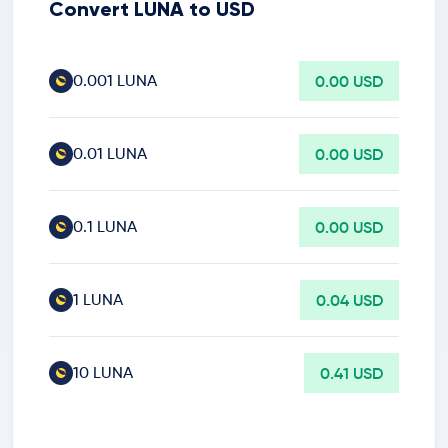
Convert LUNA to USD
0.001 LUNA
0.00 USD
0.01 LUNA
0.00 USD
0.1 LUNA
0.00 USD
1 LUNA
0.04 USD
10 LUNA
0.41 USD