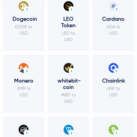
$
$
$
Dogecoin
LEO
Cardano
Token
DOGE to
ADA to
USD
LEO to
USD
USD
$
$
$
Monero
whitebit-
Chainlink
coin
XMR to
LINK to
USD
WBT to
USD
USD
$
$
$