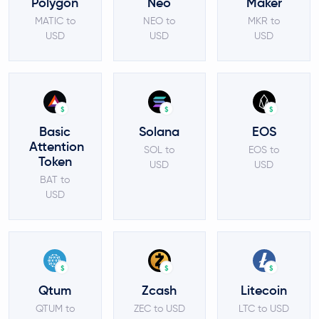
Polygon
Neo
Maker
MATIC to
NEO to
MKR to
USD
USD
USD
$
$
$
Basic
Solana
EOS
Attention
SOL to
EOS to
Token
USD
USD
BAT to
USD
$
$
$
Qtum
Zcash
Litecoin
QTUM to
ZEC to USD
LTC to USD