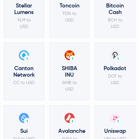
Stellar
Toncoin
Bitcoin
Lumens
Cash
TON to
XLM to
USD
BCH to
USD
USD
$
$
$
Canton
SHIBA
Polkadot
Network
INU
DOT to
CC to USD
SHIB to
USD
USD
$
$
$
Sui
Avalanche
Uniswap
SUI to USD
AVAX to
UNI to USD