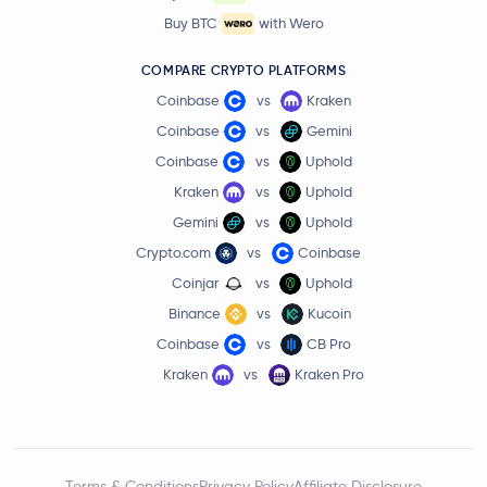
Buy BTC
with Wero
COMPARE CRYPTO PLATFORMS
Coinbase
vs
Kraken
Coinbase
vs
Gemini
Coinbase
vs
Uphold
Kraken
vs
Uphold
Gemini
vs
Uphold
Crypto.com
vs
Coinbase
Coinjar
vs
Uphold
Binance
vs
Kucoin
Coinbase
vs
CB Pro
Kraken
vs
Kraken Pro
Terms & Conditions
Privacy Policy
Affiliate Disclosure