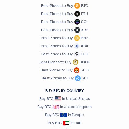
Best Places to Buy
BTC
Best Places to Buy
ETH
Best Places to Buy
SOL
Best Places to Buy
XRP
Best Places to Buy
BNB
Best Places to Buy
ADA
Best Places to Buy
DOT
Best Places to Buy
DOGE
Best Places to Buy
SHIB
Best Places to Buy
SUI
BUY BTC BY COUNTRY
Buy BTC
in United States
Buy BTC
in United Kingdom
Buy BTC
in Europe
Buy BTC
in UAE