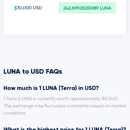
$
10,000 USD
242,699.2020089 LUNA
LUNA to USD FAQs
How much is 1 LUNA (Terra) in USD?
1 Terra (LUNA) is currently worth approximately $0.0412.
The exchange rate fluctuates constantly based on market
conditions.
What is the highest price for 1 LUNA (Terra)?