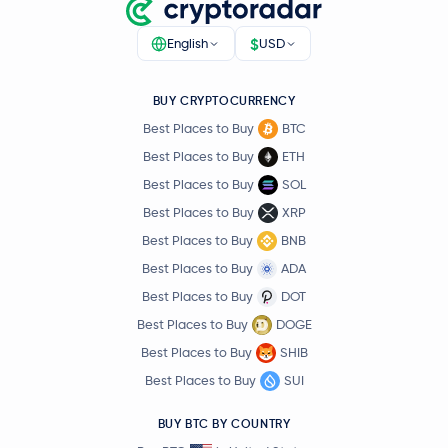
$
English
USD
BUY CRYPTOCURRENCY
Best Places to Buy
BTC
Best Places to Buy
ETH
Best Places to Buy
SOL
Best Places to Buy
XRP
Best Places to Buy
BNB
Best Places to Buy
ADA
Best Places to Buy
DOT
Best Places to Buy
DOGE
Best Places to Buy
SHIB
Best Places to Buy
SUI
BUY BTC BY COUNTRY