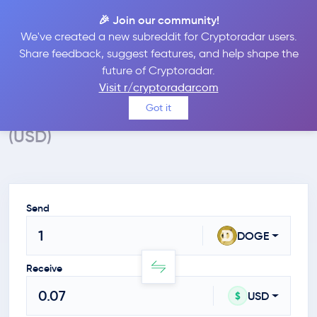
🎉 Join our community!
We've created a new subreddit for Cryptoradar users.
Crypto Calculator
Share feedback, suggest features, and help shape the
future of Cryptoradar.
Convert DOGE to USD
Visit r/cryptoradarcom
Calculate the value of Dogecoin in $
Got it
(USD)
Send
DOGE
Receive
USD
$