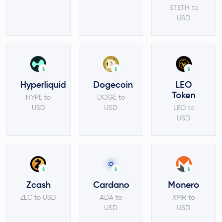
STETH to
USD
$
$
$
Hyperliquid
Dogecoin
LEO
Token
HYPE to
DOGE to
USD
USD
LEO to
USD
$
$
$
Zcash
Cardano
Monero
ZEC to USD
ADA to
XMR to
USD
USD