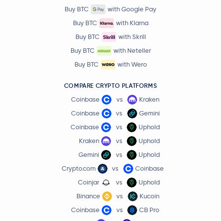
Buy BTC
with Google Pay
Buy BTC
with Klarna
Buy BTC
with Skrill
Buy BTC
with Neteller
Buy BTC
with Wero
COMPARE CRYPTO PLATFORMS
Coinbase
vs
Kraken
Coinbase
vs
Gemini
Coinbase
vs
Uphold
Kraken
vs
Uphold
Gemini
vs
Uphold
Crypto.com
vs
Coinbase
Coinjar
vs
Uphold
Binance
vs
Kucoin
Coinbase
vs
CB Pro