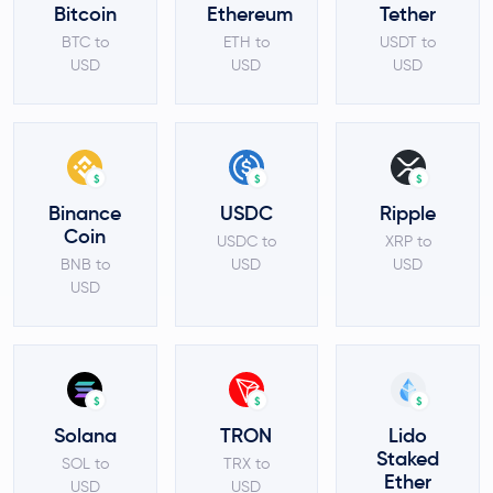
Bitcoin
Ethereum
Tether
BTC to
ETH to
USDT to
USD
USD
USD
$
$
$
Binance
USDC
Ripple
Coin
USDC to
XRP to
BNB to
USD
USD
USD
$
$
$
Solana
TRON
Lido
Staked
SOL to
TRX to
Ether
USD
USD