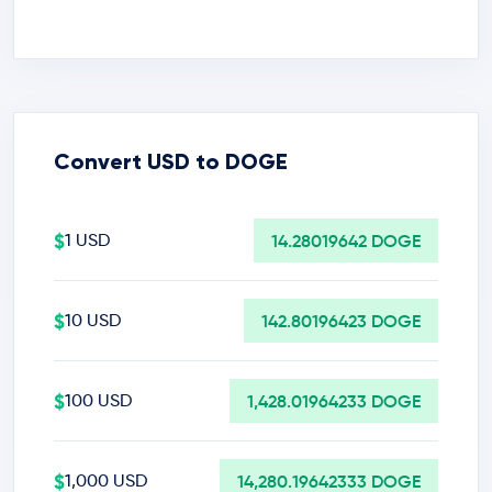
Convert USD to DOGE
$
1 USD
14.28019642 DOGE
$
10 USD
142.80196423 DOGE
$
100 USD
1,428.01964233 DOGE
$
1,000 USD
14,280.19642333 DOGE