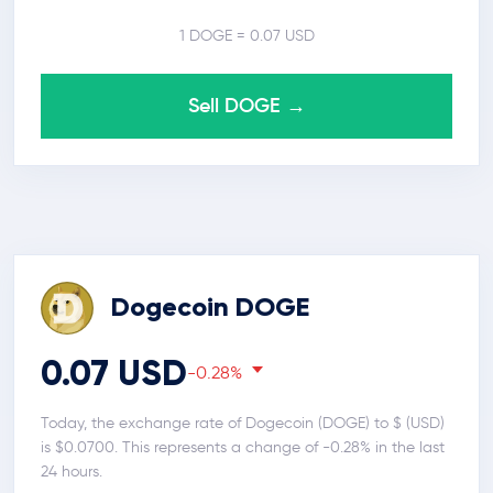
1 DOGE = 0.07 USD
Sell DOGE →
Dogecoin DOGE
0.07 USD
-0.28%
Today, the exchange rate of Dogecoin (DOGE) to $ (USD)
is $0.0700. This represents a change of -0.28% in the last
24 hours.