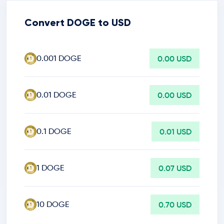
Convert DOGE to USD
0.001 DOGE
0.00 USD
0.01 DOGE
0.00 USD
0.1 DOGE
0.01 USD
1 DOGE
0.07 USD
10 DOGE
0.70 USD