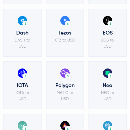
$
$
$
Dash
Tezos
EOS
DASH to
XTZ to USD
EOS to
USD
USD
$
$
$
IOTA
Polygon
Neo
IOTA to
MATIC to
NEO to
USD
USD
USD
$
$
$