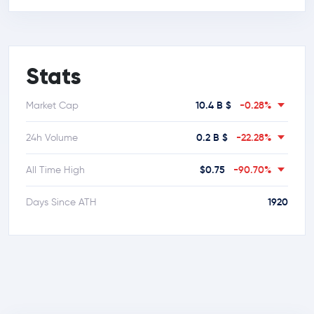
Stats
10.4 B $
-0.28%
Market Cap
0.2 B $
-22.28%
24h Volume
$0.75
-90.70%
All Time High
1920
Days Since ATH