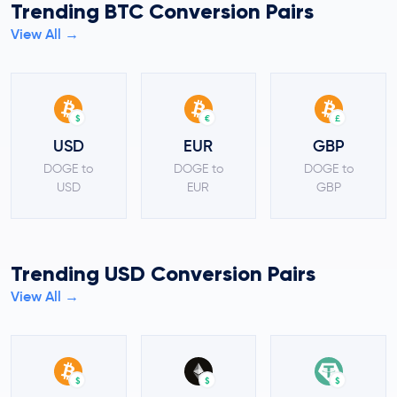
Trending BTC Conversion Pairs
View All →
$
€
£
USD
EUR
GBP
DOGE to
DOGE to
DOGE to
USD
EUR
GBP
Trending USD Conversion Pairs
View All →
$
$
$