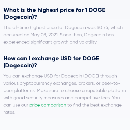
What is the highest price for 1 DOGE
(Dogecoin)?
The all-time highest price for Dogecoin was $0.75, which
occurred on May 08, 2021. Since then, Dogecoin has
experienced significant growth and volatility.
How can I exchange USD for DOGE
(Dogecoin)?
You can exchange USD for Dogecoin (DOGE) through
various cryptocurrency exchanges, brokers, or peer-to-
peer platforms. Make sure to choose a reputable platform
with good security measures and competitive fees. You
can use our
price comparison
to find the best exchange
rates.