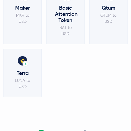
Maker
Basic
Qtum
Attention
MKR to
QTUM to
Token
USD
USD
BAT to
USD
$
Terra
LUNA to
USD