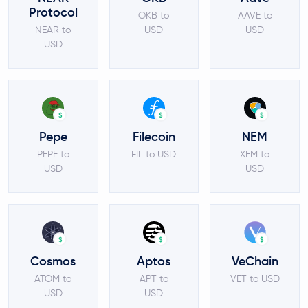
Protocol
OKB to
AAVE to
NEAR to
USD
USD
USD
$
$
$
Pepe
Filecoin
NEM
PEPE to
FIL to USD
XEM to
USD
USD
$
$
$
Cosmos
Aptos
VeChain
ATOM to
APT to
VET to USD
USD
USD