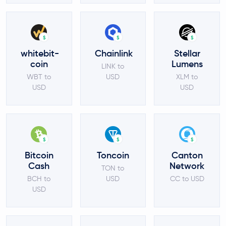
$
$
$
whitebit-
Chainlink
Stellar
coin
Lumens
LINK to
WBT to
USD
XLM to
USD
USD
$
$
$
Bitcoin
Toncoin
Canton
Cash
Network
TON to
BCH to
USD
CC to USD
USD