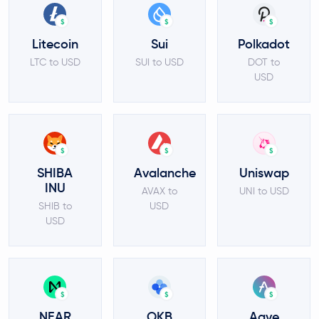
$
$
$
Litecoin
Sui
Polkadot
LTC to USD
SUI to USD
DOT to
USD
$
$
$
SHIBA
Avalanche
Uniswap
INU
AVAX to
UNI to USD
SHIB to
USD
USD
$
$
$
NEAR
OKB
Aave