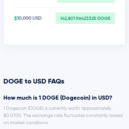
$
10,000 USD
142,801.96423325 DOGE
DOGE to USD FAQs
How much is 1 DOGE (Dogecoin) in USD?
1 Dogecoin (DOGE) is currently worth approximately
$0.0700. The exchange rate fluctuates constantly based
on market conditions.