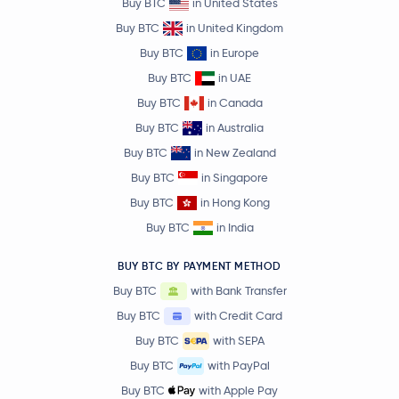
Buy BTC
in United States
Buy BTC
in United Kingdom
Buy BTC
in Europe
Buy BTC
in UAE
Buy BTC
in Canada
Buy BTC
in Australia
Buy BTC
in New Zealand
Buy BTC
in Singapore
Buy BTC
in Hong Kong
Buy BTC
in India
BUY BTC BY PAYMENT METHOD
Buy BTC
with Bank Transfer
Buy BTC
with Credit Card
Buy BTC
with SEPA
Buy BTC
with PayPal
Buy BTC
with Apple Pay