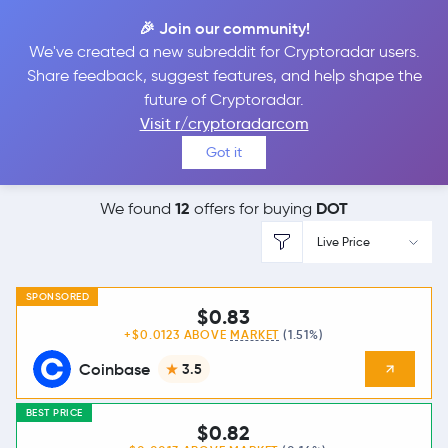
🎉 Join our community!
We've created a new subreddit for Cryptoradar users.
Best Places to
Buy
Share feedback, suggest features, and help shape the
future of Cryptoradar.
Polkadot
Visit r/cryptoradarcom
Got it
12
DOT
We found
offers for buying
Live Price
SPONSORED
$0.83
+$0.0123 ABOVE
MARKET
(1.51%)
Coinbase
3.5
BEST PRICE
$0.82