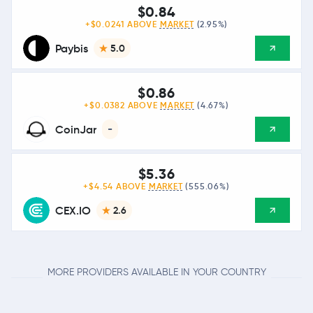
$0.84
+$0.0241 ABOVE
MARKET
(2.95%)
Paybis
5.0
$0.86
+$0.0382 ABOVE
MARKET
(4.67%)
CoinJar
-
$5.36
+$4.54 ABOVE
MARKET
(555.06%)
CEX.IO
2.6
MORE PROVIDERS AVAILABLE IN YOUR COUNTRY