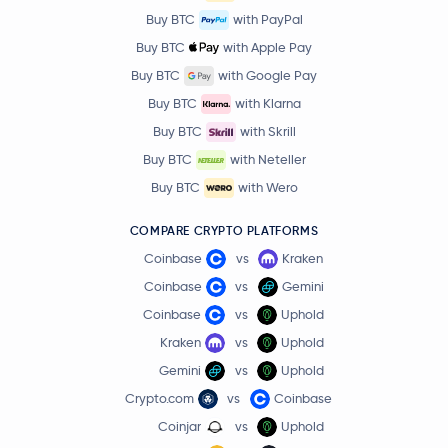
Buy BTC
with PayPal
Buy BTC
with Apple Pay
Buy BTC
with Google Pay
Buy BTC
with Klarna
Buy BTC
with Skrill
Buy BTC
with Neteller
Buy BTC
with Wero
COMPARE CRYPTO PLATFORMS
Coinbase
vs
Kraken
Coinbase
vs
Gemini
Coinbase
vs
Uphold
Kraken
vs
Uphold
Gemini
vs
Uphold
Crypto.com
vs
Coinbase
Coinjar
vs
Uphold