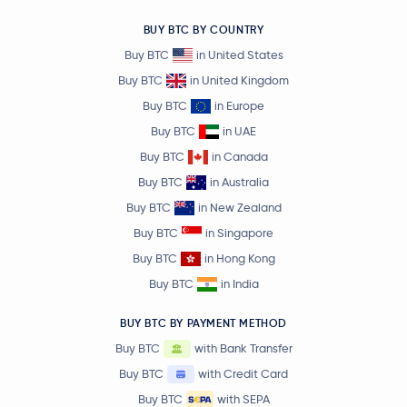
BUY BTC BY COUNTRY
Buy BTC
in United States
Buy BTC
in United Kingdom
Buy BTC
in Europe
Buy BTC
in UAE
Buy BTC
in Canada
Buy BTC
in Australia
Buy BTC
in New Zealand
Buy BTC
in Singapore
Buy BTC
in Hong Kong
Buy BTC
in India
BUY BTC BY PAYMENT METHOD
Buy BTC
with Bank Transfer
Buy BTC
with Credit Card
Buy BTC
with SEPA