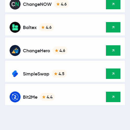
ChangeNOW
4.6
Baltex
4.6
ChangeHero
4.6
SimpleSwap
4.5
Bit2Me
4.4