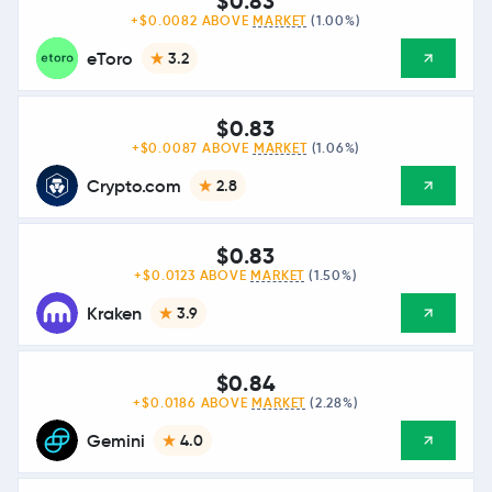
$0.83
+$0.0082 ABOVE
MARKET
(1.00%)
eToro
3.2
$0.83
+$0.0087 ABOVE
MARKET
(1.06%)
Crypto.com
2.8
$0.83
+$0.0123 ABOVE
MARKET
(1.50%)
Kraken
3.9
$0.84
+$0.0186 ABOVE
MARKET
(2.28%)
Gemini
4.0