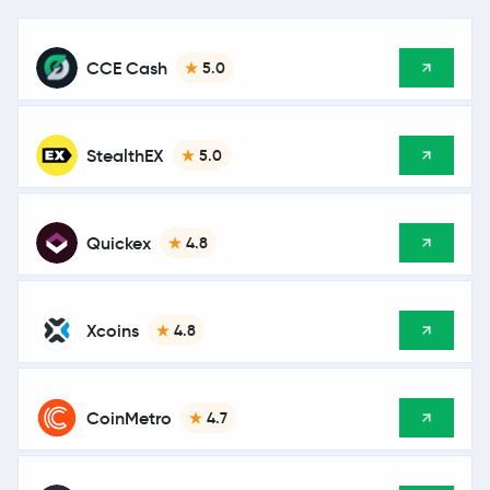
CCE Cash
5.0
StealthEX
5.0
Quickex
4.8
Xcoins
4.8
CoinMetro
4.7