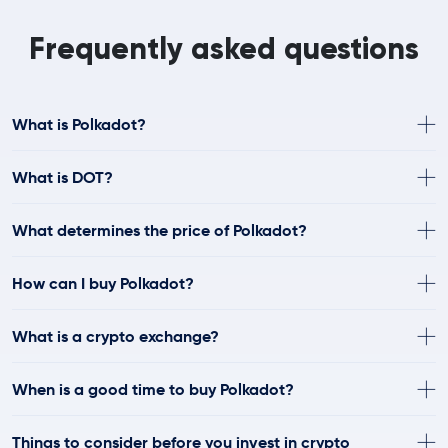
Frequently asked questions
What is Polkadot?
What is DOT?
What determines the price of Polkadot?
How can I buy Polkadot?
What is a crypto exchange?
When is a good time to buy Polkadot?
Things to consider before you invest in crypto