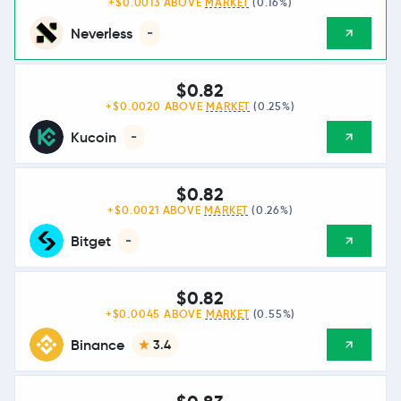
+$0.0013 ABOVE
MARKET
(0.16%)
Neverless
-
$0.82
+$0.0020 ABOVE
MARKET
(0.25%)
Kucoin
-
$0.82
+$0.0021 ABOVE
MARKET
(0.26%)
Bitget
-
$0.82
+$0.0045 ABOVE
MARKET
(0.55%)
Binance
3.4