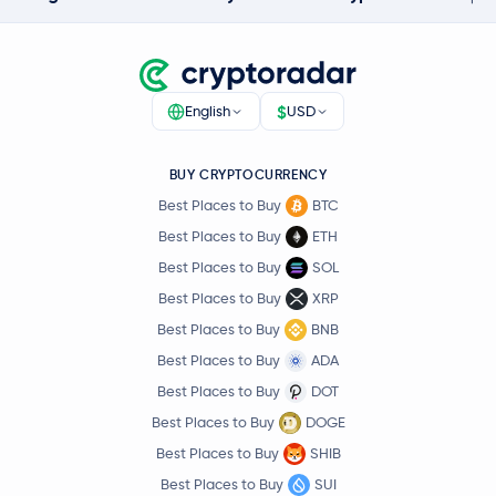
$
English
USD
BUY CRYPTOCURRENCY
Best Places to Buy
BTC
Best Places to Buy
ETH
Best Places to Buy
SOL
Best Places to Buy
XRP
Best Places to Buy
BNB
Best Places to Buy
ADA
Best Places to Buy
DOT
Best Places to Buy
DOGE
Best Places to Buy
SHIB
Best Places to Buy
SUI