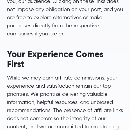
you, our audience. Clicking on these links does
not impose any obligation on your part, and you
are free to explore alternatives or make
purchases directly from the respective
companies if you prefer.
Your Experience Comes
First
While we may earn affiliate commissions, your
experience and satisfaction remain our top
priorities. We prioritize delivering valuable
information, helpful resources, and unbiased
recommendations. The presence of affiliate links
does not compromise the integrity of our
content, and we are committed to maintaining