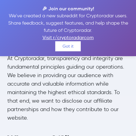
🎉 Join our community!
We've created a new subreddit for Cryptoradar users.
Share feedback, suggest features, and help shape the
future of Cryptoradar.
Affiliate Disclosures
Visit r/cryptoradarcom
Got it
At Cryptoradar, transparency and integrity are
fundamental principles guiding our operations.
We believe in providing our audience with
accurate and valuable information while
maintaining the highest ethical standards. To
that end, we want to disclose our affiliate
partnerships and how they contribute to our
website.