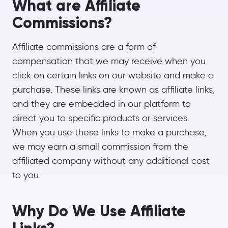
What are Affiliate
Commissions?
Affiliate commissions are a form of
compensation that we may receive when you
click on certain links on our website and make a
purchase. These links are known as affiliate links,
and they are embedded in our platform to
direct you to specific products or services.
When you use these links to make a purchase,
we may earn a small commission from the
affiliated company without any additional cost
to you.
Why Do We Use Affiliate