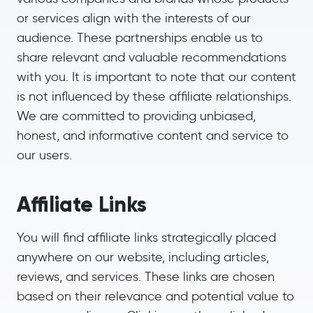
or services align with the interests of our
audience. These partnerships enable us to
share relevant and valuable recommendations
with you. It is important to note that our content
is not influenced by these affiliate relationships.
We are committed to providing unbiased,
honest, and informative content and service to
our users.
Affiliate Links
You will find affiliate links strategically placed
anywhere on our website, including articles,
reviews, and services. These links are chosen
based on their relevance and potential value to