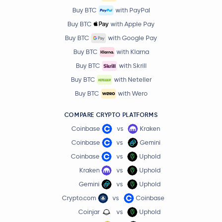
Buy BTC
with PayPal
Buy BTC
with Apple Pay
Buy BTC
with Google Pay
Buy BTC
with Klarna
Buy BTC
with Skrill
Buy BTC
with Neteller
Buy BTC
with Wero
COMPARE CRYPTO PLATFORMS
Coinbase
vs
Kraken
Coinbase
vs
Gemini
Coinbase
vs
Uphold
Kraken
vs
Uphold
Gemini
vs
Uphold
Crypto.com
vs
Coinbase
Coinjar
vs
Uphold