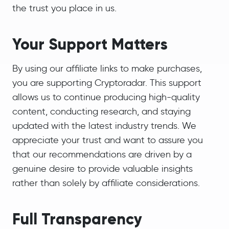
the trust you place in us.
Your Support Matters
By using our affiliate links to make purchases,
you are supporting Cryptoradar. This support
allows us to continue producing high-quality
content, conducting research, and staying
updated with the latest industry trends. We
appreciate your trust and want to assure you
that our recommendations are driven by a
genuine desire to provide valuable insights
rather than solely by affiliate considerations.
Full Transparency