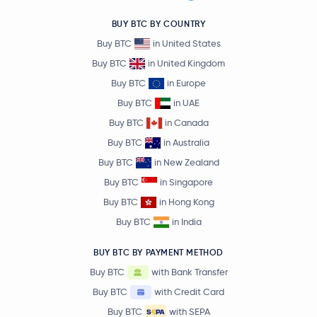
BUY BTC BY COUNTRY
Buy BTC
in United States
Buy BTC
in United Kingdom
Buy BTC
in Europe
Buy BTC
in UAE
Buy BTC
in Canada
Buy BTC
in Australia
Buy BTC
in New Zealand
Buy BTC
in Singapore
Buy BTC
in Hong Kong
Buy BTC
in India
BUY BTC BY PAYMENT METHOD
Buy BTC
with Bank Transfer
Buy BTC
with Credit Card
Buy BTC
with SEPA