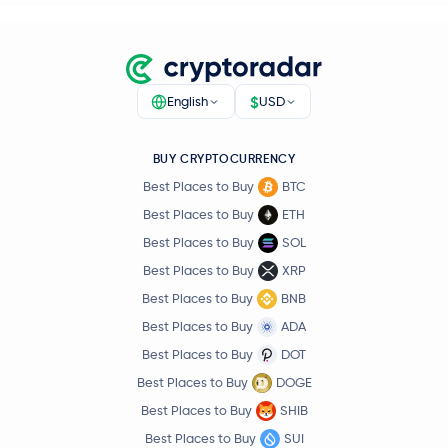
$
English
USD
BUY CRYPTOCURRENCY
Best Places to Buy
BTC
Best Places to Buy
ETH
Best Places to Buy
SOL
Best Places to Buy
XRP
Best Places to Buy
BNB
Best Places to Buy
ADA
Best Places to Buy
DOT
Best Places to Buy
DOGE
Best Places to Buy
SHIB
Best Places to Buy
SUI