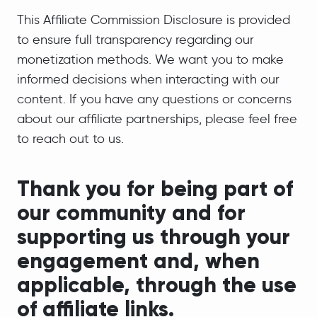
This Affiliate Commission Disclosure is provided
to ensure full transparency regarding our
monetization methods. We want you to make
informed decisions when interacting with our
content. If you have any questions or concerns
about our affiliate partnerships, please feel free
to reach out to us.
Thank you for being part of
our community and for
supporting us through your
engagement and, when
applicable, through the use
of affiliate links.