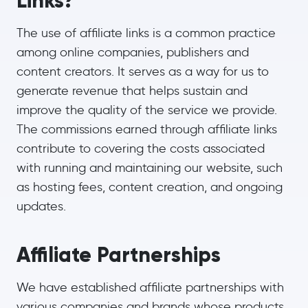
Links?
The use of affiliate links is a common practice
among online companies, publishers and
content creators. It serves as a way for us to
generate revenue that helps sustain and
improve the quality of the service we provide.
The commissions earned through affiliate links
contribute to covering the costs associated
with running and maintaining our website, such
as hosting fees, content creation, and ongoing
updates.
Affiliate Partnerships
We have established affiliate partnerships with
various companies and brands whose products