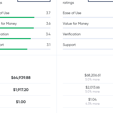
gs
ratings
of Use
3.7
Ease of Use
 for Money
3.6
Value for Money
cation
3.4
Verification
ort
3.1
Support
$68,206.61
$64,939.88
5.0% more
$2,013.66
$1,917.20
5.0% more
$1.04
$1.00
4.5% more