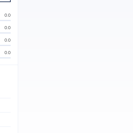
0.0
0.0
0.0
0.0