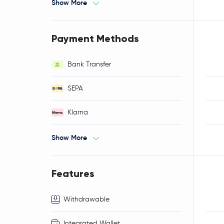
Show More
Payment Methods
Bank Transfer
SEPA
Klarna
Show More
Features
Withdrawable
Integrated Wallet