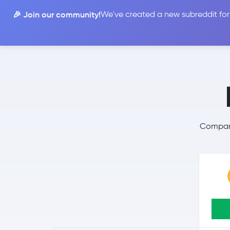
🎉 Join our community!
We've created a new subreddit for
Compare
Compare