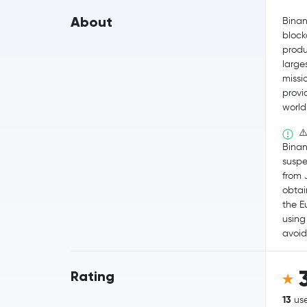
About
Binan
block
produ
large
missio
provi
world
⚠️
Binan
suspe
from J
obtain
the 
using
avoid
Rating
13
use