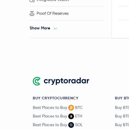
Proof Of Reserves
Show More
BUY CRYPTOCURRENCY
BUY BT
Best Places to Buy
BTC
Buy BT
Best Places to Buy
ETH
Buy BT
Best Places to Buy
SOL
Buy BT