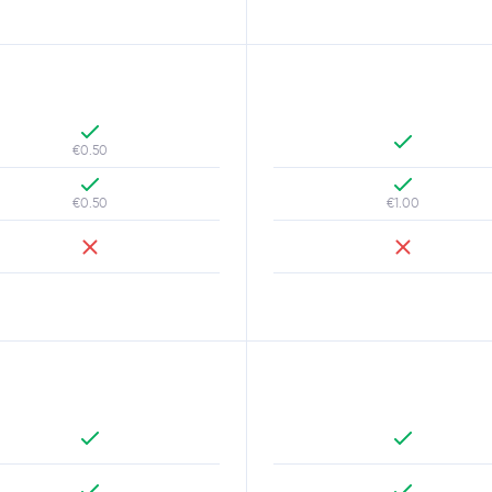
€0.50
€0.50
€1.00