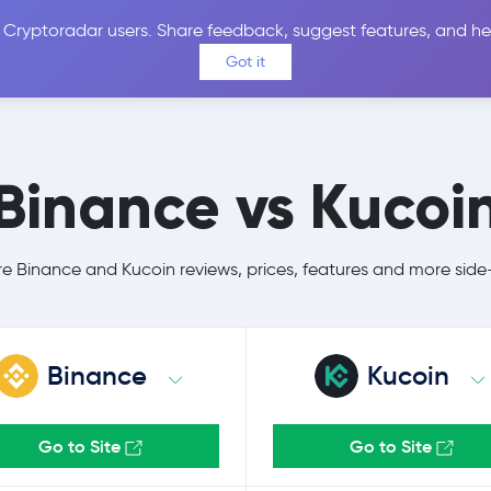
 Cryptoradar users. Share feedback, suggest features, and he
Coins
Exchanges
Price Alerts
Calculator
Reviews &
Got it
Binance vs Kucoi
 Binance and Kucoin reviews, prices, features and more side
Binance
Kucoin
Go to Site
Go to Site