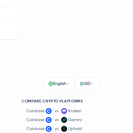
$
English
USD
COMPARE CRYPTO PLATFORMS
r
Coinbase
vs
Kraken
Coinbase
vs
Gemini
Coinbase
vs
Uphold