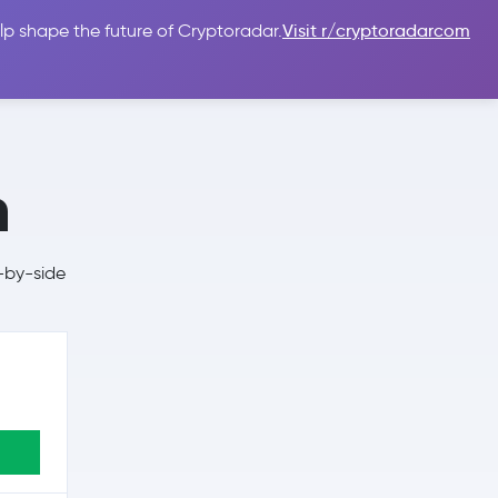
lp shape the future of Cryptoradar.
Visit r/cryptoradarcom
 Guides
Sign In
USD $
n
-by-side