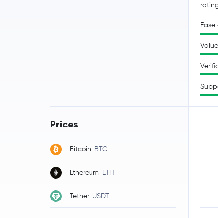
ratin
Ease 
Value
Verifi
Supp
Prices
Bitcoin
BTC
Ethereum
ETH
Tether
USDT