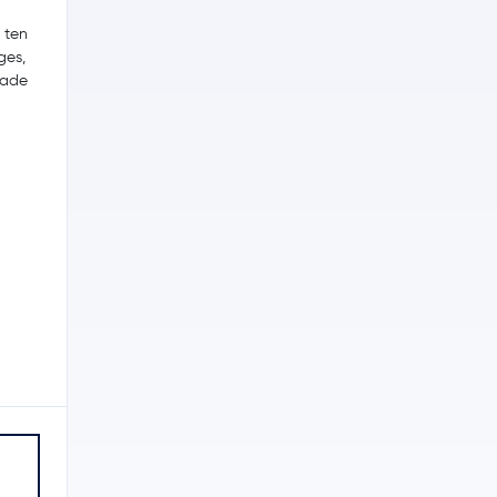
p ten
ges,
trade