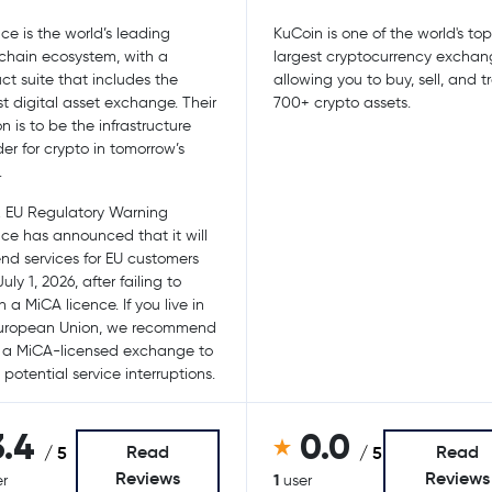
ce is the world’s leading
KuCoin is one of the world's to
chain ecosystem, with a
largest cryptocurrency exchan
ct suite that includes the
allowing you to buy, sell, and 
st digital asset exchange. Their
700+ crypto assets.
n is to be the infrastructure
der for crypto in tomorrow’s
.
 EU Regulatory Warning
ce has announced that it will
nd services for EU customers
uly 1, 2026, after failing to
 a MiCA licence. If you live in
European Union, we recommend
 a MiCA-licensed exchange to
 potential service interruptions.
3.4
0.0
Read
Read
/ 5
/ 5
Reviews
Reviews
1
r
user