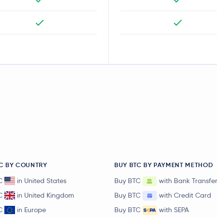
C BY COUNTRY
BUY BTC BY PAYMENT METHOD
C
in United States
Buy BTC
with Bank Transfe
C
in United Kingdom
Buy BTC
with Credit Card
C
in Europe
Buy BTC
with SEPA