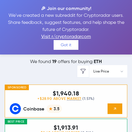
🎉 Join our community!
We've created a new subreddit for Cryptoradar users.
Best Places to
Buy
Share feedback, suggest features, and help shape the
future of Cryptoradar.
Ethereum
Visit r/cryptoradarcom
Got it
19
ETH
We found
offers for buying
Live Price
SPONSORED
$1,940.18
+$28.90 ABOVE
MARKET
(1.51%)
Coinbase
3.5
BEST PRICE
$1,913.91