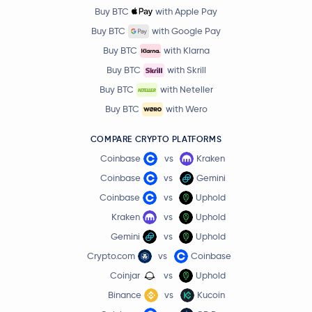
Buy BTC
with Apple Pay
Buy BTC
with Google Pay
Buy BTC
with Klarna
Buy BTC
with Skrill
Buy BTC
with Neteller
Buy BTC
with Wero
COMPARE CRYPTO PLATFORMS
Coinbase
vs
Kraken
Coinbase
vs
Gemini
Coinbase
vs
Uphold
Kraken
vs
Uphold
Gemini
vs
Uphold
Crypto.com
vs
Coinbase
Coinjar
vs
Uphold
Binance
vs
Kucoin