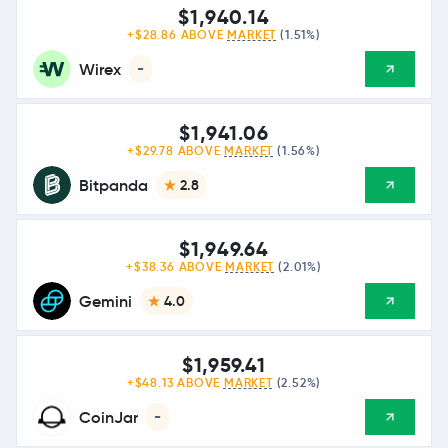
$1,940.14
+$28.86 ABOVE
MARKET
(1.51%)
Wirex
-
$1,941.06
+$29.78 ABOVE
MARKET
(1.56%)
Bitpanda
2.8
$1,949.64
+$38.36 ABOVE
MARKET
(2.01%)
Gemini
4.0
$1,959.41
+$48.13 ABOVE
MARKET
(2.52%)
CoinJar
-