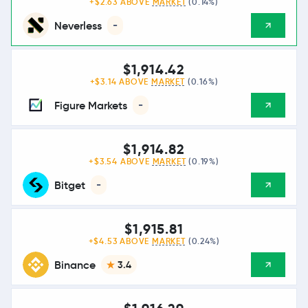
+$2.63 ABOVE
MARKET
(0.14%)
Neverless
-
$1,914.42
+$3.14 ABOVE
MARKET
(0.16%)
Figure Markets
-
$1,914.82
+$3.54 ABOVE
MARKET
(0.19%)
Bitget
-
$1,915.81
+$4.53 ABOVE
MARKET
(0.24%)
Binance
3.4