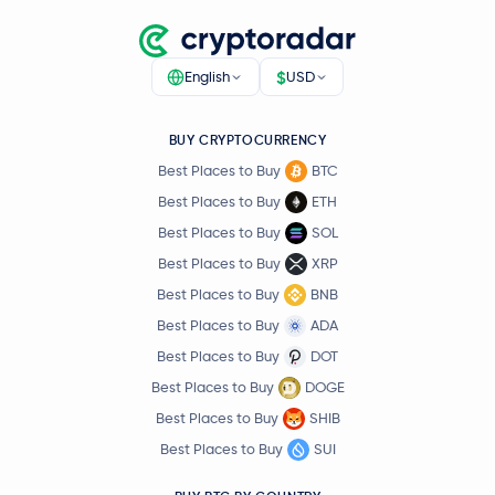
$
English
USD
BUY CRYPTOCURRENCY
Best Places to Buy
BTC
Best Places to Buy
ETH
Best Places to Buy
SOL
Best Places to Buy
XRP
Best Places to Buy
BNB
Best Places to Buy
ADA
Best Places to Buy
DOT
Best Places to Buy
DOGE
Best Places to Buy
SHIB
Best Places to Buy
SUI