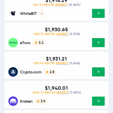
$1,916.29
+$5.01 ABOVE
MARKET
(0.26%)
WhiteBIT
-
$1,930.65
+$19.37 ABOVE
MARKET
(1.01%)
eToro
3.2
$1,931.21
+$19.93 ABOVE
MARKET
(1.04%)
Crypto.com
2.8
$1,940.01
+$28.73 ABOVE
MARKET
(1.50%)
Kraken
3.9