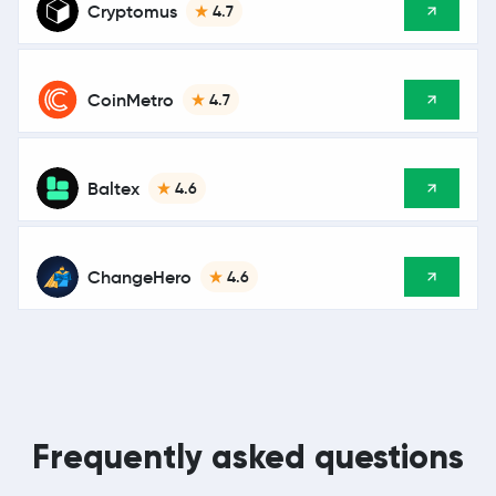
Cryptomus
4.7
CoinMetro
4.7
Baltex
4.6
ChangeHero
4.6
Frequently asked questions