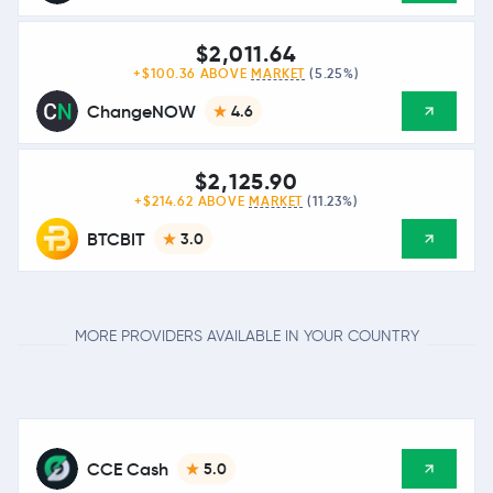
$2,011.64
+$100.36 ABOVE
MARKET
(5.25%)
ChangeNOW
4.6
$2,125.90
+$214.62 ABOVE
MARKET
(11.23%)
BTCBIT
3.0
MORE PROVIDERS AVAILABLE IN YOUR COUNTRY
CCE Cash
5.0