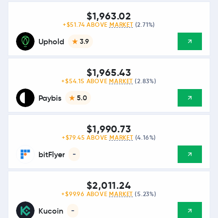
$1,963.02
+$51.74 ABOVE
MARKET
(2.71%)
Uphold
3.9
$1,965.43
+$54.15 ABOVE
MARKET
(2.83%)
Paybis
5.0
$1,990.73
+$79.45 ABOVE
MARKET
(4.16%)
bitFlyer
-
$2,011.24
+$99.96 ABOVE
MARKET
(5.23%)
Kucoin
-