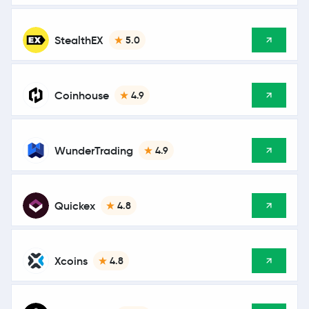
StealthEX
5.0
Coinhouse
4.9
WunderTrading
4.9
Quickex
4.8
Xcoins
4.8