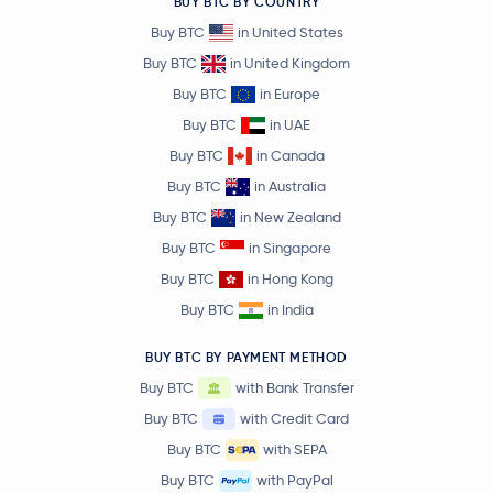
BUY BTC BY COUNTRY
Buy BTC
in United States
Buy BTC
in United Kingdom
Buy BTC
in Europe
Buy BTC
in UAE
Buy BTC
in Canada
Buy BTC
in Australia
Buy BTC
in New Zealand
Buy BTC
in Singapore
Buy BTC
in Hong Kong
Buy BTC
in India
BUY BTC BY PAYMENT METHOD
Buy BTC
with Bank Transfer
Buy BTC
with Credit Card
Buy BTC
with SEPA
Buy BTC
with PayPal