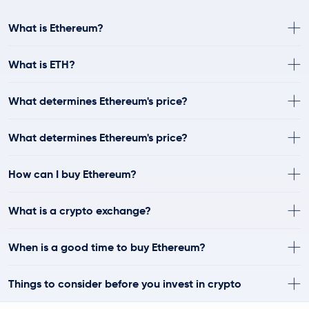
What is Ethereum?
What is ETH?
What determines Ethereum's price?
What determines Ethereum's price?
How can I buy Ethereum?
What is a crypto exchange?
When is a good time to buy Ethereum?
Things to consider before you invest in crypto