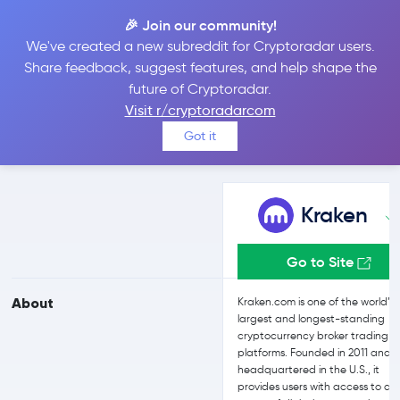
🎉 Join our community!
We've created a new subreddit for Cryptoradar users.
Kraken vs Uphold
Share feedback, suggest features, and help shape the
future of Cryptoradar.
Visit r/cryptoradarcom
Compare Kraken and Uphold reviews, prices, features and more
Got it
side-by-side
Kraken
Go to Site
About
Kraken.com is one of the world’s
largest and longest-standing
cryptocurrency broker trading
platforms. Founded in 2011 and
headquartered in the U.S., it
provides users with access to a 