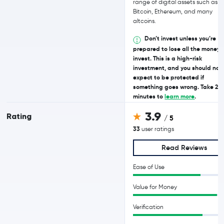
range of digital assets such as
Bitcoin, Ethereum, and many
altcoins.
Don’t invest unless you’re
prepared to lose all the money 
invest. This is a high-risk
investment, and you should not
expect to be protected if
something goes wrong. Take 2
minutes to
learn more
.
3.9
Rating
/ 5
33
user ratings
Read Reviews
Ease of Use
Value for Money
Verification