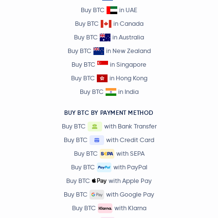
Buy BTC
in UAE
Buy BTC
in Canada
Buy BTC
in Australia
Buy BTC
in New Zealand
Buy BTC
in Singapore
Buy BTC
in Hong Kong
Buy BTC
in India
BUY BTC BY PAYMENT METHOD
Buy BTC
with Bank Transfer
Buy BTC
with Credit Card
Buy BTC
with SEPA
Buy BTC
with PayPal
Buy BTC
with Apple Pay
Buy BTC
with Google Pay
Buy BTC
with Klarna