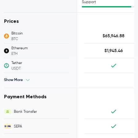
Support
Prices
Bitcoin
$65,946.88
BTC
Ethereum
$1,945.46
ETH
Tether
USDT
Show More
Payment Methods
Bank Transfer
SEPA