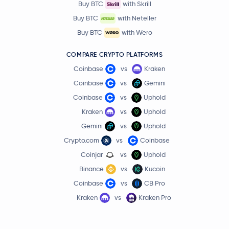
Buy BTC
with Skrill
Buy BTC
with Neteller
Buy BTC
with Wero
COMPARE CRYPTO PLATFORMS
Coinbase
vs
Kraken
Coinbase
vs
Gemini
Coinbase
vs
Uphold
Kraken
vs
Uphold
Gemini
vs
Uphold
Crypto.com
vs
Coinbase
Coinjar
vs
Uphold
Binance
vs
Kucoin
Coinbase
vs
CB Pro
Kraken
vs
Kraken Pro