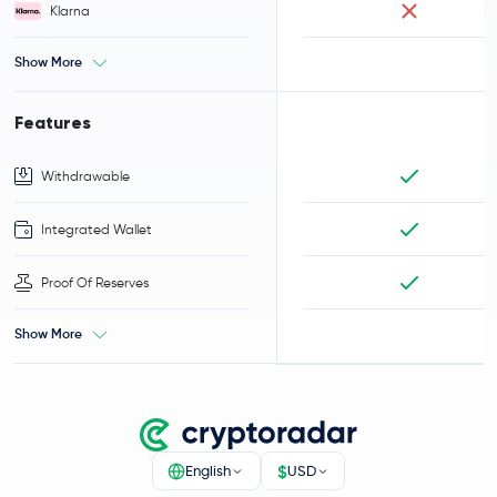
Klarna
Show More
Features
Withdrawable
Integrated Wallet
Proof Of Reserves
Show More
$
English
USD