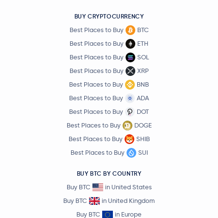
BUY CRYPTOCURRENCY
Best Places to Buy
BTC
Best Places to Buy
ETH
Best Places to Buy
SOL
Best Places to Buy
XRP
Best Places to Buy
BNB
Best Places to Buy
ADA
Best Places to Buy
DOT
Best Places to Buy
DOGE
Best Places to Buy
SHIB
Best Places to Buy
SUI
BUY BTC BY COUNTRY
Buy BTC
in United States
Buy BTC
in United Kingdom
Buy BTC
in Europe