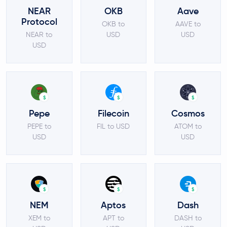
NEAR
OKB
Aave
Protocol
OKB to
AAVE to
NEAR to
USD
USD
USD
$
$
$
Pepe
Filecoin
Cosmos
PEPE to
FIL to USD
ATOM to
USD
USD
$
$
$
NEM
Aptos
Dash
XEM to
APT to
DASH to