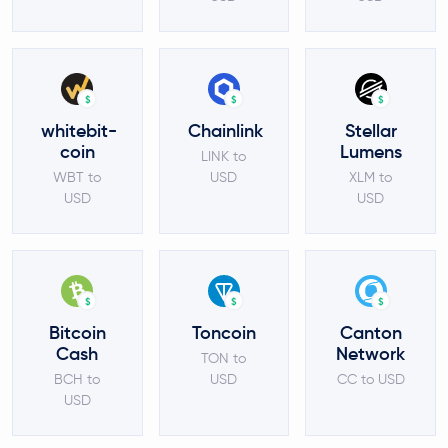
$
$
$
whitebit-
Chainlink
Stellar
coin
Lumens
LINK to
WBT to
USD
XLM to
USD
USD
$
$
$
Bitcoin
Toncoin
Canton
Cash
Network
TON to
BCH to
USD
CC to USD
USD