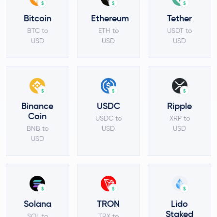
$
$
$
Bitcoin
Ethereum
Tether
BTC to
ETH to
USDT to
USD
USD
USD
$
$
$
Binance
USDC
Ripple
Coin
USDC to
XRP to
BNB to
USD
USD
USD
$
$
$
Solana
TRON
Lido
Staked
SOL to
TRX to