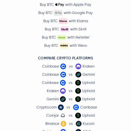
Buy BTC
with Apple Pay
Buy BTC
with Google Pay
Buy BTC
with Klarna
Buy BTC
with Skrill
Buy BTC
with Neteller
Buy BTC
with Wero
COMPARE CRYPTO PLATFORMS
Coinbase
vs
Kraken
Coinbase
vs
Gemini
Coinbase
vs
Uphold
Kraken
vs
Uphold
Gemini
vs
Uphold
Crypto.com
vs
Coinbase
Coinjar
vs
Uphold
Binance
vs
Kucoin