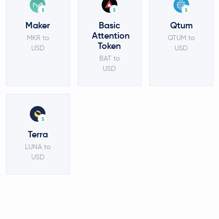
$
$
$
Maker
Basic
Qtum
Attention
MKR to
QTUM to
Token
USD
USD
BAT to
USD
$
Terra
LUNA to
USD