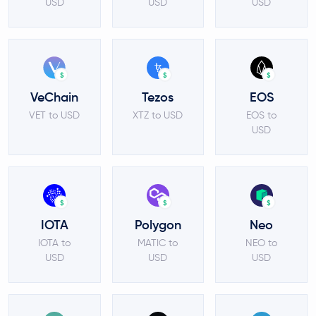
USD
USD
USD
$
$
$
VeChain
Tezos
EOS
VET to USD
XTZ to USD
EOS to
USD
$
$
$
IOTA
Polygon
Neo
IOTA to
MATIC to
NEO to
USD
USD
USD