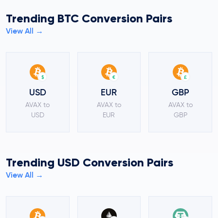
Trending BTC Conversion Pairs
View All →
$
€
£
USD
EUR
GBP
AVAX to
AVAX to
AVAX to
USD
EUR
GBP
Trending USD Conversion Pairs
View All →