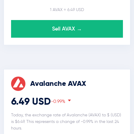
1 AVAX = 6.49 USD
Sell AVAX →
Avalanche AVAX
6.49 USD
-0.99%
Today, the exchange rate of Avalanche (AVAX) to $ (USD)
is $6.49. This represents a change of -0.99% in the last 24
hours.