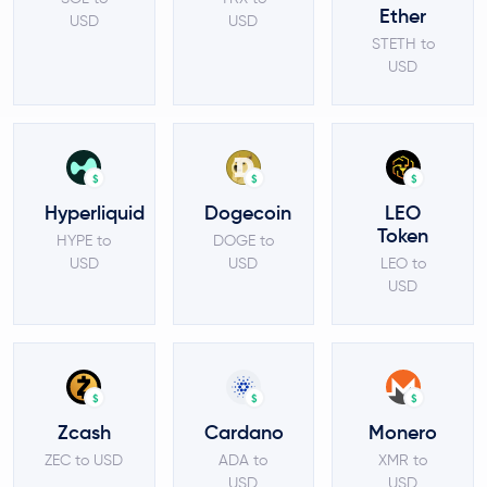
Ether
USD
USD
STETH to
USD
$
$
$
Hyperliquid
Dogecoin
LEO
Token
HYPE to
DOGE to
USD
USD
LEO to
USD
$
$
$
Zcash
Cardano
Monero
ZEC to USD
ADA to
XMR to
USD
USD