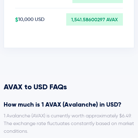
$
10,000 USD
1,541.58600297 AVAX
AVAX to USD FAQs
How much is 1 AVAX (Avalanche) in USD?
1 Avalanche (AVAX) is currently worth approximately $6.49.
The exchange rate fluctuates constantly based on market
conditions.