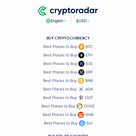
$
English
USD
BUY CRYPTOCURRENCY
Best Places to Buy
BTC
Best Places to Buy
ETH
Best Places to Buy
SOL
Best Places to Buy
XRP
Best Places to Buy
BNB
Best Places to Buy
ADA
Best Places to Buy
DOT
Best Places to Buy
DOGE
Best Places to Buy
SHIB
Best Places to Buy
SUI