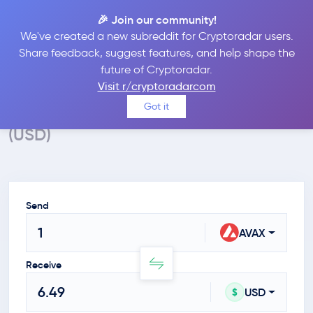
🎉 Join our community!
We've created a new subreddit for Cryptoradar users.
Crypto Calculator
Share feedback, suggest features, and help shape the
future of Cryptoradar.
Convert AVAX to USD
Visit r/cryptoradarcom
Calculate the value of Avalanche in $
Got it
(USD)
Send
AVAX
Receive
USD
$