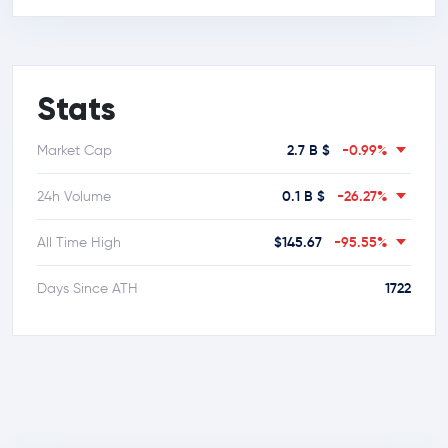
Stats
2.7 B $
-0.99%
Market Cap
0.1 B $
-26.27%
24h Volume
$145.67
-95.55%
All Time High
1722
Days Since ATH