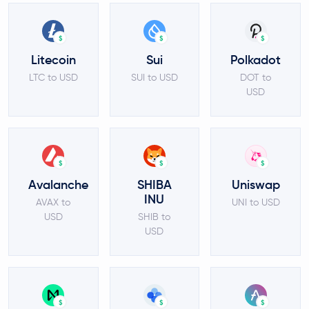
$
$
$
Litecoin
Sui
Polkadot
LTC to USD
SUI to USD
DOT to
USD
$
$
$
Avalanche
SHIBA
Uniswap
INU
AVAX to
UNI to USD
USD
SHIB to
USD
$
$
$