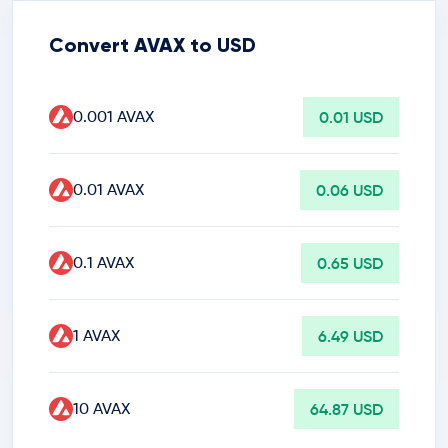
Convert AVAX to USD
0.001 AVAX
0.01 USD
0.01 AVAX
0.06 USD
0.1 AVAX
0.65 USD
1 AVAX
6.49 USD
10 AVAX
64.87 USD