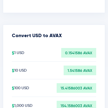
Convert USD to AVAX
$
1 USD
0.1541586 AVAX
$
10 USD
1.541586 AVAX
$
100 USD
15.41586003 AVAX
$
1,000 USD
154.1586003 AVAX