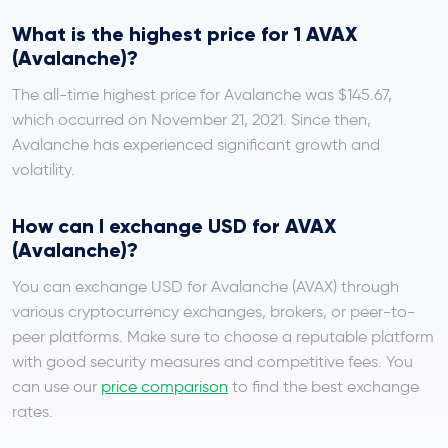
What is the highest price for 1 AVAX
(Avalanche)?
The all-time highest price for Avalanche was $145.67,
which occurred on November 21, 2021. Since then,
Avalanche has experienced significant growth and
volatility.
How can I exchange USD for AVAX
(Avalanche)?
You can exchange USD for Avalanche (AVAX) through
various cryptocurrency exchanges, brokers, or peer-to-
peer platforms. Make sure to choose a reputable platform
with good security measures and competitive fees. You
can use our
price comparison
to find the best exchange
rates.