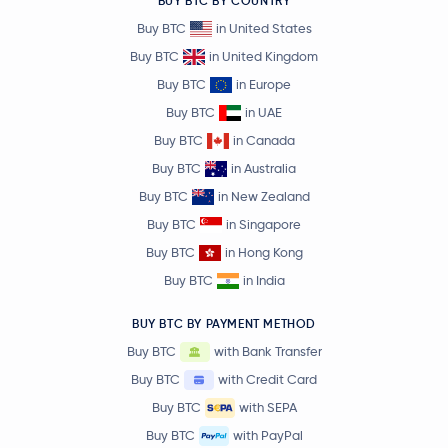
BUY BTC BY COUNTRY
Buy BTC
in United States
Buy BTC
in United Kingdom
Buy BTC
in Europe
Buy BTC
in UAE
Buy BTC
in Canada
Buy BTC
in Australia
Buy BTC
in New Zealand
Buy BTC
in Singapore
Buy BTC
in Hong Kong
Buy BTC
in India
BUY BTC BY PAYMENT METHOD
Buy BTC
with Bank Transfer
Buy BTC
with Credit Card
Buy BTC
with SEPA
Buy BTC
with PayPal