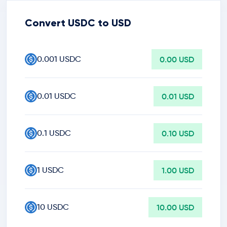
Convert USDC to USD
0.001 USDC
0.00 USD
0.01 USDC
0.01 USD
0.1 USDC
0.10 USD
1 USDC
1.00 USD
10 USDC
10.00 USD