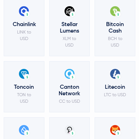
$
$
$
Chainlink
Stellar
Bitcoin
Lumens
Cash
LINK to
USD
XLM to
BCH to
USD
USD
$
$
$
Toncoin
Canton
Litecoin
Network
TON to
LTC to USD
USD
CC to USD
$
$
$