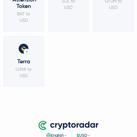
SOL to
QTUM to
Token
USD
USD
BAT to
USD
$
Terra
LUNA to
USD
$
English
USD