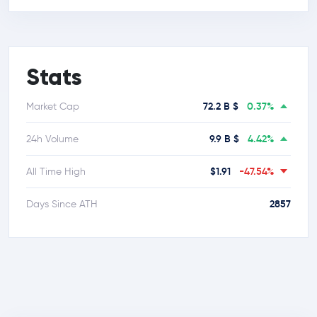
Stats
72.2 B $
0.37%
Market Cap
9.9 B $
4.42%
24h Volume
$1.91
-47.54%
All Time High
2857
Days Since ATH