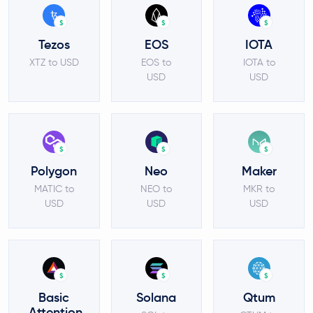
$
$
$
Tezos
EOS
IOTA
XTZ to USD
EOS to
IOTA to
USD
USD
$
$
$
Polygon
Neo
Maker
MATIC to
NEO to
MKR to
USD
USD
USD
$
$
$
Basic
Solana
Qtum
Attention