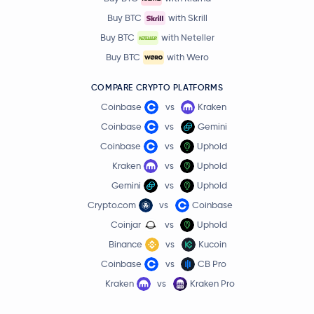
Buy BTC
with Skrill
Buy BTC
with Neteller
Buy BTC
with Wero
COMPARE CRYPTO PLATFORMS
Coinbase
vs
Kraken
Coinbase
vs
Gemini
Coinbase
vs
Uphold
Kraken
vs
Uphold
Gemini
vs
Uphold
Crypto.com
vs
Coinbase
Coinjar
vs
Uphold
Binance
vs
Kucoin
Coinbase
vs
CB Pro
Kraken
vs
Kraken Pro