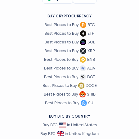
BUY CRYPTOCURRENCY
Best Places to Buy
BTC
Best Places to Buy
ETH
Best Places to Buy
SOL
Best Places to Buy
XRP
Best Places to Buy
BNB
Best Places to Buy
ADA
Best Places to Buy
DOT
Best Places to Buy
DOGE
Best Places to Buy
SHIB
Best Places to Buy
SUI
BUY BTC BY COUNTRY
Buy BTC
in United States
Buy BTC
in United Kingdom