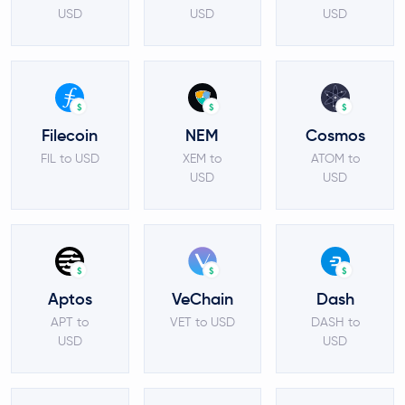
USD
USD
USD
$
$
$
Filecoin
NEM
Cosmos
FIL to USD
XEM to
ATOM to
USD
USD
$
$
$
Aptos
VeChain
Dash
APT to
VET to USD
DASH to
USD
USD