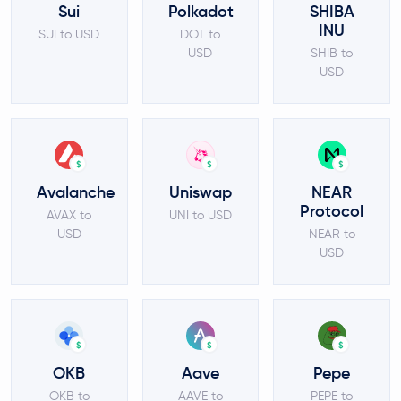
Sui
Polkadot
SHIBA
INU
SUI to USD
DOT to
USD
SHIB to
USD
$
$
$
Avalanche
Uniswap
NEAR
Protocol
AVAX to
UNI to USD
USD
NEAR to
USD
$
$
$
OKB
Aave
Pepe
OKB to
AAVE to
PEPE to