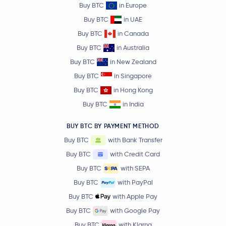
Buy BTC
in Europe
Buy BTC
in UAE
Buy BTC
in Canada
Buy BTC
in Australia
Buy BTC
in New Zealand
Buy BTC
in Singapore
Buy BTC
in Hong Kong
Buy BTC
in India
BUY BTC BY PAYMENT METHOD
Buy BTC
with Bank Transfer
Buy BTC
with Credit Card
Buy BTC
with SEPA
Buy BTC
with PayPal
Buy BTC
with Apple Pay
Buy BTC
with Google Pay
Buy BTC
with Klarna