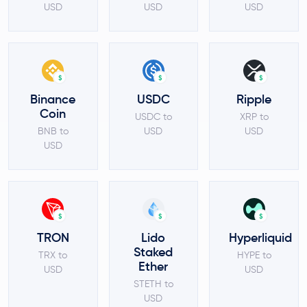
USD
USD
USD
$
$
$
Binance
USDC
Ripple
Coin
USDC to
XRP to
BNB to
USD
USD
USD
$
$
$
TRON
Lido
Hyperliquid
Staked
TRX to
HYPE to
Ether
USD
USD
STETH to
USD