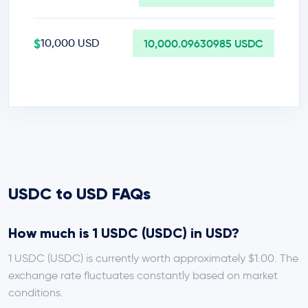
$
10,000 USD
10,000.09630985 USDC
USDC to USD FAQs
How much is 1 USDC (USDC) in USD?
1 USDC (USDC) is currently worth approximately $1.00. The
exchange rate fluctuates constantly based on market
conditions.