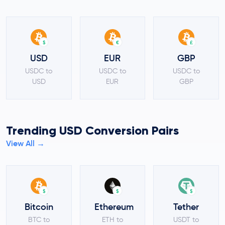
$
€
£
USD
EUR
GBP
USDC to
USDC to
USDC to
USD
EUR
GBP
Trending USD Conversion Pairs
View All →
$
$
$
Bitcoin
Ethereum
Tether
BTC to
ETH to
USDT to