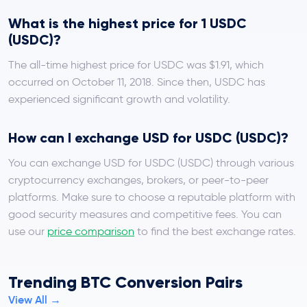
What is the highest price for 1 USDC
(USDC)?
The all-time highest price for USDC was $1.91, which
occurred on October 11, 2018. Since then, USDC has
experienced significant growth and volatility.
How can I exchange USD for USDC (USDC)?
You can exchange USD for USDC (USDC) through various
cryptocurrency exchanges, brokers, or peer-to-peer
platforms. Make sure to choose a reputable platform with
good security measures and competitive fees. You can
use our
price comparison
to find the best exchange rates.
Trending BTC Conversion Pairs
View All →