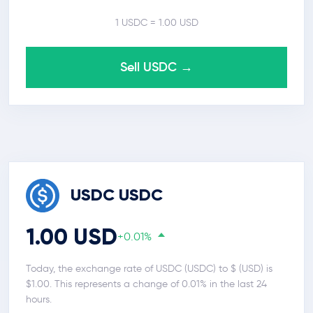
1 USDC = 1.00 USD
Sell USDC →
USDC USDC
1.00 USD
+0.01%
Today, the exchange rate of USDC (USDC) to $ (USD) is
$1.00. This represents a change of 0.01% in the last 24
hours.