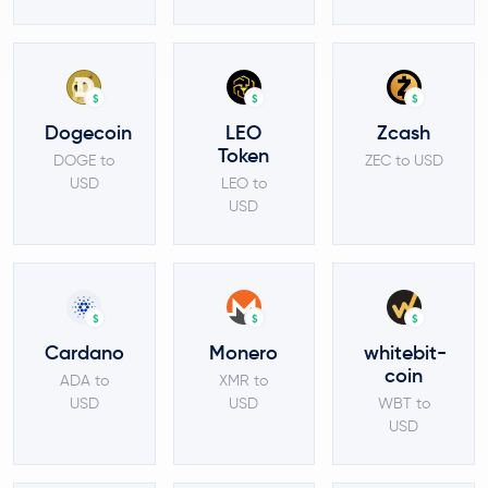
$
$
$
Dogecoin
LEO
Zcash
Token
DOGE to
ZEC to USD
USD
LEO to
USD
$
$
$
Cardano
Monero
whitebit-
coin
ADA to
XMR to
USD
USD
WBT to
USD