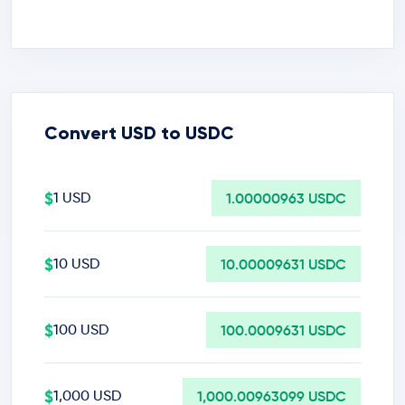
Convert USD to USDC
$
1 USD
1.00000963 USDC
$
10 USD
10.00009631 USDC
$
100 USD
100.0009631 USDC
$
1,000 USD
1,000.00963099 USDC