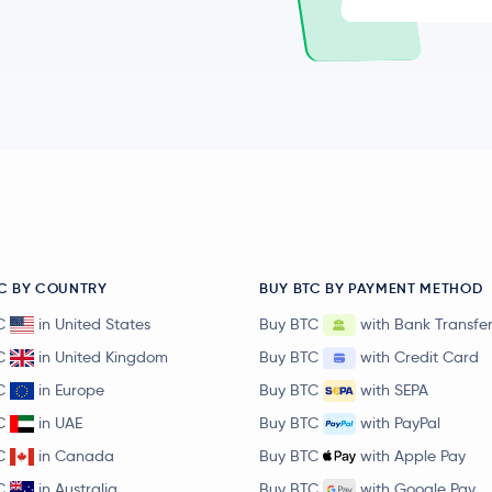
C BY COUNTRY
BUY BTC BY PAYMENT METHOD
C
in United States
Buy BTC
with Bank Transfe
C
in United Kingdom
Buy BTC
with Credit Card
C
in Europe
Buy BTC
with SEPA
C
in UAE
Buy BTC
with PayPal
C
in Canada
Buy BTC
with Apple Pay
C
in Australia
Buy BTC
with Google Pay