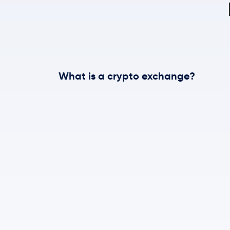
What is a crypto exchange?