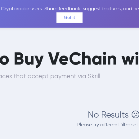
 Cryptoradar users. Share feedback, suggest features, and he
Coins
Exchanges
Price Alerts
Calculator
Reviews &
Got it
o Buy VeChain wit
ces that accept payment via Skrill
No Results 
Please try different filter set