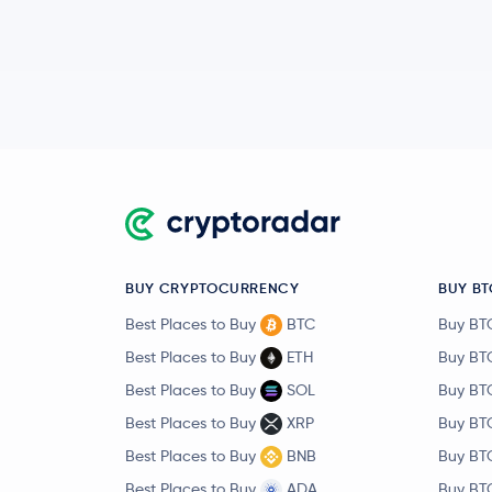
BUY CRYPTOCURRENCY
BUY BT
Best Places to Buy
BTC
Buy BT
Best Places to Buy
ETH
Buy BT
Best Places to Buy
SOL
Buy BT
Best Places to Buy
XRP
Buy BT
Best Places to Buy
BNB
Buy BT
Best Places to Buy
ADA
Buy BT