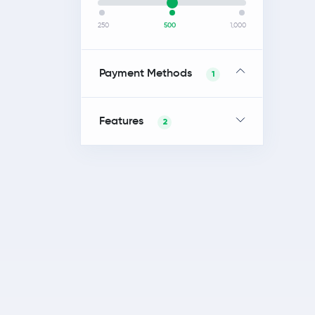
250
500
1,000
Payment Methods
1
Features
2