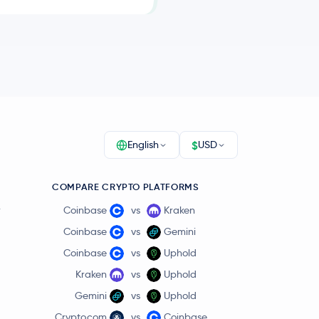
$
English
USD
COMPARE CRYPTO PLATFORMS
r
Coinbase
vs
Kraken
Coinbase
vs
Gemini
Coinbase
vs
Uphold
Kraken
vs
Uphold
Gemini
vs
Uphold
Crypto.com
vs
Coinbase