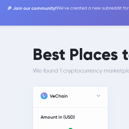
🎉 Join our community!
We've created a new subreddit for
Compare
Best Places t
We found 1 cryptocurrency marketpla
VeChain
Amount in (
USD
)