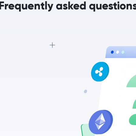
Frequently asked question