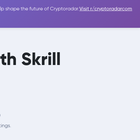
lp shape the future of Cryptoradar.
Visit r/cryptoradarcom
 Guides
Sign In
USD $
h Skrill

tings.