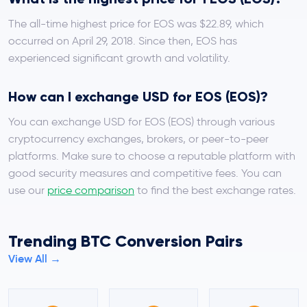
The all-time highest price for EOS was $22.89, which
occurred on April 29, 2018. Since then, EOS has
experienced significant growth and volatility.
How can I exchange USD for EOS (EOS)?
You can exchange USD for EOS (EOS) through various
cryptocurrency exchanges, brokers, or peer-to-peer
platforms. Make sure to choose a reputable platform with
good security measures and competitive fees. You can
use our
price comparison
to find the best exchange rates.
Trending BTC Conversion Pairs
View All →