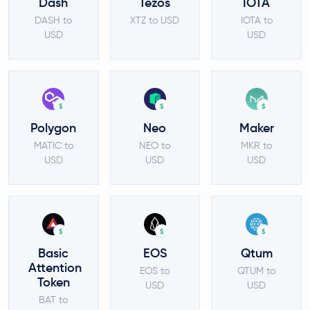
Dash
Tezos
IOTA
DASH to
XTZ to USD
IOTA to
USD
USD
$
$
$
Polygon
Neo
Maker
MATIC to
NEO to
MKR to
USD
USD
USD
$
$
$
Basic
EOS
Qtum
Attention
EOS to
QTUM to
Token
USD
USD
BAT to