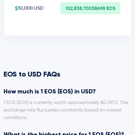
$
10,000 USD
102,838.70038698 EOS
EOS to USD FAQs
How much is 1 EOS (EOS) in USD?
1 EOS (EOS) is currently worth approximately $0.0972. The
exchange rate fluctuates constantly based on market
conditions.
What is the highest price for 1 EOS (EOS)?