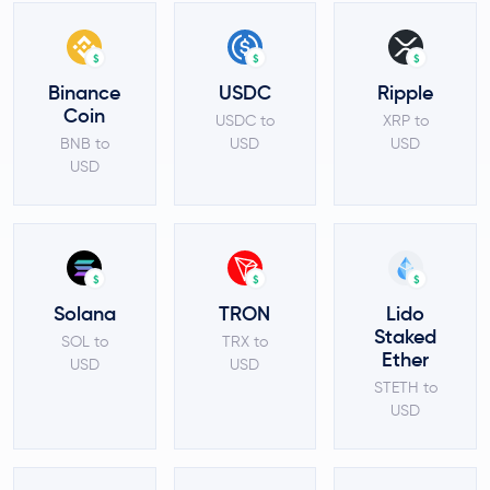
$
$
$
Binance
USDC
Ripple
Coin
USDC to
XRP to
BNB to
USD
USD
USD
$
$
$
Solana
TRON
Lido
Staked
SOL to
TRX to
Ether
USD
USD
STETH to
USD