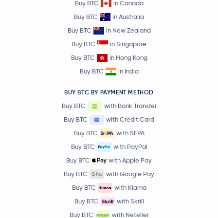
Buy BTC
in Canada
Buy BTC
in Australia
Buy BTC
in New Zealand
Buy BTC
in Singapore
Buy BTC
in Hong Kong
Buy BTC
in India
BUY BTC BY PAYMENT METHOD
Buy BTC
with Bank Transfer
Buy BTC
with Credit Card
Buy BTC
with SEPA
Buy BTC
with PayPal
Buy BTC
with Apple Pay
Buy BTC
with Google Pay
Buy BTC
with Klarna
Buy BTC
with Skrill
Buy BTC
with Neteller