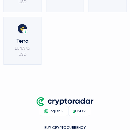
USD
$
Terra
LUNA to
USD
$
English
USD
BUY CRYPTOCURRENCY