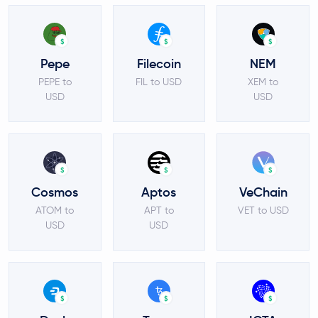
$
$
$
Pepe
Filecoin
NEM
PEPE to
FIL to USD
XEM to
USD
USD
$
$
$
Cosmos
Aptos
VeChain
ATOM to
APT to
VET to USD
USD
USD
$
$
$