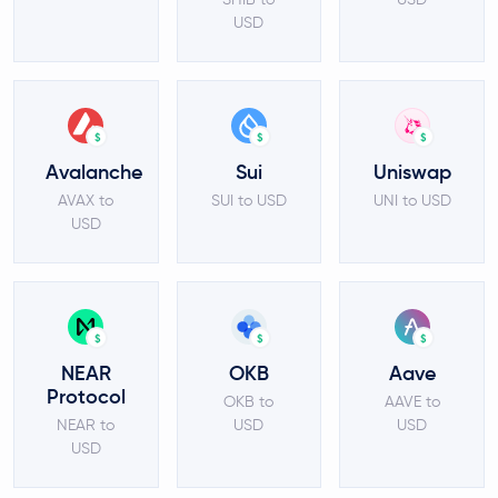
USD
$
$
$
Avalanche
Sui
Uniswap
AVAX to
SUI to USD
UNI to USD
USD
$
$
$
NEAR
OKB
Aave
Protocol
OKB to
AAVE to
NEAR to
USD
USD
USD