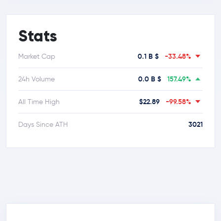
Stats
0.1 B $
-33.48%
Market Cap
0.0 B $
157.49%
24h Volume
$22.89
-99.58%
All Time High
3021
Days Since ATH