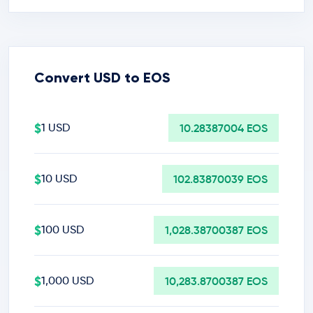
Convert USD to EOS
$
1 USD
10.28387004 EOS
$
10 USD
102.83870039 EOS
$
100 USD
1,028.38700387 EOS
$
1,000 USD
10,283.8700387 EOS