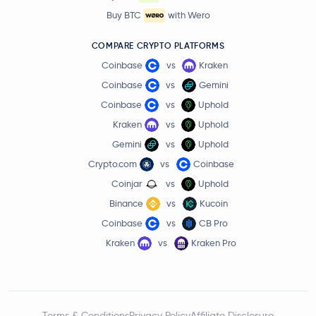
Buy BTC
with Wero
COMPARE CRYPTO PLATFORMS
Coinbase
vs
Kraken
Coinbase
vs
Gemini
Coinbase
vs
Uphold
Kraken
vs
Uphold
Gemini
vs
Uphold
Crypto.com
vs
Coinbase
Coinjar
vs
Uphold
Binance
vs
Kucoin
Coinbase
vs
CB Pro
Kraken
vs
Kraken Pro
Terms & Conditions
Privacy Policy
Affiliate Disclosure