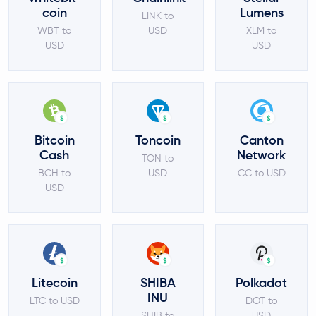
coin
Lumens
LINK to
WBT to
USD
XLM to
USD
USD
$
$
$
Bitcoin
Toncoin
Canton
Cash
Network
TON to
BCH to
USD
CC to USD
USD
$
$
$
Litecoin
SHIBA
Polkadot
INU
LTC to USD
DOT to
SHIB to
USD