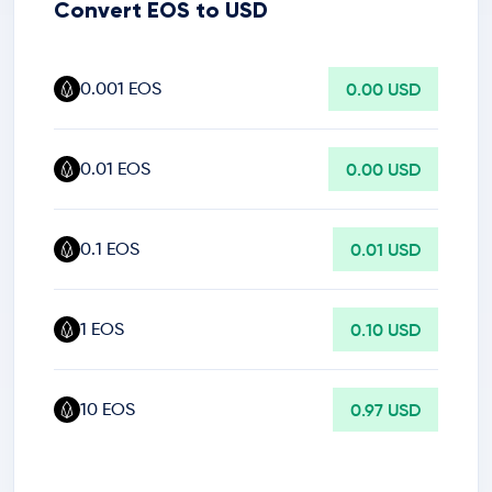
Convert EOS to USD
0.001 EOS
0.00 USD
0.01 EOS
0.00 USD
0.1 EOS
0.01 USD
1 EOS
0.10 USD
10 EOS
0.97 USD