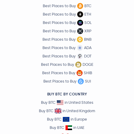
Best Places to Buy
BTC
Best Places to Buy
ETH
Best Places to Buy
SOL
Best Places to Buy
XRP
Best Places to Buy
BNB
Best Places to Buy
ADA
Best Places to Buy
DOT
Best Places to Buy
DOGE
Best Places to Buy
SHIB
Best Places to Buy
SUI
BUY BTC BY COUNTRY
Buy BTC
in United States
Buy BTC
in United Kingdom
Buy BTC
in Europe
Buy BTC
in UAE