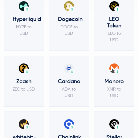
$
$
$
Hyperliquid
Dogecoin
LEO
Token
HYPE to
DOGE to
USD
USD
LEO to
USD
$
$
$
Zcash
Cardano
Monero
ZEC to USD
ADA to
XMR to
USD
USD
$
$
$
whitebit-
Chainlink
Stellar