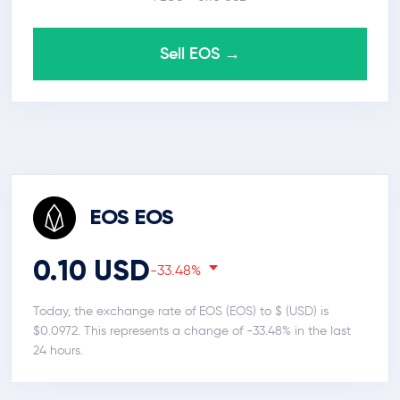
Sell EOS →
EOS EOS
0.10 USD
-33.48%
Today, the exchange rate of EOS (EOS) to $ (USD) is
$0.0972. This represents a change of -33.48% in the last
24 hours.