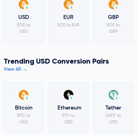
$
€
£
USD
EUR
GBP
EOS to
EOS to EUR
EOS to
USD
GBP
Trending USD Conversion Pairs
View All →
$
$
$
Bitcoin
Ethereum
Tether
BTC to
ETH to
USDT to
USD
USD
USD