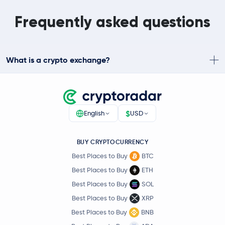
Frequently asked questions
What is a crypto exchange?
$
English
USD
BUY CRYPTOCURRENCY
Best Places to Buy
BTC
Best Places to Buy
ETH
Best Places to Buy
SOL
Best Places to Buy
XRP
Best Places to Buy
BNB