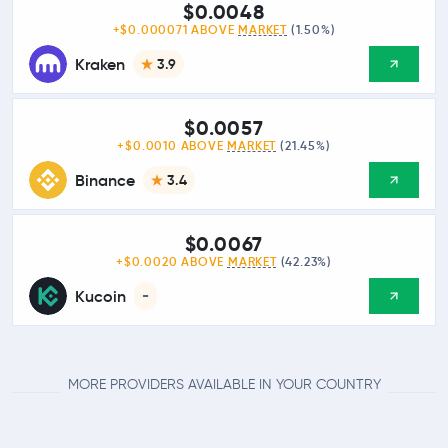
$0.0048
+$0.000071 ABOVE
MARKET
(1.50%)
Kraken
3.9
$0.0057
+$0.0010 ABOVE
MARKET
(21.45%)
Binance
3.4
$0.0067
+$0.0020 ABOVE
MARKET
(42.23%)
Kucoin
-
MORE PROVIDERS AVAILABLE IN YOUR COUNTRY