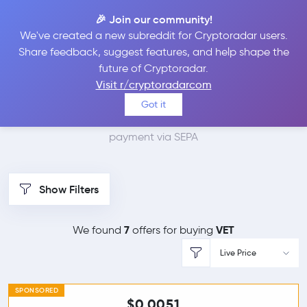
🎉 Join our community!
We've created a new subreddit for Cryptoradar users.
Best Places to Buy
Share feedback, suggest features, and help shape the
future of Cryptoradar.
VeChain with SEPA
Visit r/cryptoradarcom
Got it
We found 8 cryptocurrency marketplaces that accept
payment via SEPA
Show Filters
7
VET
We found
offers for buying
Live Price
SPONSORED
$0.0051