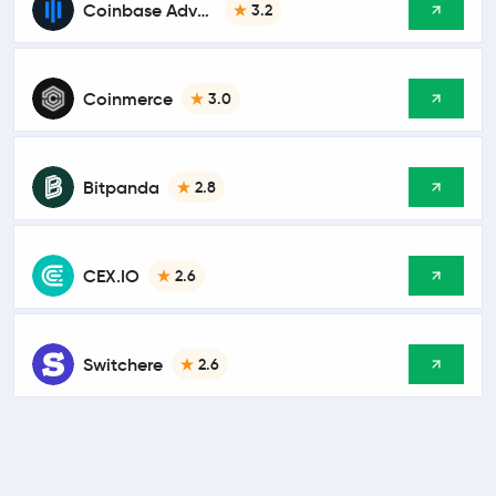
Coinbase Advanced
3.2
Coinmerce
3.0
Bitpanda
2.8
CEX.IO
2.6
Switchere
2.6