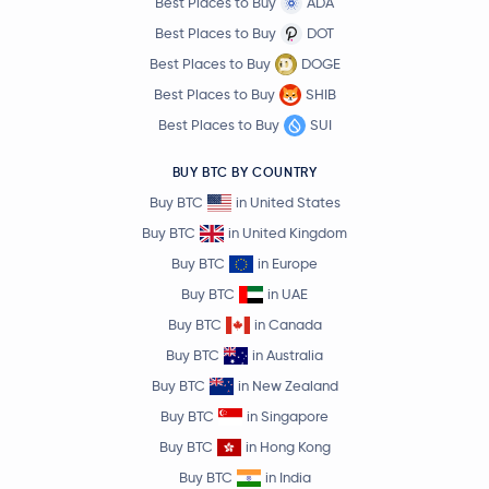
Best Places to Buy
ADA
Best Places to Buy
DOT
Best Places to Buy
DOGE
Best Places to Buy
SHIB
Best Places to Buy
SUI
BUY BTC BY COUNTRY
Buy BTC
in United States
Buy BTC
in United Kingdom
Buy BTC
in Europe
Buy BTC
in UAE
Buy BTC
in Canada
Buy BTC
in Australia
Buy BTC
in New Zealand
Buy BTC
in Singapore
Buy BTC
in Hong Kong
Buy BTC
in India