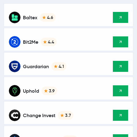
Baltex
4.6
Bit2Me
4.4
Guardarian
4.1
Uphold
3.9
Change Invest
3.7