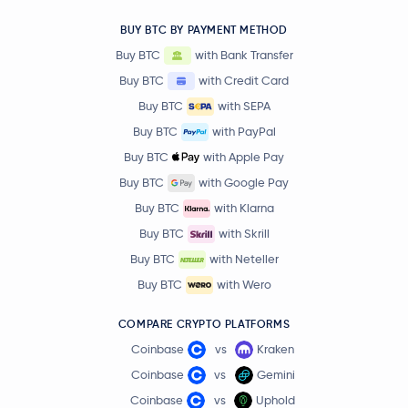
BUY BTC BY PAYMENT METHOD
Buy BTC
with Bank Transfer
Buy BTC
with Credit Card
Buy BTC
with SEPA
Buy BTC
with PayPal
Buy BTC
with Apple Pay
Buy BTC
with Google Pay
Buy BTC
with Klarna
Buy BTC
with Skrill
Buy BTC
with Neteller
Buy BTC
with Wero
COMPARE CRYPTO PLATFORMS
Coinbase
vs
Kraken
Coinbase
vs
Gemini
Coinbase
vs
Uphold