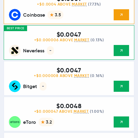
+$0.0004 ABOVE
MARKET
(7.73%)
Coinbase
3.5
BEST PRICE
$0.0047
+$0.000006 ABOVE
MARKET
(0.13%)
Neverless
-
$0.0047
+$0.000008 ABOVE
MARKET
(0.16%)
Bitget
-
$0.0048
+$0.000047 ABOVE
MARKET
(1.00%)
eToro
3.2