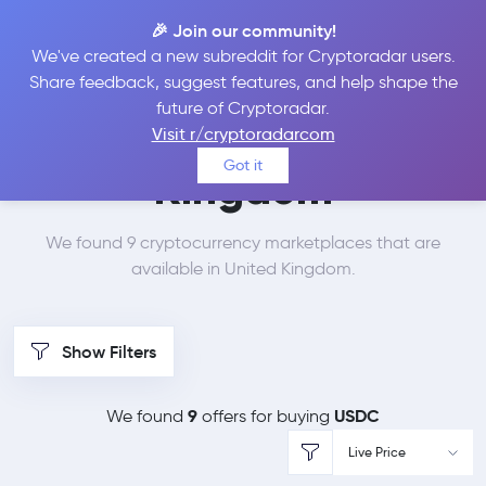
🎉 Join our community!
We've created a new subreddit for Cryptoradar users.
Best Places to Buy
Share feedback, suggest features, and help shape the
future of Cryptoradar.
USDC in
United
Visit r/cryptoradarcom
Got it
Kingdom
We found 9 cryptocurrency marketplaces that are
available in United Kingdom.
Show Filters
9
USDC
We found
offers for buying
Live Price