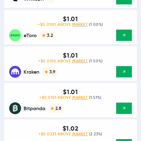
$1.01
+$0.0100 ABOVE
MARKET
(1.00%)
eToro
3.2
$1.01
+$0.0150 ABOVE
MARKET
(1.50%)
Kraken
3.9
$1.01
+$0.0151 ABOVE
MARKET
(1.51%)
Bitpanda
2.8
$1.02
+$0.0223 ABOVE
MARKET
(2.23%)