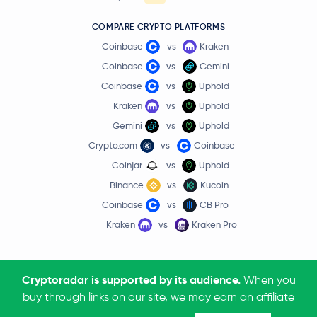
COMPARE CRYPTO PLATFORMS
Coinbase
vs
Kraken
Coinbase
vs
Gemini
Coinbase
vs
Uphold
Kraken
vs
Uphold
Gemini
vs
Uphold
Crypto.com
vs
Coinbase
Coinjar
vs
Uphold
Binance
vs
Kucoin
Coinbase
vs
CB Pro
Kraken
vs
Kraken Pro
Cryptoradar is supported by its audience.
When you
buy through links on our site, we may earn an affiliate
Terms & Conditions
Privacy Policy
Affiliate Disclosure
Community Policy
Contact