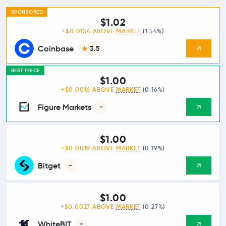
SPONSORED
$1.02
+$0.0154 ABOVE
MARKET
(1.54%)
Coinbase
3.5
BEST PRICE
$1.00
+$0.0016 ABOVE
MARKET
(0.16%)
Figure Markets
-
$1.00
+$0.0019 ABOVE
MARKET
(0.19%)
Bitget
-
$1.00
+$0.0027 ABOVE
MARKET
(0.27%)
WhiteBIT
-