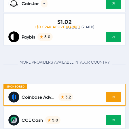
CoinJar
-
$1.02
+$0.0240 ABOVE
MARKET
(2.40%)
Paybis
5.0
MORE PROVIDERS AVAILABLE IN YOUR COUNTRY
SPONSORED
Coinbase Advanced
3.2
CCE Cash
5.0