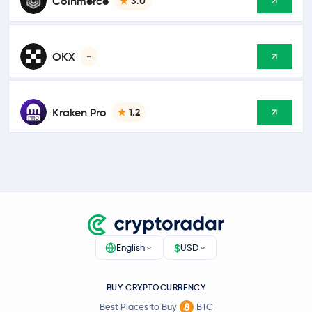
Coinmerce
3.0
OKX
-
Kraken Pro
1.2
$
English
USD
BUY CRYPTOCURRENCY
Best Places to Buy
BTC