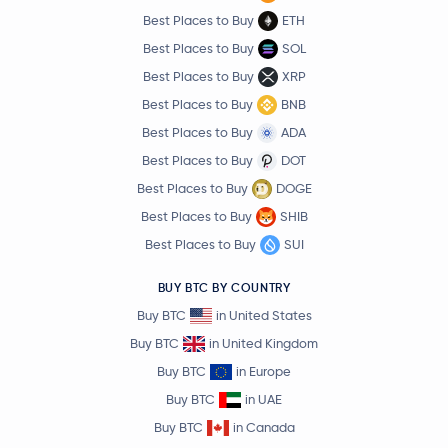
Best Places to Buy
ETH
Best Places to Buy
SOL
Best Places to Buy
XRP
Best Places to Buy
BNB
Best Places to Buy
ADA
Best Places to Buy
DOT
Best Places to Buy
DOGE
Best Places to Buy
SHIB
Best Places to Buy
SUI
BUY BTC BY COUNTRY
Buy BTC
in United States
Buy BTC
in United Kingdom
Buy BTC
in Europe
Buy BTC
in UAE
Buy BTC
in Canada