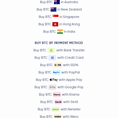
Buy BTC
in Australia
Buy BTC
in New Zealand
Buy BTC
in Singapore
Buy BTC
in Hong Kong
Buy BTC
in India
BUY BTC BY PAYMENT METHOD
Buy BTC
with Bank Transfer
Buy BTC
with Credit Card
Buy BTC
with SEPA
Buy BTC
with PayPal
Buy BTC
with Apple Pay
Buy BTC
with Google Pay
Buy BTC
with Klarna
Buy BTC
with Skrill
Buy BTC
with Neteller
Buy BTC
with Wero