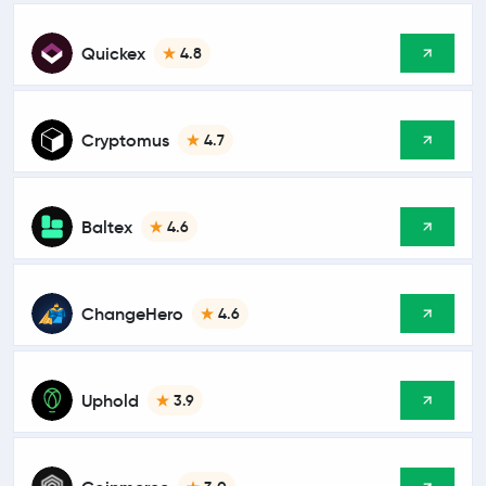
Quickex
4.8
Cryptomus
4.7
Baltex
4.6
ChangeHero
4.6
Uphold
3.9