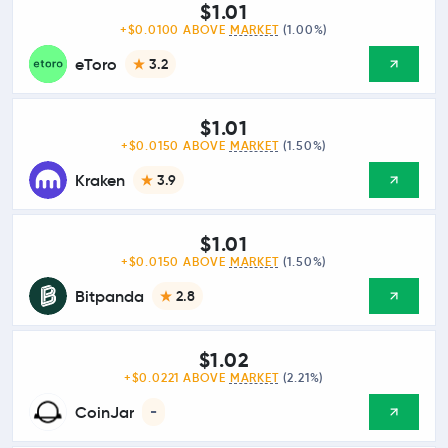
$1.01
+$0.0100 ABOVE
MARKET
(1.00%)
eToro
3.2
$1.01
+$0.0150 ABOVE
MARKET
(1.50%)
Kraken
3.9
$1.01
+$0.0150 ABOVE
MARKET
(1.50%)
Bitpanda
2.8
$1.02
+$0.0221 ABOVE
MARKET
(2.21%)
CoinJar
-