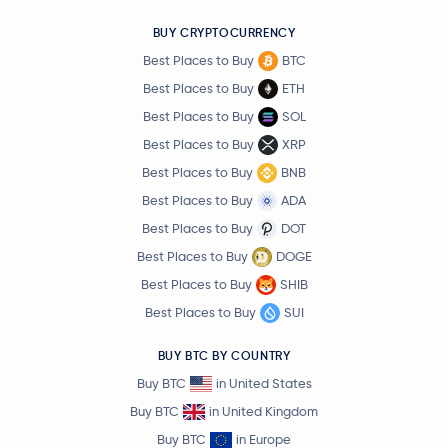
BUY CRYPTOCURRENCY
Best Places to Buy
BTC
Best Places to Buy
ETH
Best Places to Buy
SOL
Best Places to Buy
XRP
Best Places to Buy
BNB
Best Places to Buy
ADA
Best Places to Buy
DOT
Best Places to Buy
DOGE
Best Places to Buy
SHIB
Best Places to Buy
SUI
BUY BTC BY COUNTRY
Buy BTC
in United States
Buy BTC
in United Kingdom
Buy BTC
in Europe