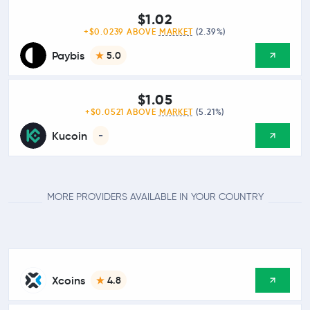
$1.02
+$0.0239 ABOVE
MARKET
(2.39%)
Paybis
5.0
$1.05
+$0.0521 ABOVE
MARKET
(5.21%)
Kucoin
-
MORE PROVIDERS AVAILABLE IN YOUR COUNTRY
Xcoins
4.8