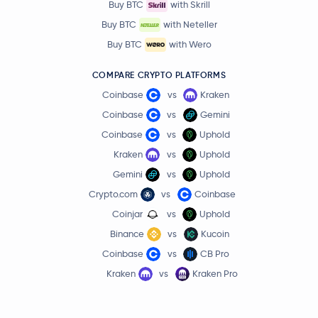
Buy BTC
with Skrill
Buy BTC
with Neteller
Buy BTC
with Wero
COMPARE CRYPTO PLATFORMS
Coinbase
vs
Kraken
Coinbase
vs
Gemini
Coinbase
vs
Uphold
Kraken
vs
Uphold
Gemini
vs
Uphold
Crypto.com
vs
Coinbase
Coinjar
vs
Uphold
Binance
vs
Kucoin
Coinbase
vs
CB Pro
Kraken
vs
Kraken Pro