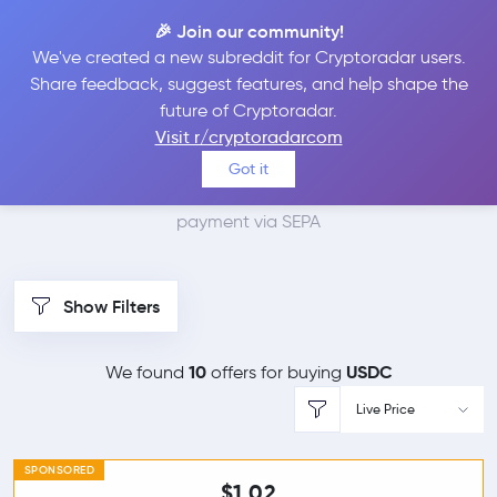
🎉 Join our community!
We've created a new subreddit for Cryptoradar users.
Best Places to Buy
Share feedback, suggest features, and help shape the
future of Cryptoradar.
USDC with SEPA
Visit r/cryptoradarcom
Got it
We found 10 cryptocurrency marketplaces that accept
payment via SEPA
Show Filters
10
USDC
We found
offers for buying
Live Price
SPONSORED
$1.02