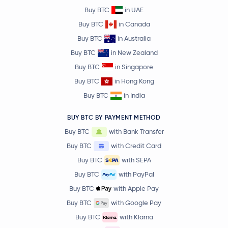
Buy BTC
in UAE
Buy BTC
in Canada
Buy BTC
in Australia
Buy BTC
in New Zealand
Buy BTC
in Singapore
Buy BTC
in Hong Kong
Buy BTC
in India
BUY BTC BY PAYMENT METHOD
Buy BTC
with Bank Transfer
Buy BTC
with Credit Card
Buy BTC
with SEPA
Buy BTC
with PayPal
Buy BTC
with Apple Pay
Buy BTC
with Google Pay
Buy BTC
with Klarna