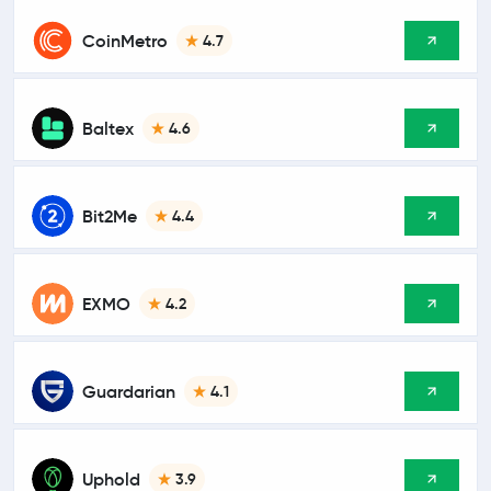
CoinMetro
4.7
Baltex
4.6
Bit2Me
4.4
EXMO
4.2
Guardarian
4.1
Uphold
3.9