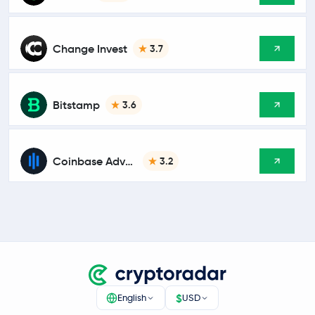
Change Invest
3.7
Bitstamp
3.6
Coinbase Advanced
3.2
$
English
USD