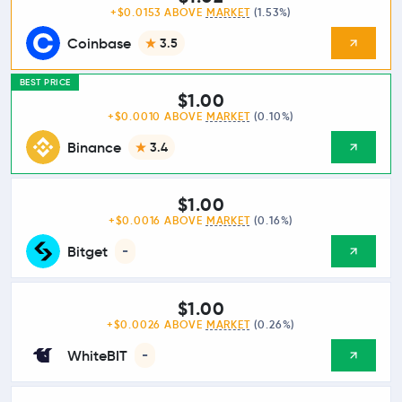
+$0.0153 ABOVE
MARKET
(1.53%)
Coinbase
3.5
BEST PRICE
$1.00
+$0.0010 ABOVE
MARKET
(0.10%)
Binance
3.4
$1.00
+$0.0016 ABOVE
MARKET
(0.16%)
Bitget
-
$1.00
+$0.0026 ABOVE
MARKET
(0.26%)
WhiteBIT
-