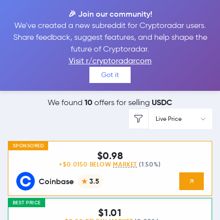
🎉 Join our community!
We've created a new subreddit for Cryptoradar users.
Best Places to
Sell
Share feedback, suggest features, and help shape the
future of Cryptoradar.
USDC
Visit r/cryptoradarcom
Got it
10
USDC
We found
offers for selling
Live Price
SPONSORED
$0.98
+$0.0150 BELOW
MARKET
(1.50%)
Coinbase
3.5
BEST PRICE
$1.01