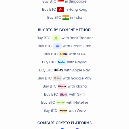
Buy BTC
in Singapore
Buy BTC
in Hong Kong
Buy BTC
in India
BUY BTC BY PAYMENT METHOD
Buy BTC
with Bank Transfer
Buy BTC
with Credit Card
Buy BTC
with SEPA
Buy BTC
with PayPal
Buy BTC
with Apple Pay
Buy BTC
with Google Pay
Buy BTC
with Klarna
Buy BTC
with Skrill
Buy BTC
with Neteller
Buy BTC
with Wero
COMPARE CRYPTO PLATFORMS