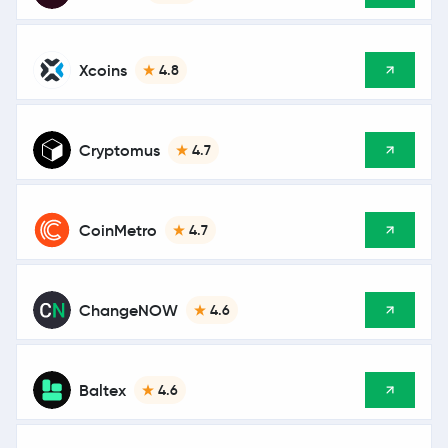
Xcoins
4.8
Cryptomus
4.7
CoinMetro
4.7
ChangeNOW
4.6
Baltex
4.6