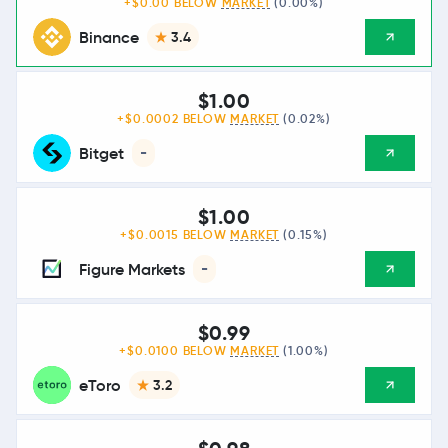
+$0.00 BELOW
MARKET
(0.00%)
Binance
3.4
$1.00
+$0.0002 BELOW
MARKET
(0.02%)
Bitget
-
$1.00
+$0.0015 BELOW
MARKET
(0.15%)
Figure Markets
-
$0.99
+$0.0100 BELOW
MARKET
(1.00%)
eToro
3.2