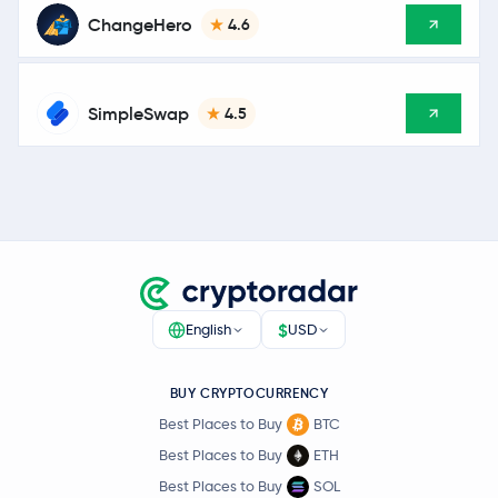
ChangeHero
4.6
SimpleSwap
4.5
$
English
USD
BUY CRYPTOCURRENCY
Best Places to Buy
BTC
Best Places to Buy
ETH
Best Places to Buy
SOL