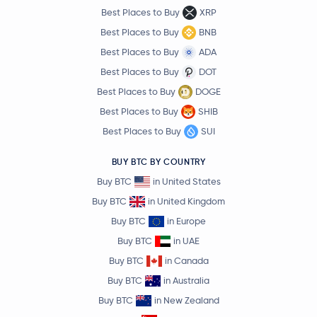
Best Places to Buy
XRP
Best Places to Buy
BNB
Best Places to Buy
ADA
Best Places to Buy
DOT
Best Places to Buy
DOGE
Best Places to Buy
SHIB
Best Places to Buy
SUI
BUY BTC BY COUNTRY
Buy BTC
in United States
Buy BTC
in United Kingdom
Buy BTC
in Europe
Buy BTC
in UAE
Buy BTC
in Canada
Buy BTC
in Australia
Buy BTC
in New Zealand