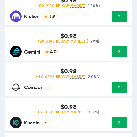
$0.98
+$0.0150 BELOW
MARKET
(1.50%)
Kraken
3.9
$0.98
+$0.0198 BELOW
MARKET
(1.99%)
Gemini
4.0
$0.98
+$0.0208 BELOW
MARKET
(2.08%)
CoinJar
-
$0.98
+$0.0218 BELOW
MARKET
(2.18%)
Kucoin
-