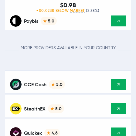
$0.98
+$0.0238 BELOW
MARKET
(2.38%)
Paybis
5.0
MORE PROVIDERS AVAILABLE IN YOUR COUNTRY
CCE Cash
5.0
StealthEX
5.0
Quickex
4.8