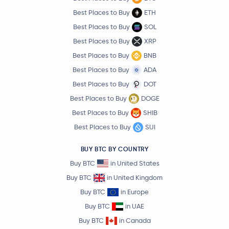
Best Places to Buy
ETH
Best Places to Buy
SOL
Best Places to Buy
XRP
Best Places to Buy
BNB
Best Places to Buy
ADA
Best Places to Buy
DOT
Best Places to Buy
DOGE
Best Places to Buy
SHIB
Best Places to Buy
SUI
BUY BTC BY COUNTRY
Buy BTC
in United States
Buy BTC
in United Kingdom
Buy BTC
in Europe
Buy BTC
in UAE
Buy BTC
in Canada