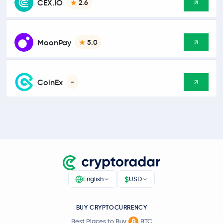
CEX.IO
2.6
MoonPay
5.0
CoinEx
-
$
English
USD
BUY CRYPTOCURRENCY
Best Places to Buy
BTC