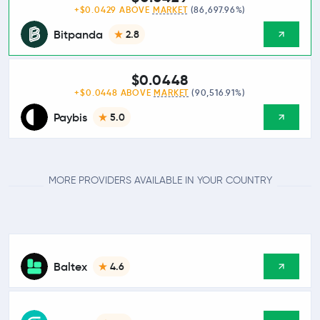
+$0.0429 ABOVE
MARKET
(86,697.96%)
Bitpanda
2.8
$0.0448
+$0.0448 ABOVE
MARKET
(90,516.91%)
Paybis
5.0
MORE PROVIDERS AVAILABLE IN YOUR COUNTRY
Baltex
4.6