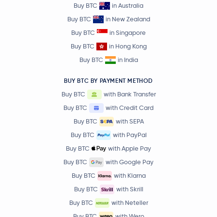
Buy BTC
in Australia
Buy BTC
in New Zealand
Buy BTC
in Singapore
Buy BTC
in Hong Kong
Buy BTC
in India
BUY BTC BY PAYMENT METHOD
Buy BTC
with Bank Transfer
Buy BTC
with Credit Card
Buy BTC
with SEPA
Buy BTC
with PayPal
Buy BTC
with Apple Pay
Buy BTC
with Google Pay
Buy BTC
with Klarna
Buy BTC
with Skrill
Buy BTC
with Neteller
Buy BTC
with Wero