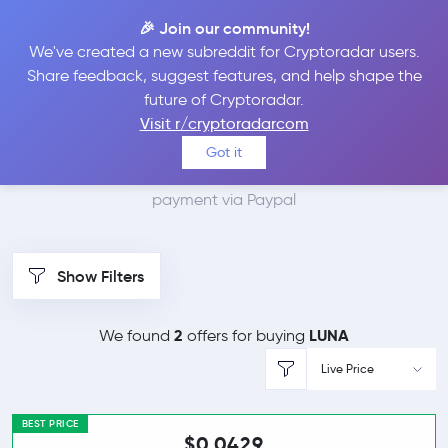
🎉 Join our community!
We've created a new subreddit for Cryptoradar users.
Best Places to Buy
Share feedback, suggest features, and help shape the
future of Cryptoradar.
Terra with Paypal
Visit r/cryptoradarcom
Got it
We found 3 cryptocurrency marketplaces that accept
payment via Paypal
Show Filters
2
LUNA
We found
offers for buying
Live Price
BEST PRICE
$0.0429