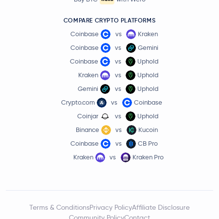
COMPARE CRYPTO PLATFORMS
Coinbase
vs
Kraken
Coinbase
vs
Gemini
Coinbase
vs
Uphold
Kraken
vs
Uphold
Gemini
vs
Uphold
Crypto.com
vs
Coinbase
Coinjar
vs
Uphold
Binance
vs
Kucoin
Coinbase
vs
CB Pro
Kraken
vs
Kraken Pro
Terms & Conditions
Privacy Policy
Affiliate Disclosure
Community Policy
Contact