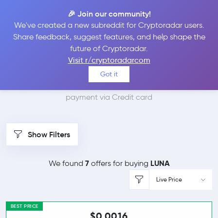
🎉 Join our community!
We've created a new subreddit for Cryptoradar users.
Best Places to Buy
Share feedback, suggest features, and help shape the
future of Cryptoradar.
Terra with Credit card
Visit r/cryptoradarcom
Got it
We found 8 cryptocurrency marketplaces that accept
payment via Credit card
Show Filters
7
LUNA
We found
offers for buying
Live Price
BEST PRICE
$0.0016