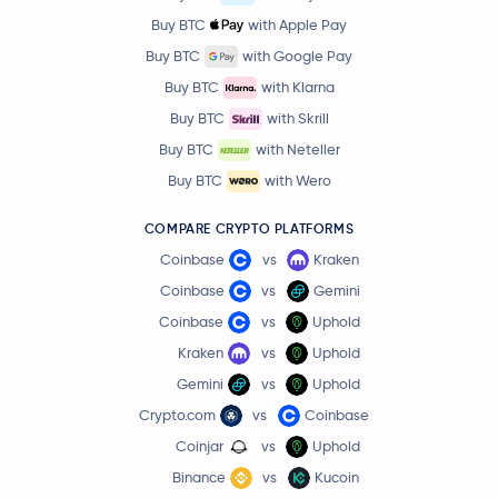
Buy BTC
with Apple Pay
Buy BTC
with Google Pay
Buy BTC
with Klarna
Buy BTC
with Skrill
Buy BTC
with Neteller
Buy BTC
with Wero
COMPARE CRYPTO PLATFORMS
Coinbase
vs
Kraken
Coinbase
vs
Gemini
Coinbase
vs
Uphold
Kraken
vs
Uphold
Gemini
vs
Uphold
Crypto.com
vs
Coinbase
Coinjar
vs
Uphold
Binance
vs
Kucoin