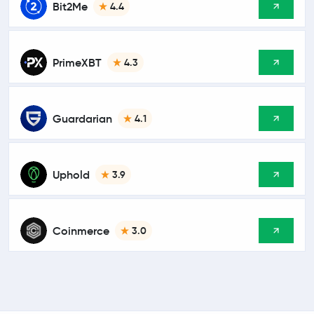
Bit2Me
4.4
PrimeXBT
4.3
Guardarian
4.1
Uphold
3.9
Coinmerce
3.0