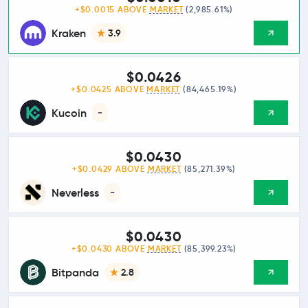
+$0.0015 ABOVE
MARKET
(2,985.61%)
Kraken
3.9
$0.0426
+$0.0425 ABOVE
MARKET
(84,465.19%)
Kucoin
-
$0.0430
+$0.0429 ABOVE
MARKET
(85,271.39%)
Neverless
-
$0.0430
+$0.0430 ABOVE
MARKET
(85,399.23%)
Bitpanda
2.8