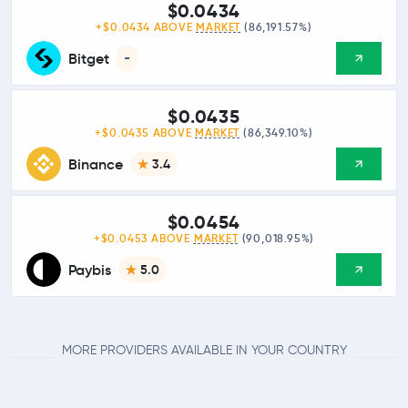
$0.0434
+$0.0434 ABOVE
MARKET
(86,191.57%)
Bitget
-
$0.0435
+$0.0435 ABOVE
MARKET
(86,349.10%)
Binance
3.4
$0.0454
+$0.0453 ABOVE
MARKET
(90,018.95%)
Paybis
5.0
MORE PROVIDERS AVAILABLE IN YOUR COUNTRY