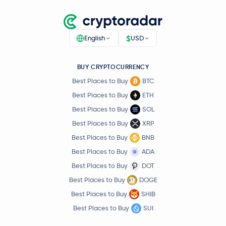
$
English
USD
BUY CRYPTOCURRENCY
Best Places to Buy
BTC
Best Places to Buy
ETH
Best Places to Buy
SOL
Best Places to Buy
XRP
Best Places to Buy
BNB
Best Places to Buy
ADA
Best Places to Buy
DOT
Best Places to Buy
DOGE
Best Places to Buy
SHIB
Best Places to Buy
SUI