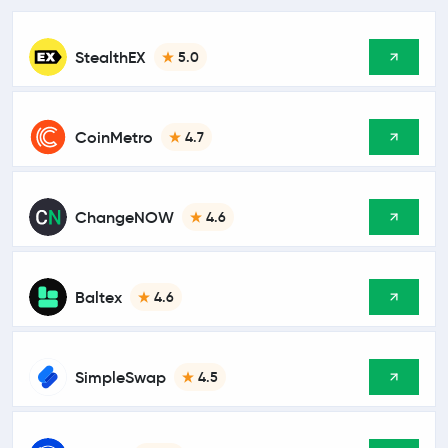
StealthEX
5.0
CoinMetro
4.7
ChangeNOW
4.6
Baltex
4.6
SimpleSwap
4.5