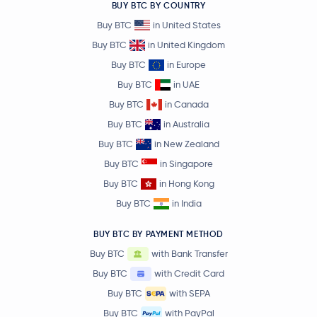
BUY BTC BY COUNTRY
Buy BTC
in United States
Buy BTC
in United Kingdom
Buy BTC
in Europe
Buy BTC
in UAE
Buy BTC
in Canada
Buy BTC
in Australia
Buy BTC
in New Zealand
Buy BTC
in Singapore
Buy BTC
in Hong Kong
Buy BTC
in India
BUY BTC BY PAYMENT METHOD
Buy BTC
with Bank Transfer
Buy BTC
with Credit Card
Buy BTC
with SEPA
Buy BTC
with PayPal