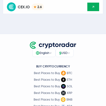
CEX.IO
2.6
$
English
USD
BUY CRYPTOCURRENCY
Best Places to Buy
BTC
Best Places to Buy
ETH
Best Places to Buy
SOL
Best Places to Buy
XRP
Best Places to Buy
BNB