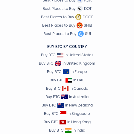
Best Places to Buy
ADA
Best Places to Buy
DOT
Best Places to Buy
DOGE
Best Places to Buy
SHIB
Best Places to Buy
SUI
BUY BTC BY COUNTRY
Buy BTC
in United States
Buy BTC
in United Kingdom
Buy BTC
in Europe
Buy BTC
in UAE
Buy BTC
in Canada
Buy BTC
in Australia
Buy BTC
in New Zealand
Buy BTC
in Singapore
Buy BTC
in Hong Kong
Buy BTC
in India