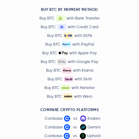
BUY BTC BY PAYMENT METHOD
Buy BTC
with Bank Transfer
Buy BTC
with Credit Card
Buy BTC
with SEPA
Buy BTC
with PayPal
Buy BTC
with Apple Pay
Buy BTC
with Google Pay
Buy BTC
with Klarna
Buy BTC
with Skrill
Buy BTC
with Neteller
Buy BTC
with Wero
COMPARE CRYPTO PLATFORMS
Coinbase
vs
Kraken
Coinbase
vs
Gemini
Coinbase
vs
Uphold