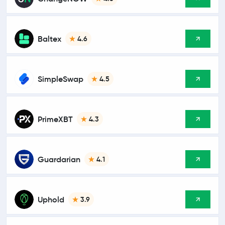
Baltex
4.6
SimpleSwap
4.5
PrimeXBT
4.3
Guardarian
4.1
Uphold
3.9