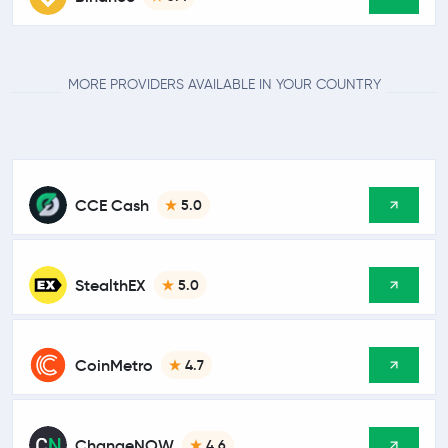
MORE PROVIDERS AVAILABLE IN YOUR COUNTRY
CCE Cash
5.0
StealthEX
5.0
CoinMetro
4.7
ChangeNOW
4.6