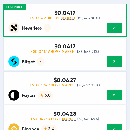
BEST PRICE
$0.0417
+$0.0416 ABOVE
MARKET
(85,473.80%)
Neverless
-
$0.0417
+$0.0417 ABOVE
MARKET
(85,553.21%)
Bitget
-
$0.0427
+$0.0426 ABOVE
MARKET
(87,462.05%)
Paybis
5.0
$0.0428
+$0.0427 ABOVE
MARKET
(87,748.49%)
Binance
3.4