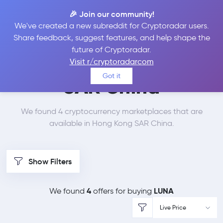
🎉 Join our community!
We've created a new subreddit for Cryptoradar users.
Best Places to Buy
Share feedback, suggest features, and help shape the
future of Cryptoradar.
Terra in
Hong Kong
Visit r/cryptoradarcom
Got it
SAR China
We found 4 cryptocurrency marketplaces that are
available in Hong Kong SAR China.
Show Filters
4
LUNA
We found
offers for buying
Live Price