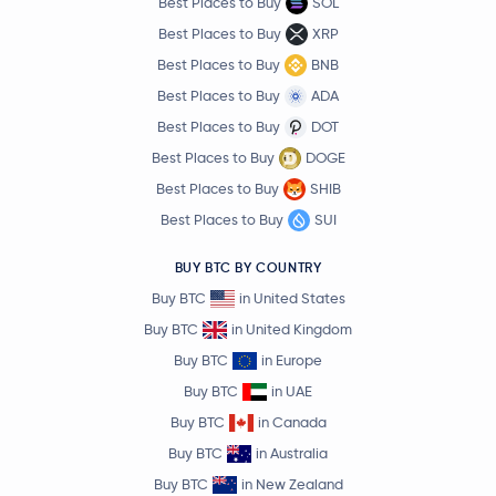
Best Places to Buy
SOL
Best Places to Buy
XRP
Best Places to Buy
BNB
Best Places to Buy
ADA
Best Places to Buy
DOT
Best Places to Buy
DOGE
Best Places to Buy
SHIB
Best Places to Buy
SUI
BUY BTC BY COUNTRY
Buy BTC
in United States
Buy BTC
in United Kingdom
Buy BTC
in Europe
Buy BTC
in UAE
Buy BTC
in Canada
Buy BTC
in Australia
Buy BTC
in New Zealand