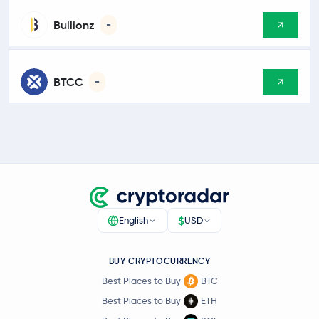
Bullionz
-
BTCC
-
$
English
USD
BUY CRYPTOCURRENCY
Best Places to Buy
BTC
Best Places to Buy
ETH