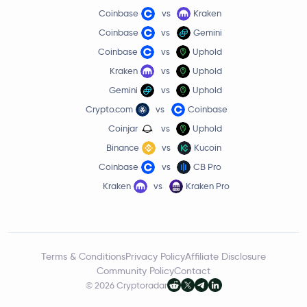
Coinbase
vs
Kraken
Coinbase
vs
Gemini
Coinbase
vs
Uphold
Kraken
vs
Uphold
Gemini
vs
Uphold
Crypto.com
vs
Coinbase
Coinjar
vs
Uphold
Binance
vs
Kucoin
Coinbase
vs
CB Pro
Kraken
vs
Kraken Pro
Terms & Conditions
Privacy Policy
Affiliate Disclosure
Community Policy
Contact
© 2026 Cryptoradar