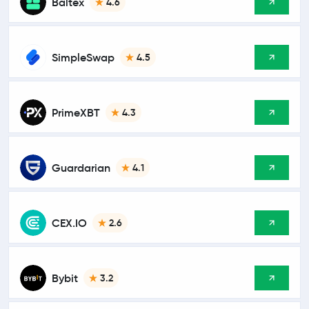
Baltex
4.6
SimpleSwap
4.5
PrimeXBT
4.3
Guardarian
4.1
CEX.IO
2.6
Bybit
3.2