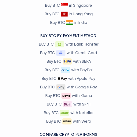
Buy BTC
in Singapore
Buy BTC
in Hong Kong
Buy BTC
in India
BUY BTC BY PAYMENT METHOD
Buy BTC
with Bank Transfer
Buy BTC
with Credit Card
Buy BTC
with SEPA
Buy BTC
with PayPal
Buy BTC
with Apple Pay
Buy BTC
with Google Pay
Buy BTC
with Klarna
Buy BTC
with Skrill
Buy BTC
with Neteller
Buy BTC
with Wero
COMPARE CRYPTO PLATFORMS