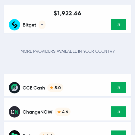
$1,922.66
Bitget
-
MORE PROVIDERS AVAILABLE IN YOUR COUNTRY
CCE Cash
5.0
ChangeNOW
4.6