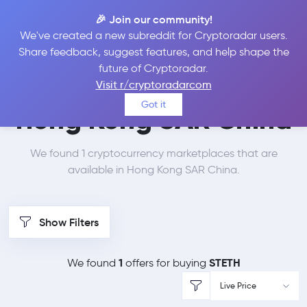
🎉 Join our community!
We've created a new subreddit for Cryptoradar users.
Best Places to Buy Lido
Share feedback, suggest features, and help shape the
future of Cryptoradar.
Staked Ether in
Visit r/cryptoradarcom
Got it
Hong Kong SAR China
We found 1 cryptocurrency marketplaces that are
available in Hong Kong SAR China.
Show Filters
1
STETH
We found
offers for buying
Live Price