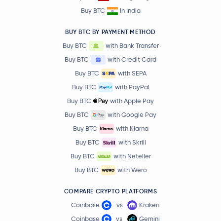
Buy BTC
in India
BUY BTC BY PAYMENT METHOD
Buy BTC
with Bank Transfer
Buy BTC
with Credit Card
Buy BTC
with SEPA
Buy BTC
with PayPal
Buy BTC
with Apple Pay
Buy BTC
with Google Pay
Buy BTC
with Klarna
Buy BTC
with Skrill
Buy BTC
with Neteller
Buy BTC
with Wero
COMPARE CRYPTO PLATFORMS
Coinbase
vs
Kraken
Coinbase
vs
Gemini