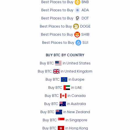
Best Places to Buy
BNB
Best Places to Buy
ADA
Best Places to Buy
DOT
Best Places to Buy
DOGE
Best Places to Buy
SHIB
Best Places to Buy
SUI
BUY BTC BY COUNTRY
Buy BTC
in United States
Buy BTC
in United Kingdom
Buy BTC
in Europe
Buy BTC
in UAE
Buy BTC
in Canada
Buy BTC
in Australia
Buy BTC
in New Zealand
Buy BTC
in Singapore
Buy BTC
in Hong Kong