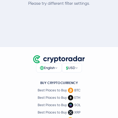
Please try different filter settings.
$
English
USD
BUY CRYPTOCURRENCY
Best Places to Buy
BTC
Best Places to Buy
ETH
Best Places to Buy
SOL
Best Places to Buy
XRP