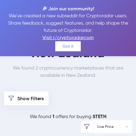
🎉 Join our community!
We've created a new subreddit for Cryptoradar users.
Best Places to Buy Lido
Share feedback, suggest features, and help shape the
future of Cryptoradar.
Staked Ether in
Visit r/cryptoradarcom
Got it
New Zealand
We found 2 cryptocurrency marketplaces that are
available in New Zealand.
Show Filters
1
STETH
We found
offers for buying
Live Price