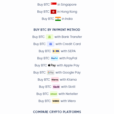
Buy BTC
in Singapore
Buy BTC
in Hong Kong
Buy BTC
in India
BUY BTC BY PAYMENT METHOD
Buy BTC
with Bank Transfer
Buy BTC
with Credit Card
Buy BTC
with SEPA
Buy BTC
with PayPal
Buy BTC
with Apple Pay
Buy BTC
with Google Pay
Buy BTC
with Klarna
Buy BTC
with Skrill
Buy BTC
with Neteller
Buy BTC
with Wero
COMPARE CRYPTO PLATFORMS