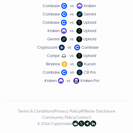
Coinbase
vs
Kraken
Coinbase
vs
Gemini
Coinbase
vs
Uphold
Kraken
vs
Uphold
Gemini
vs
Uphold
Crypto.com
vs
Coinbase
Coinjar
vs
Uphold
Binance
vs
Kucoin
Coinbase
vs
CB Pro
Kraken
vs
Kraken Pro
Terms & Conditions
Privacy Policy
Affiliate Disclosure
Community Policy
Contact
© 2026 Cryptoradar