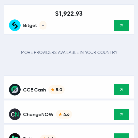
$1,922.93
Bitget
-
MORE PROVIDERS AVAILABLE IN YOUR COUNTRY
CCE Cash
5.0
ChangeNOW
4.6