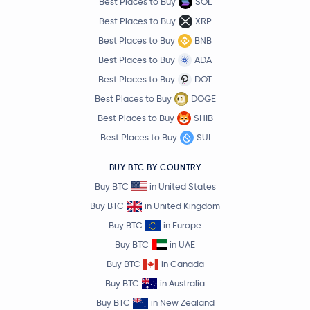
Best Places to Buy
SOL
Best Places to Buy
XRP
Best Places to Buy
BNB
Best Places to Buy
ADA
Best Places to Buy
DOT
Best Places to Buy
DOGE
Best Places to Buy
SHIB
Best Places to Buy
SUI
BUY BTC BY COUNTRY
Buy BTC
in United States
Buy BTC
in United Kingdom
Buy BTC
in Europe
Buy BTC
in UAE
Buy BTC
in Canada
Buy BTC
in Australia
Buy BTC
in New Zealand