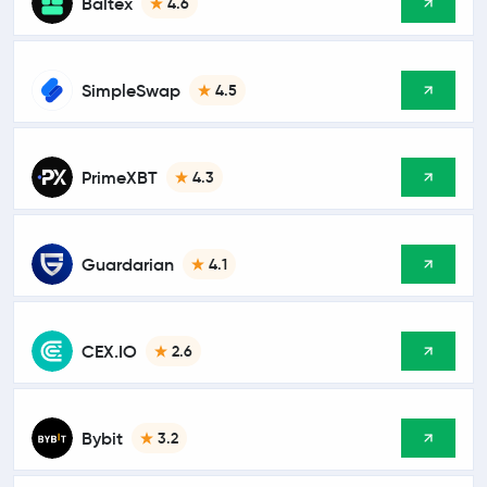
Baltex
4.6
SimpleSwap
4.5
PrimeXBT
4.3
Guardarian
4.1
CEX.IO
2.6
Bybit
3.2