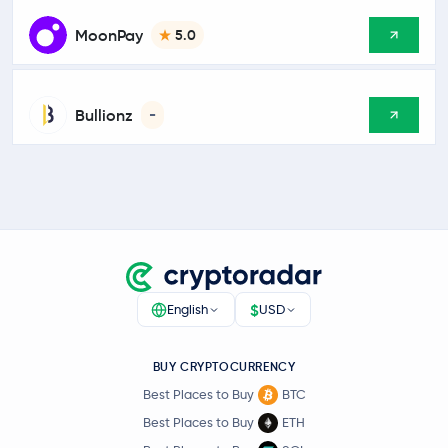
MoonPay
5.0
Bullionz
-
$
English
USD
BUY CRYPTOCURRENCY
Best Places to Buy
BTC
Best Places to Buy
ETH