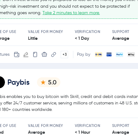
high-risk investment and you should not expect to be protected if
mething goes wrong.
Take 2 minutes to learn more.
E OF USE
VALUE FOR MONEY
VERIFICATION
SUPPORT
rage
Little
< 1 Day
Average
tures
Pay by
+3
Paybis
5.0
bis enables you to buy bitcoin with Skrill, credit and debit cards instan
y offer 24/7 customer service, serving millions of customers in 48 U.S. s
 180+ countries worldwide.
E OF USE
VALUE FOR MONEY
VERIFICATION
SUPPORT
od
Average
< 1 Hour
Average