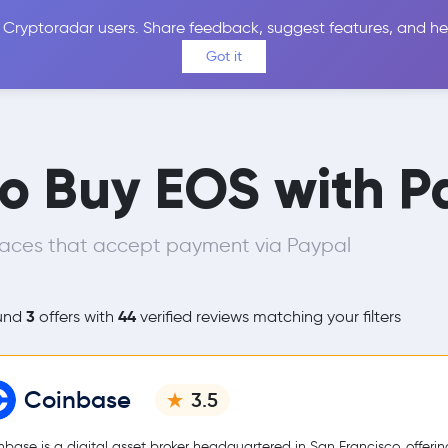
 Cryptoradar users. Share feedback, suggest features, and he
Coins
Exchanges
Price Alerts
Calculator
Reviews &
Got it
to Buy EOS with P
laces that accept payment via Paypal
3
44
und
offers with
verified reviews matching your filters
Coinbase
3.5
nbase is a digital asset broker headquartered in San Francisco, offerin