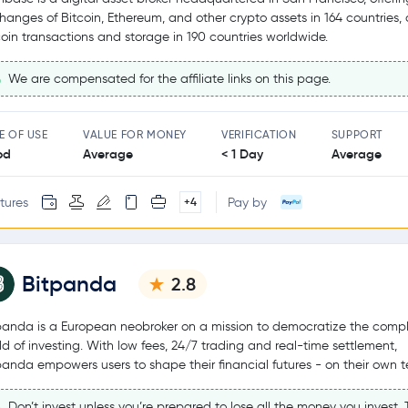
hanges of Bitcoin, Ethereum, and other crypto assets in 164 countries,
coin transactions and storage in 190 countries worldwide.
We are compensated for the affiliate links on this page.
E OF USE
VALUE FOR MONEY
VERIFICATION
SUPPORT
od
Average
< 1 Day
Average
tures
Pay by
+4
Bitpanda
2.8
panda is a European neobroker on a mission to democratize the comp
ld of investing. With low fees, 24/7 trading and real-time settlement,
panda empowers users to shape their financial futures - on their own t
Don’t invest unless you’re prepared to lose all the money you invest. T