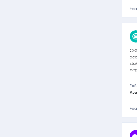
Fea
CEX
acc
sta
beg
EAS
Ave
Fea