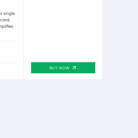
a single
 card,
plifies
BUY NOW