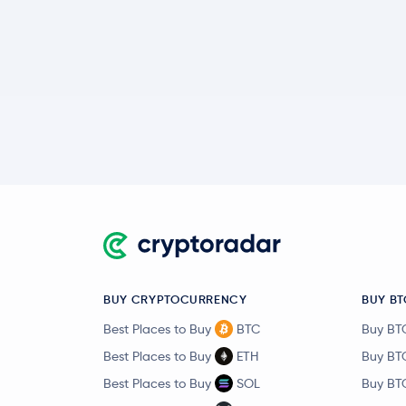
BUY CRYPTOCURRENCY
BUY BT
Best Places to Buy
BTC
Buy BT
Best Places to Buy
ETH
Buy BT
Best Places to Buy
SOL
Buy BT