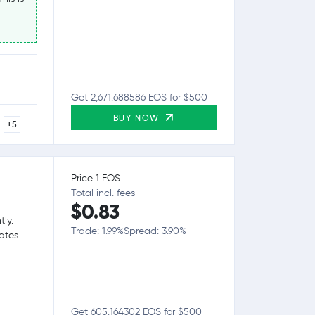
Get 2,671.688586 EOS for $500
BUY NOW
+5
Price 1 EOS
Total incl. fees
$0.83
tly.
Trade: 1.99%
Spread: 3.90%
tates
Get 605.164302 EOS for $500