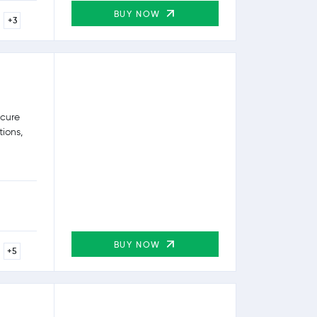
BUY NOW
+3
ecure
tions,
BUY NOW
+5