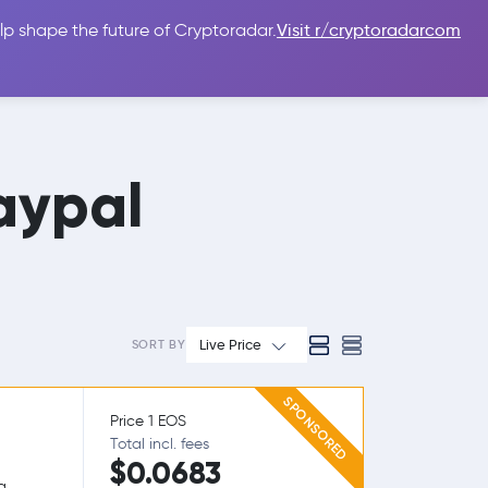
lp shape the future of Cryptoradar.
Visit r/cryptoradarcom
 Guides
Sign In
USD $
aypal
Live Price
SORT BY
SPONSORED
Price 1 EOS
Total incl. fees
$0.0683
g