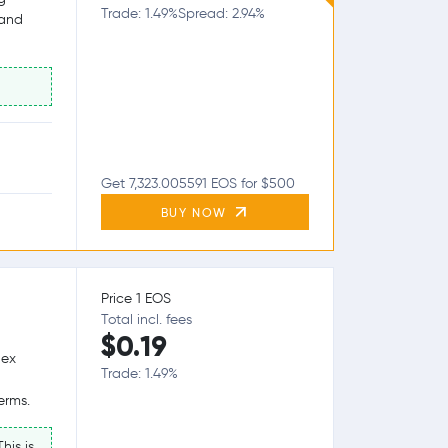
Trade: 1.49%
Spread: 2.94%
 and
Get 7,323.005591 EOS for $500
BUY NOW
Price 1 EOS
Total incl. fees
$0.19
lex
Trade: 1.49%
erms.
his is