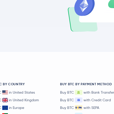
C BY COUNTRY
BUY BTC BY PAYMENT METHOD
C
in United States
Buy BTC
with Bank Transfe
C
in United Kingdom
Buy BTC
with Credit Card
C
in Europe
Buy BTC
with SEPA