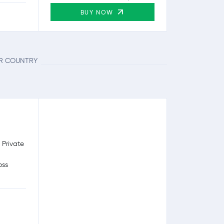
BUY NOW
UR COUNTRY
 Private
oss