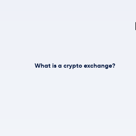
What is a crypto exchange?