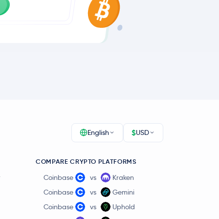
$
English
USD
COMPARE CRYPTO PLATFORMS
r
Coinbase
vs
Kraken
Coinbase
vs
Gemini
Coinbase
vs
Uphold