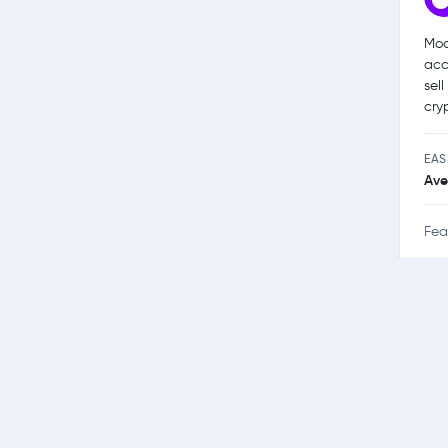
Moo
acc
sel
cry
EAS
Ave
Fea