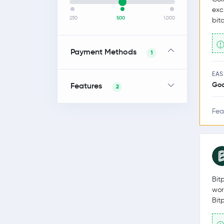
exc
250
500
1,000
bit
Payment Methods
1
EAS
Go
Features
2
Fea
Bit
wor
Bit