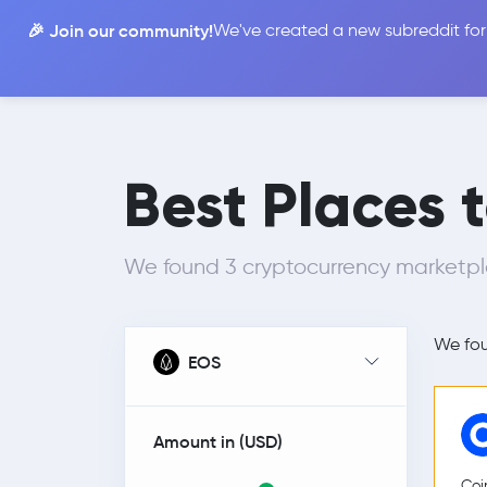
🎉 Join our community!
We've created a new subreddit for
Compare
Best Places 
We found 3 cryptocurrency marketp
We fo
EOS
Amount in (
USD
)
Coi