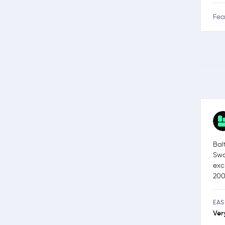
Fea
Bal
Swa
exc
200
EAS
Ver