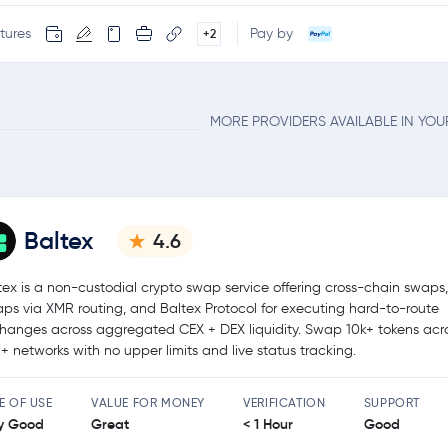
tures
Pay by
+2
MORE PROVIDERS AVAILABLE IN YO
Baltex
4.6
tex is a non-custodial crypto swap service offering cross-chain swaps,
ps via XMR routing, and Baltex Protocol for executing hard-to-route
hanges across aggregated CEX + DEX liquidity. Swap 10k+ tokens acr
+ networks with no upper limits and live status tracking.
E OF USE
VALUE FOR MONEY
VERIFICATION
SUPPORT
y Good
Great
< 1 Hour
Good