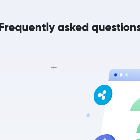
Frequently asked question