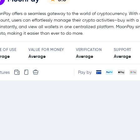
nPay offers a seamless gateway to the world of cryptocurrency. With 
ount, users can effortlessly manage their crypto activities—buy with a
l instantly, and view all wallets in one centralized platform. MoonPay sim
pto, making it easier than ever to do more.
E OF USE
VALUE FOR MONEY
VERIFICATION
SUPPORT
rage
Average
Average
Average
tures
Pay by