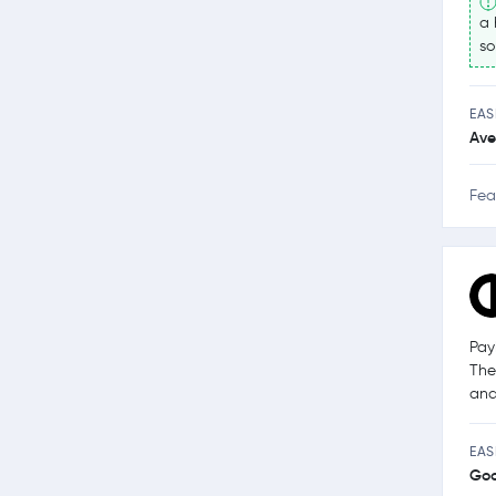
a 
so
EAS
Ave
Fea
Pay
The
and
EAS
Go