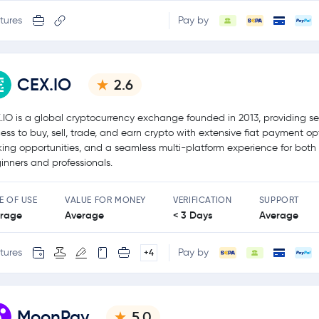
tures
Pay by
CEX.IO
2.6
.IO is a global cryptocurrency exchange founded in 2013, providing s
ess to buy, sell, trade, and earn crypto with extensive fiat payment op
king opportunities, and a seamless multi-platform experience for both
inners and professionals.
E OF USE
VALUE FOR MONEY
VERIFICATION
SUPPORT
rage
Average
< 3 Days
Average
tures
Pay by
+4
MoonPay
5.0