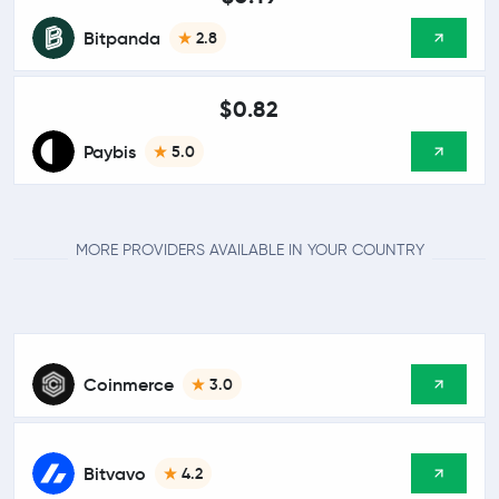
Bitpanda
2.8
$0.82
Paybis
5.0
MORE PROVIDERS AVAILABLE IN YOUR COUNTRY
Coinmerce
3.0
Bitvavo
4.2