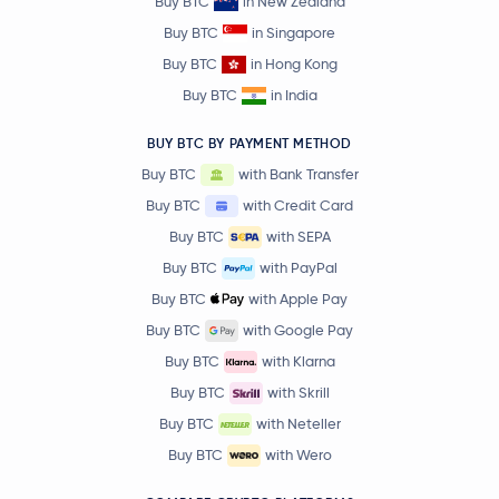
Buy BTC
in New Zealand
Buy BTC
in Singapore
Buy BTC
in Hong Kong
Buy BTC
in India
BUY BTC BY PAYMENT METHOD
Buy BTC
with Bank Transfer
Buy BTC
with Credit Card
Buy BTC
with SEPA
Buy BTC
with PayPal
Buy BTC
with Apple Pay
Buy BTC
with Google Pay
Buy BTC
with Klarna
Buy BTC
with Skrill
Buy BTC
with Neteller
Buy BTC
with Wero