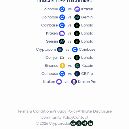
COMPARE CRYPTO PLATFORMS
Coinbase
vs
Kraken
Coinbase
vs
Gemini
Coinbase
vs
Uphold
Kraken
vs
Uphold
Gemini
vs
Uphold
Crypto.com
vs
Coinbase
Coinjar
vs
Uphold
Binance
vs
Kucoin
Coinbase
vs
CB Pro
Kraken
vs
Kraken Pro
Terms & Conditions
Privacy Policy
Affiliate Disclosure
Community Policy
Contact
© 2026 Cryptoradar