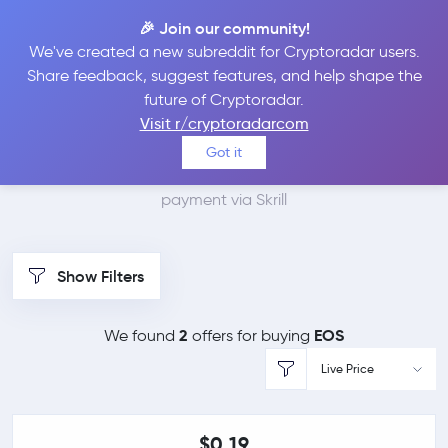
🎉 Join our community!
We've created a new subreddit for Cryptoradar users.
Best Places to Buy EOS
Share feedback, suggest features, and help shape the
future of Cryptoradar.
with Skrill
Visit r/cryptoradarcom
Got it
We found 2 cryptocurrency marketplaces that accept
payment via Skrill
Show Filters
2
EOS
We found
offers for buying
Live Price
$0.19