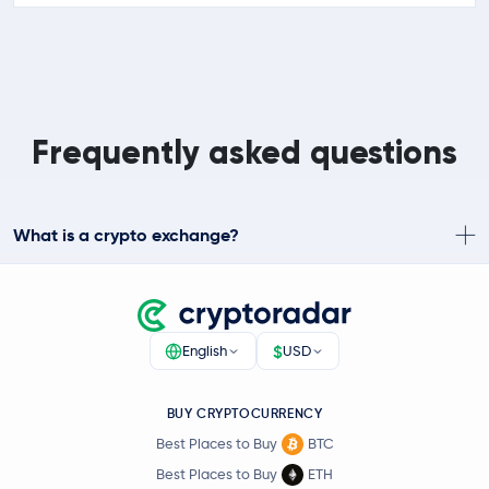
Frequently asked questions
What is a crypto exchange?
$
English
USD
BUY CRYPTOCURRENCY
Best Places to Buy
BTC
Best Places to Buy
ETH