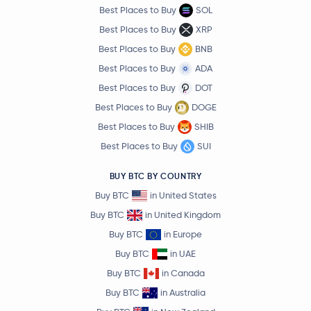
Best Places to Buy
SOL
Best Places to Buy
XRP
Best Places to Buy
BNB
Best Places to Buy
ADA
Best Places to Buy
DOT
Best Places to Buy
DOGE
Best Places to Buy
SHIB
Best Places to Buy
SUI
BUY BTC BY COUNTRY
Buy BTC
in United States
Buy BTC
in United Kingdom
Buy BTC
in Europe
Buy BTC
in UAE
Buy BTC
in Canada
Buy BTC
in Australia