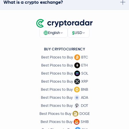
What is a crypto exchange?
$
English
USD
BUY CRYPTOCURRENCY
Best Places to Buy
BTC
Best Places to Buy
ETH
Best Places to Buy
SOL
Best Places to Buy
XRP
Best Places to Buy
BNB
Best Places to Buy
ADA
Best Places to Buy
DOT
Best Places to Buy
DOGE
Best Places to Buy
SHIB