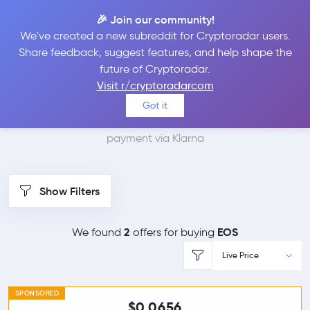
🎉 Join our community!
We've created a new subreddit for Cryptoradar users.
Best Places to Buy EOS
Share feedback, suggest features, and help shape the
future of Cryptoradar.
with Klarna
Visit r/cryptoradarcom
Got it
We found 2 cryptocurrency marketplaces that accept
payment via Klarna
Show Filters
2
EOS
We found
offers for buying
Live Price
SPONSORED
$0.0656