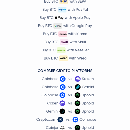
Buy BTC
with SEPA
Buy BTC
with PayPal
Buy BTC
with Apple Pay
Buy BTC
with Google Pay
Buy BTC
with Klarna
Buy BTC
with Skrill
Buy BTC
with Neteller
Buy BTC
with Wero
COMPARE CRYPTO PLATFORMS
Coinbase
vs
Kraken
Coinbase
vs
Gemini
Coinbase
vs
Uphold
Kraken
vs
Uphold
Gemini
vs
Uphold
Crypto.com
vs
Coinbase
Coinjar
vs
Uphold