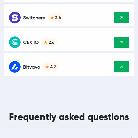
Switchere
2.6
CEX.IO
2.6
Bitvavo
4.2
Frequently asked questions