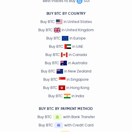
Best Places to Buy
SUI
BUY BTC BY COUNTRY
Buy BTC
in United States
Buy BTC
in United Kingdom
Buy BTC
in Europe
Buy BTC
in UAE
Buy BTC
in Canada
Buy BTC
in Australia
Buy BTC
in New Zealand
Buy BTC
in Singapore
Buy BTC
in Hong Kong
Buy BTC
in India
BUY BTC BY PAYMENT METHOD
Buy BTC
with Bank Transfer
Buy BTC
with Credit Card