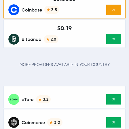
Coinbase
3.5
$0.19
Bitpanda
2.8
MORE PROVIDERS AVAILABLE IN YOUR COUNTRY
eToro
3.2
Coinmerce
3.0