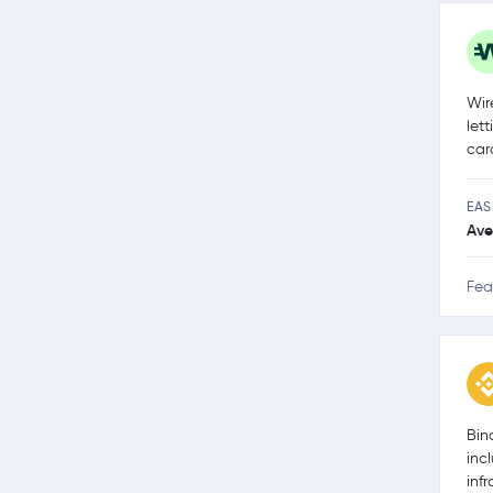
Wir
let
car
EAS
Ave
Fea
Bin
inc
inf