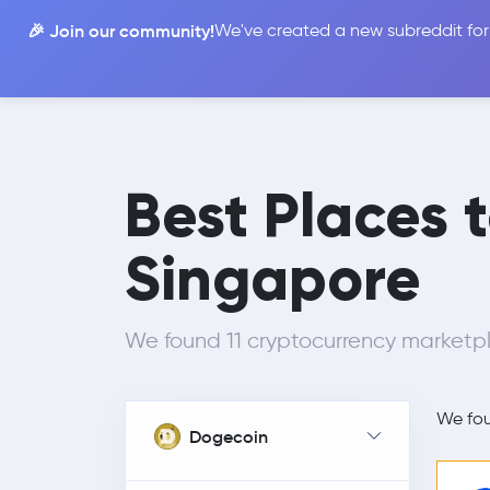
🎉 Join our community!
We've created a new subreddit for
Compare
Best Places 
Singapore
We found 11 cryptocurrency marketpl
We fo
Dogecoin