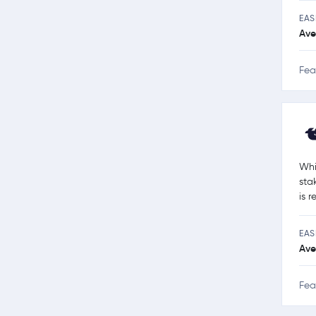
EAS
Ave
Fea
Whi
sta
is 
EAS
Ave
Fea