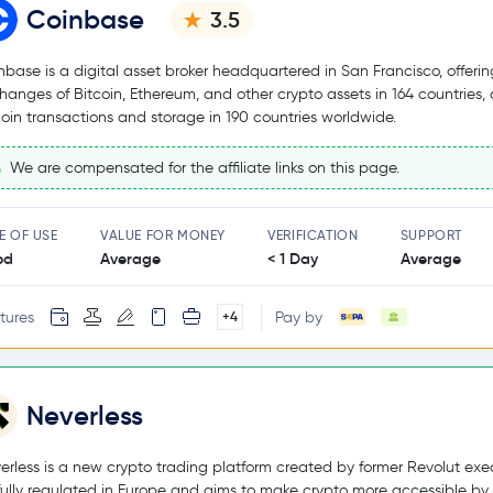
Coinbase
3.5
nbase is a digital asset broker headquartered in San Francisco, offerin
hanges of Bitcoin, Ethereum, and other crypto assets in 164 countries,
coin transactions and storage in 190 countries worldwide.
We are compensated for the affiliate links on this page.
E OF USE
VALUE FOR MONEY
VERIFICATION
SUPPORT
od
Average
< 1 Day
Average
tures
Pay by
+4
Neverless
erless is a new crypto trading platform created by former Revolut exec
s fully regulated in Europe and aims to make crypto more accessible by 