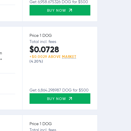
Get 6,958.675326 DOG for $500
BUY NOW
Price 1 DOG
Total incl. fees
$0.0728
rm
+$0.0029 ABOVE
MARKET
0+
(4.20%)
Get 6,864.298987 DOG for $500
BUY NOW
Price 1 DOG
Total incl. fees