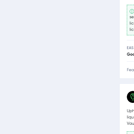
se
li
li
EAS
Go
Fea
Uph
liq
Vau