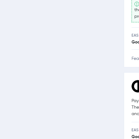
th
pr
EAS
Go
Fea
Pay
The
and
EAS
Go