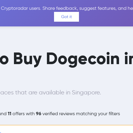
 Cryptoradar users. Share feedback, suggest features, and he
Coins
Exchanges
Price Alerts
Calculator
Reviews &
Got it
to Buy Dogecoin 
aces that are available in Singapore.
11
96
und
offers with
verified reviews matching your filters