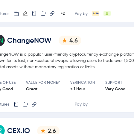
tures
Pay by
+2
ChangeNOW
4.6
ngeNOW is a popular, user-friendly cryptocurrency exchange platfo
wn for its fast, non-custodial swaps, allowing users to trade over 1,50
ital assets without mandatory registration or limits.
E OF USE
VALUE FOR MONEY
VERIFICATION
SUPPORT
y Good
Great
< 1 Hour
Very Good
tures
Pay by
CEX.IO
2.6