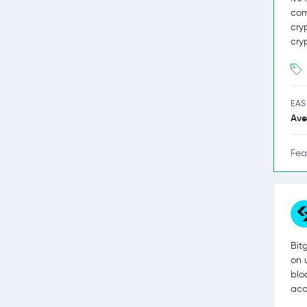
com
cry
cry
EAS
Ave
Fea
Bit
on 
blo
acc