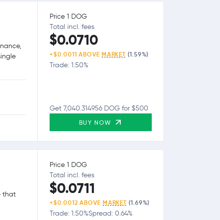
Price 1 DOG
Total incl. fees
$0.0710
inance,
+$0.0011 ABOVE
MARKET
(1.59%)
single
Trade: 1.50%
Get 7,040.314956 DOG for $500
BUY NOW
Price 1 DOG
Total incl. fees
$0.0711
 that
+$0.0012 ABOVE
MARKET
(1.69%)
Trade: 1.50%
Spread: 0.64%