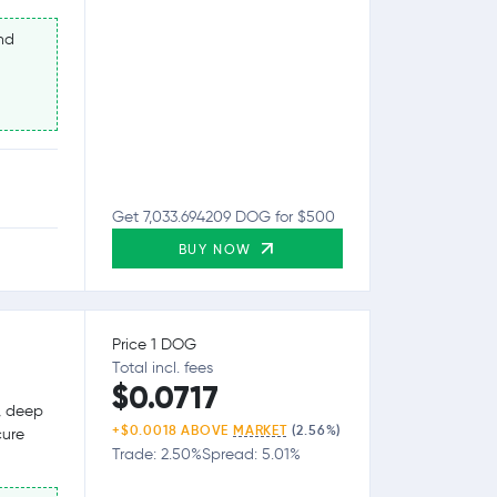
nd
Get 7,033.694209 DOG for $500
BUY NOW
Price 1 DOG
Total incl. fees
$0.0717
g, deep
+$0.0018 ABOVE
MARKET
(2.56%)
cure
Trade: 2.50%
Spread: 5.01%