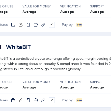
E OF USE
VALUE FOR MONEY
VERIFICATION
SUPPORT
rage
Average
Average
Average
tures
Pay by
+1
WhiteBIT
teBIT is a centralized crypto exchange offering spot, margin trading 
king, with a strong focus on security & compliance. It was founded in 
registered in Lithuania, although it operates globally.
E OF USE
VALUE FOR MONEY
VERIFICATION
SUPPORT
rage
Average
Average
Average
tures
Pay by
+1