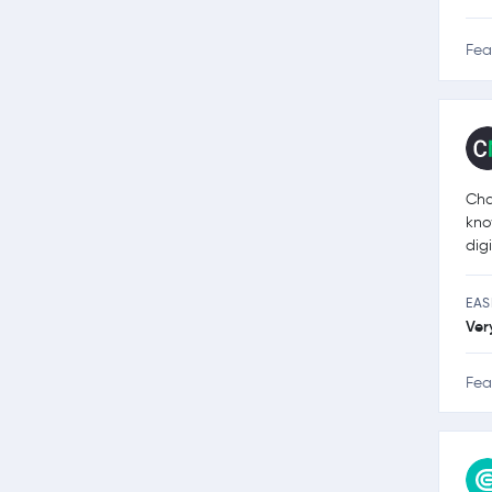
Fea
Cha
kno
dig
EAS
Ver
Fea