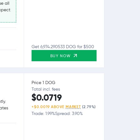
e all
expect
Get 6,974.290533 DOG for $500
BUY NOW
Price 1 DOG
Total incl. fees
$0.0719
tly.
+$0.0019 ABOVE
MARKET
(2.79%)
tates
Trade: 1.99%
Spread: 3.90%