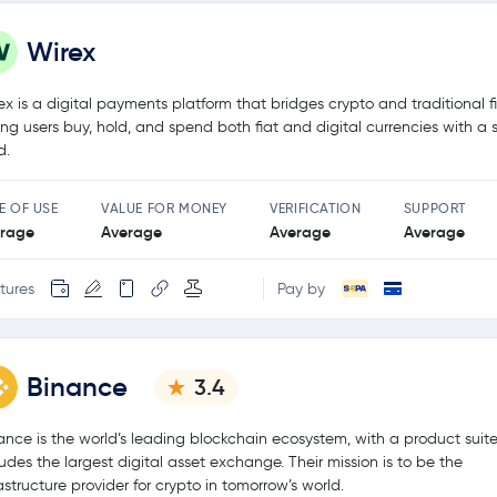
Wirex
ex is a digital payments platform that bridges crypto and traditional f
ting users buy, hold, and spend both fiat and digital currencies with a 
d.
E OF USE
VALUE FOR MONEY
VERIFICATION
SUPPORT
rage
Average
Average
Average
tures
Pay by
Binance
3.4
ance is the world’s leading blockchain ecosystem, with a product suite
ludes the largest digital asset exchange. Their mission is to be the
rastructure provider for crypto in tomorrow’s world.