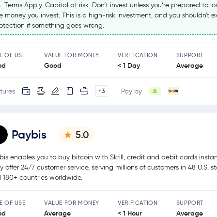
Terms Apply. Capital at risk. Don’t invest unless you’re prepared to los
e money you invest. This is a high-risk investment, and you shouldn't 
otection if something goes wrong.
E OF USE
VALUE FOR MONEY
VERIFICATION
SUPPORT
od
Good
< 1 Day
Average
tures
Pay by
+3
Paybis
5.0
bis enables you to buy bitcoin with Skrill, credit and debit cards instan
y offer 24/7 customer service, serving millions of customers in 48 U.S. s
 180+ countries worldwide.
E OF USE
VALUE FOR MONEY
VERIFICATION
SUPPORT
od
Average
< 1 Hour
Average