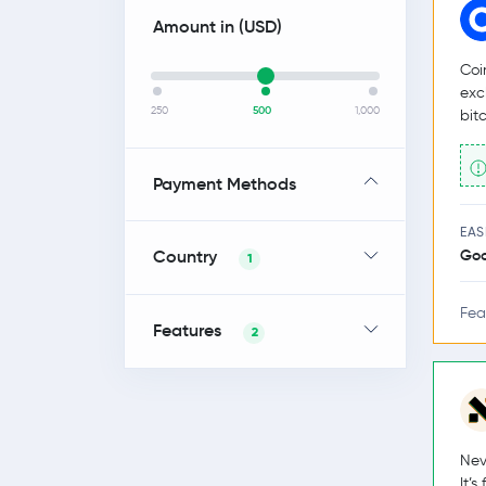
Amount in (
USD
)
Coi
exc
250
500
1,000
bit
Payment Methods
EAS
Country
Go
1
Fea
Features
2
Nev
It’