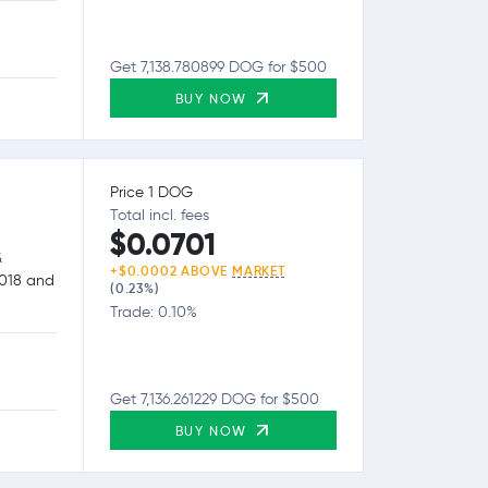
Get 7,138.780899 DOG for $500
BUY NOW
Price 1 DOG
Total incl. fees
$0.0701
&
+$0.0002 ABOVE
MARKET
2018 and
(0.23%)
Trade: 0.10%
Get 7,136.261229 DOG for $500
BUY NOW