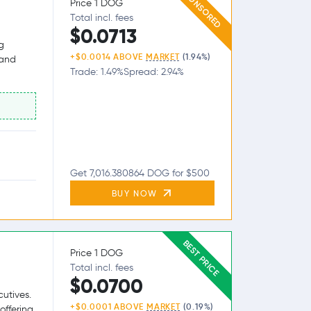
SPONSORED
Price 1 DOG
Total incl. fees
$0.0713
g
+$0.0014 ABOVE
MARKET
(1.94%)
 and
Trade: 1.49%
Spread: 2.94%
Get 7,016.380864 DOG for $500
BUY NOW
BEST PRICE
Price 1 DOG
Total incl. fees
$0.0700
utives.
+$0.0001 ABOVE
MARKET
(0.19%)
offering