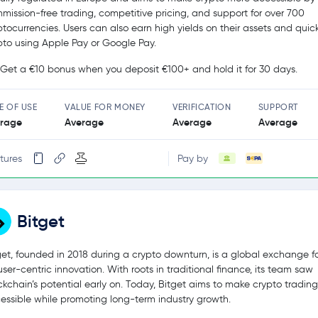
mission-free trading, competitive pricing, and support for over 700
ptocurrencies. Users can also earn high yields on their assets and quic
pto using Apple Pay or Google Pay.
Get a €10 bonus when you deposit €100+ and hold it for 30 days.
E OF USE
VALUE FOR MONEY
VERIFICATION
SUPPORT
rage
Average
Average
Average
tures
Pay by
Bitget
get, founded in 2018 during a crypto downturn, is a global exchange 
user-centric innovation. With roots in traditional finance, its team saw
ckchain’s potential early on. Today, Bitget aims to make crypto tradin
essible while promoting long-term industry growth.