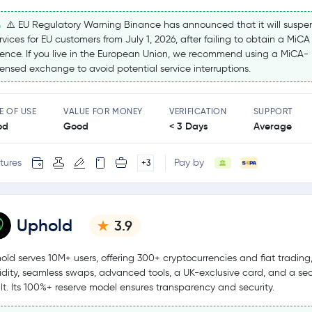
⚠️ EU Regulatory Warning Binance has announced that it will suspe
rvices for EU customers from July 1, 2026, after failing to obtain a MiCA
cence. If you live in the European Union, we recommend using a MiCA-
censed exchange to avoid potential service interruptions.
E OF USE
VALUE FOR MONEY
VERIFICATION
SUPPORT
od
Good
< 3 Days
Average
tures
Pay by
+3
Uphold
3.9
old serves 10M+ users, offering 300+ cryptocurrencies and fiat tradin
uidity, seamless swaps, advanced tools, a UK-exclusive card, and a se
lt. Its 100%+ reserve model ensures transparency and security.