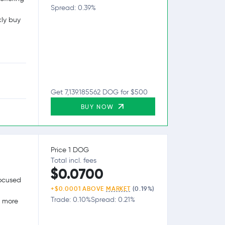
Spread: 0.39%
kly buy
Get 7,139.185562 DOG for $500
BUY NOW
Price 1 DOG
Total incl. fees
$0.0700
focused
+$0.0001 ABOVE
MARKET
(0.19%)
Trade: 0.10%
Spread: 0.21%
g more