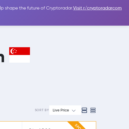
lp shape the future of Cryptoradar.
Visit r/cryptoradarcom
 Guides
Sign In
USD $
in
Live Price
SORT BY