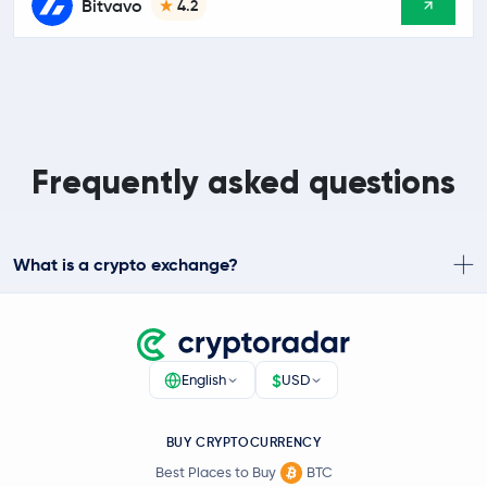
Bitvavo
4.2
Frequently asked questions
What is a crypto exchange?
$
English
USD
BUY CRYPTOCURRENCY
Best Places to Buy
BTC