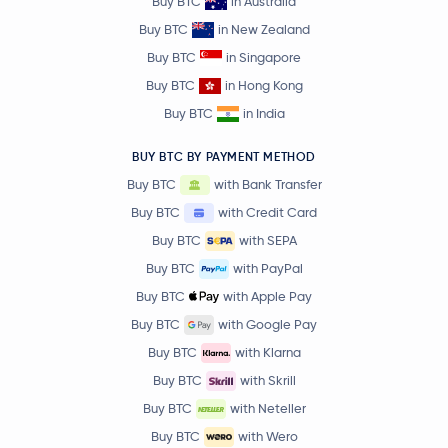
Buy BTC
in Australia
Buy BTC
in New Zealand
Buy BTC
in Singapore
Buy BTC
in Hong Kong
Buy BTC
in India
BUY BTC BY PAYMENT METHOD
Buy BTC
with Bank Transfer
Buy BTC
with Credit Card
Buy BTC
with SEPA
Buy BTC
with PayPal
Buy BTC
with Apple Pay
Buy BTC
with Google Pay
Buy BTC
with Klarna
Buy BTC
with Skrill
Buy BTC
with Neteller
Buy BTC
with Wero