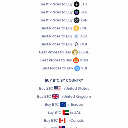
Best Places to Buy
ETH
Best Places to Buy
SOL
Best Places to Buy
XRP
Best Places to Buy
BNB
Best Places to Buy
ADA
Best Places to Buy
DOT
Best Places to Buy
DOGE
Best Places to Buy
SHIB
Best Places to Buy
SUI
BUY BTC BY COUNTRY
Buy BTC
in United States
Buy BTC
in United Kingdom
Buy BTC
in Europe
Buy BTC
in UAE
Buy BTC
in Canada