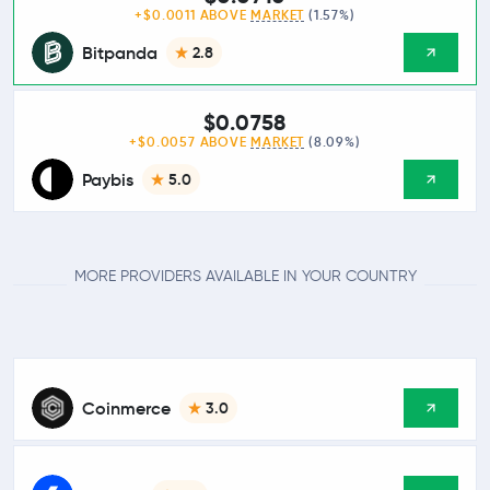
+$0.0011 ABOVE
MARKET
(1.57%)
Bitpanda
2.8
$0.0758
+$0.0057 ABOVE
MARKET
(8.09%)
Paybis
5.0
MORE PROVIDERS AVAILABLE IN YOUR COUNTRY
Coinmerce
3.0