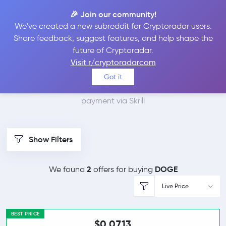
🎉 Join our community!
We've created a new subreddit for Cryptoradar users.
Best Places to Buy
Share feedback, suggest features, and help shape the
future of Cryptoradar.
Dogecoin with Skrill
Visit r/cryptoradarcom
Got it
We found 2 cryptocurrency marketplaces that accept
payment via Skrill
Show Filters
2
DOGE
We found
offers for buying
Live Price
BEST PRICE
$0.0713