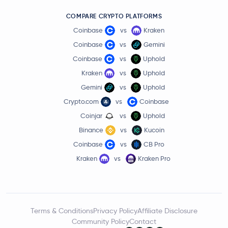
COMPARE CRYPTO PLATFORMS
Coinbase
vs
Kraken
Coinbase
vs
Gemini
Coinbase
vs
Uphold
Kraken
vs
Uphold
Gemini
vs
Uphold
Crypto.com
vs
Coinbase
Coinjar
vs
Uphold
Binance
vs
Kucoin
Coinbase
vs
CB Pro
Kraken
vs
Kraken Pro
Terms & Conditions
Privacy Policy
Affiliate Disclosure
Community Policy
Contact