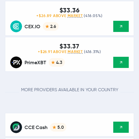
$33.36
+$26.89 ABOVE
MARKET
(416.05%)
CEX.IO
2.6
$33.37
+$26.91 ABOVE
MARKET
(416.31%)
PrimeXBT
4.3
MORE PROVIDERS AVAILABLE IN YOUR COUNTRY
CCE Cash
5.0