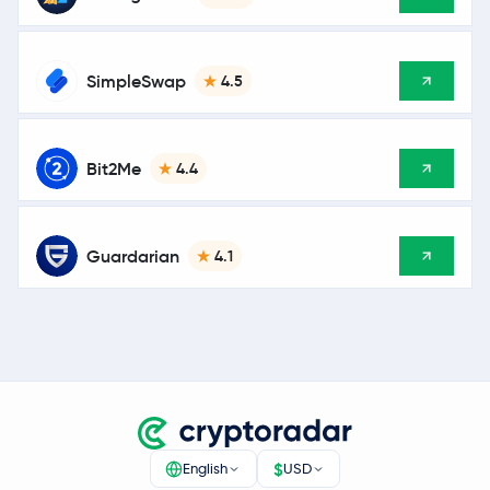
SimpleSwap
4.5
Bit2Me
4.4
Guardarian
4.1
$
English
USD