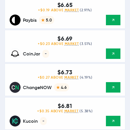
$6.65
+$0.19 ABOVE
MARKET
(2.91%)
Paybis
5.0
$6.69
+$0.23 ABOVE
MARKET
(3.51%)
CoinJar
-
$6.73
+$0.27 ABOVE
MARKET
(4.19%)
ChangeNOW
4.6
$6.81
+$0.35 ABOVE
MARKET
(5.38%)
Kucoin
-