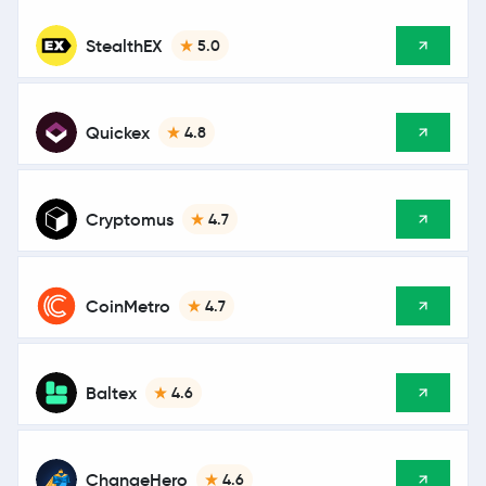
StealthEX
5.0
Quickex
4.8
Cryptomus
4.7
CoinMetro
4.7
Baltex
4.6
ChangeHero
4.6