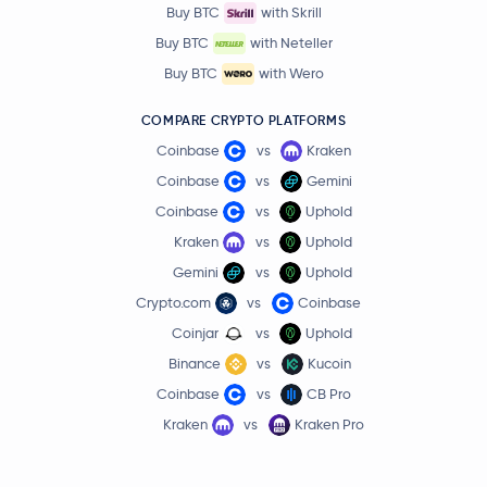
Buy BTC
with Skrill
Buy BTC
with Neteller
Buy BTC
with Wero
COMPARE CRYPTO PLATFORMS
Coinbase
vs
Kraken
Coinbase
vs
Gemini
Coinbase
vs
Uphold
Kraken
vs
Uphold
Gemini
vs
Uphold
Crypto.com
vs
Coinbase
Coinjar
vs
Uphold
Binance
vs
Kucoin
Coinbase
vs
CB Pro
Kraken
vs
Kraken Pro