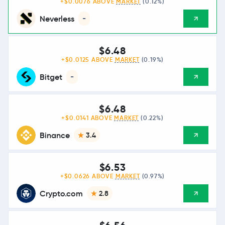
+$0.0076 ABOVE
MARKET
(0.12%)
Neverless
-
$6.48
+$0.0125 ABOVE
MARKET
(0.19%)
Bitget
-
$6.48
+$0.0141 ABOVE
MARKET
(0.22%)
Binance
3.4
$6.53
+$0.0626 ABOVE
MARKET
(0.97%)
Crypto.com
2.8