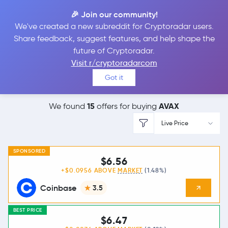
🎉 Join our community!
We've created a new subreddit for Cryptoradar users.
Best Places to
Buy
Share feedback, suggest features, and help shape the
future of Cryptoradar.
Avalanche
Visit r/cryptoradarcom
Got it
15
AVAX
We found
offers for buying
Live Price
SPONSORED
$6.56
+$0.0956 ABOVE
MARKET
(1.48%)
Coinbase
3.5
BEST PRICE
$6.47