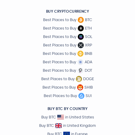
BUY CRYPTOCURRENCY
Best Places to Buy
BTC
Best Places to Buy
ETH
Best Places to Buy
SOL
Best Places to Buy
XRP
Best Places to Buy
BNB
Best Places to Buy
ADA
Best Places to Buy
DOT
Best Places to Buy
DOGE
Best Places to Buy
SHIB
Best Places to Buy
SUI
BUY BTC BY COUNTRY
Buy BTC
in United States
Buy BTC
in United Kingdom
Buy BTC
in Europe