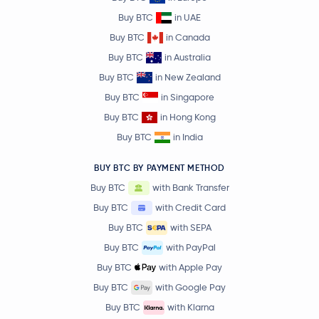
Buy BTC
in UAE
Buy BTC
in Canada
Buy BTC
in Australia
Buy BTC
in New Zealand
Buy BTC
in Singapore
Buy BTC
in Hong Kong
Buy BTC
in India
BUY BTC BY PAYMENT METHOD
Buy BTC
with Bank Transfer
Buy BTC
with Credit Card
Buy BTC
with SEPA
Buy BTC
with PayPal
Buy BTC
with Apple Pay
Buy BTC
with Google Pay
Buy BTC
with Klarna