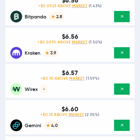
$6.56
+$0.0923 ABOVE
MARKET
(1.43%)
Bitpanda
2.8
$6.56
+$0.0970 ABOVE
MARKET
(1.50%)
Kraken
3.9
$6.57
+$0.10 ABOVE
MARKET
(1.59%)
Wirex
-
$6.60
+$0.13 ABOVE
MARKET
(2.05%)
Gemini
4.0