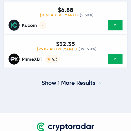
$6.88
+$0.36 ABOVE
MARKET
(5.50%)
Kucoin
-
$32.35
+$25.82 ABOVE
MARKET
(395.90%)
PrimeXBT
4.3
Show 1 More Results