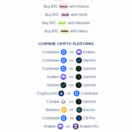
Buy BTC
with Klarna
Buy BTC
with Skrill
Buy BTC
with Neteller
Buy BTC
with Wero
COMPARE CRYPTO PLATFORMS
Coinbase
vs
Kraken
Coinbase
vs
Gemini
Coinbase
vs
Uphold
Kraken
vs
Uphold
Gemini
vs
Uphold
Crypto.com
vs
Coinbase
Coinjar
vs
Uphold
Binance
vs
Kucoin
Coinbase
vs
CB Pro
Kraken
vs
Kraken Pro