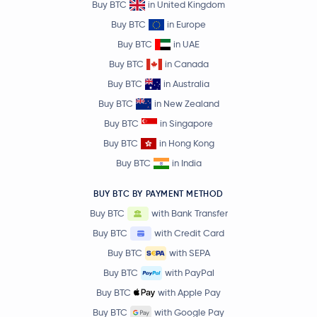
Buy BTC
in United Kingdom
Buy BTC
in Europe
Buy BTC
in UAE
Buy BTC
in Canada
Buy BTC
in Australia
Buy BTC
in New Zealand
Buy BTC
in Singapore
Buy BTC
in Hong Kong
Buy BTC
in India
BUY BTC BY PAYMENT METHOD
Buy BTC
with Bank Transfer
Buy BTC
with Credit Card
Buy BTC
with SEPA
Buy BTC
with PayPal
Buy BTC
with Apple Pay
Buy BTC
with Google Pay