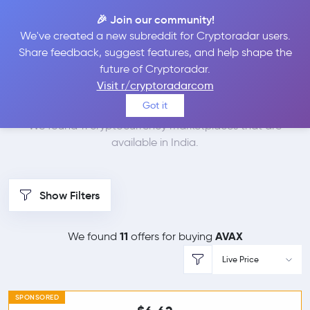
🎉 Join our community!
We've created a new subreddit for Cryptoradar users.
Best Places to Buy
Share feedback, suggest features, and help shape the
future of Cryptoradar.
Avalanche in
India
Visit r/cryptoradarcom
Got it
We found 11 cryptocurrency marketplaces that are
available in India.
Show Filters
11
AVAX
We found
offers for buying
Live Price
SPONSORED