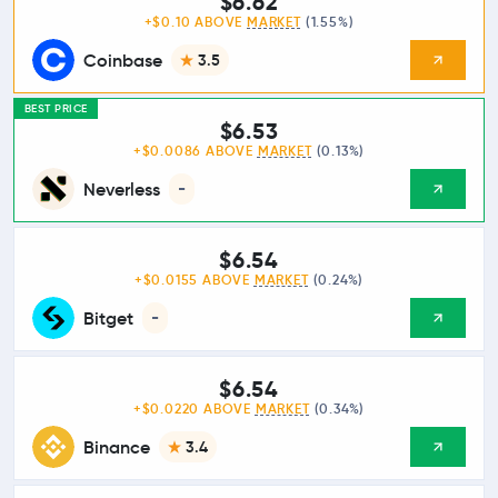
$6.62
+$0.10 ABOVE
MARKET
(1.55%)
Coinbase
3.5
BEST PRICE
$6.53
+$0.0086 ABOVE
MARKET
(0.13%)
Neverless
-
$6.54
+$0.0155 ABOVE
MARKET
(0.24%)
Bitget
-
$6.54
+$0.0220 ABOVE
MARKET
(0.34%)
Binance
3.4