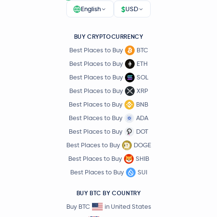
$
English
USD
BUY CRYPTOCURRENCY
Best Places to Buy
BTC
Best Places to Buy
ETH
Best Places to Buy
SOL
Best Places to Buy
XRP
Best Places to Buy
BNB
Best Places to Buy
ADA
Best Places to Buy
DOT
Best Places to Buy
DOGE
Best Places to Buy
SHIB
Best Places to Buy
SUI
BUY BTC BY COUNTRY
Buy BTC
in United States