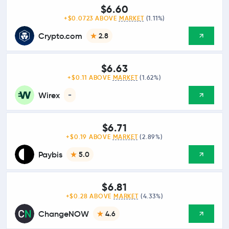
$6.60
+$0.0723 ABOVE
MARKET
(1.11%)
Crypto.com
2.8
$6.63
+$0.11 ABOVE
MARKET
(1.62%)
Wirex
-
$6.71
+$0.19 ABOVE
MARKET
(2.89%)
Paybis
5.0
$6.81
+$0.28 ABOVE
MARKET
(4.33%)
ChangeNOW
4.6