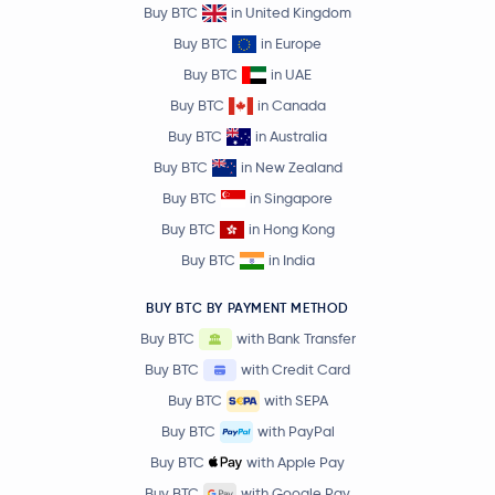
Buy BTC
in United Kingdom
Buy BTC
in Europe
Buy BTC
in UAE
Buy BTC
in Canada
Buy BTC
in Australia
Buy BTC
in New Zealand
Buy BTC
in Singapore
Buy BTC
in Hong Kong
Buy BTC
in India
BUY BTC BY PAYMENT METHOD
Buy BTC
with Bank Transfer
Buy BTC
with Credit Card
Buy BTC
with SEPA
Buy BTC
with PayPal
Buy BTC
with Apple Pay
Buy BTC
with Google Pay