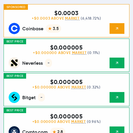
SPONSORED
$0.0003
+$0.0003 ABOVE
MARKET
(6,418.72%)
Coinbase
3.5
BEST PRICE
$0.000005
+$0.000000 ABOVE
MARKET
(0.11%)
Neverless
-
BEST PRICE
$0.000005
+$0.000000 ABOVE
MARKET
(0.32%)
Bitget
-
BEST PRICE
$0.000005
+$0.000000 ABOVE
MARKET
(0.96%)
Crypto.com
2.8