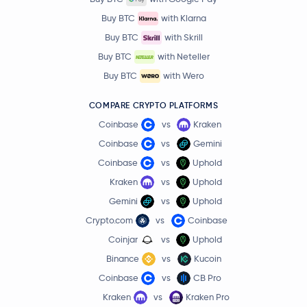
Buy BTC
with Klarna
Buy BTC
with Skrill
Buy BTC
with Neteller
Buy BTC
with Wero
COMPARE CRYPTO PLATFORMS
Coinbase
vs
Kraken
Coinbase
vs
Gemini
Coinbase
vs
Uphold
Kraken
vs
Uphold
Gemini
vs
Uphold
Crypto.com
vs
Coinbase
Coinjar
vs
Uphold
Binance
vs
Kucoin
Coinbase
vs
CB Pro
Kraken
vs
Kraken Pro