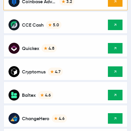
Coinbase Advanced
3.2
CCE Cash
5.0
Quickex
4.8
Cryptomus
4.7
Baltex
4.6
ChangeHero
4.6