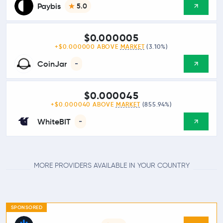
Paybis
5.0
$0.000005
+$0.000000 ABOVE
MARKET
(3.10%)
CoinJar
-
$0.000045
+$0.000040 ABOVE
MARKET
(855.94%)
WhiteBIT
-
MORE PROVIDERS AVAILABLE IN YOUR COUNTRY
SPONSORED