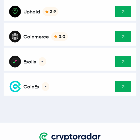
Uphold
3.9
Coinmerce
3.0
Exolix
-
CoinEx
-