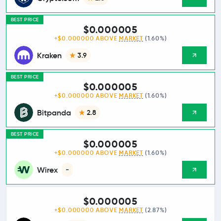
BEST PRICE
$0.000005
+$0.000000 ABOVE
MARKET
(1.60%)
Kraken
3.9
BEST PRICE
$0.000005
+$0.000000 ABOVE
MARKET
(1.60%)
Bitpanda
2.8
BEST PRICE
$0.000005
+$0.000000 ABOVE
MARKET
(1.60%)
Wirex
-
$0.000005
+$0.000000 ABOVE
MARKET
(2.87%)