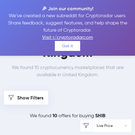
🎉 Join our community!
We've created a new subreddit for Cryptoradar users.
Best Places to Buy
Share feedback, suggest features, and help shape the
future of Cryptoradar.
SHIBA INU in
United
Visit r/cryptoradarcom
Got it
Kingdom
We found 10 cryptocurrency marketplaces that are
available in United Kingdom.
Show Filters
10
SHIB
We found
offers for buying
Live Price