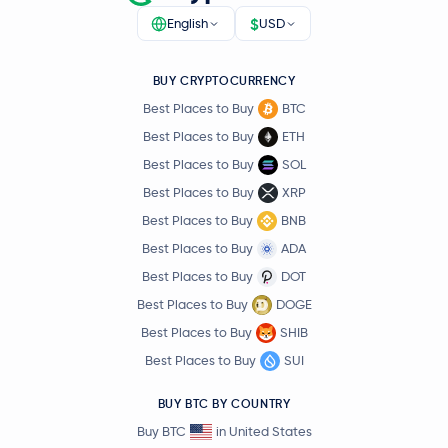
$
English
USD
BUY CRYPTOCURRENCY
Best Places to Buy
BTC
Best Places to Buy
ETH
Best Places to Buy
SOL
Best Places to Buy
XRP
Best Places to Buy
BNB
Best Places to Buy
ADA
Best Places to Buy
DOT
Best Places to Buy
DOGE
Best Places to Buy
SHIB
Best Places to Buy
SUI
BUY BTC BY COUNTRY
Buy BTC
in United States