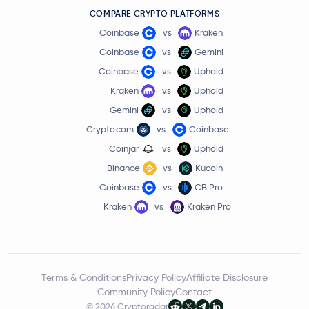
COMPARE CRYPTO PLATFORMS
Coinbase
vs
Kraken
Coinbase
vs
Gemini
Coinbase
vs
Uphold
Kraken
vs
Uphold
Gemini
vs
Uphold
Crypto.com
vs
Coinbase
Coinjar
vs
Uphold
Binance
vs
Kucoin
Coinbase
vs
CB Pro
Kraken
vs
Kraken Pro
Terms & Conditions
Privacy Policy
Affiliate Disclosure
Community Policy
Contact
© 2026 Cryptoradar