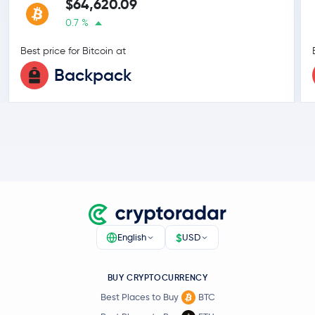
$64,620.09
0.7 %
Best price for Bitcoin at
Backpack
$
English
USD
BUY CRYPTOCURRENCY
Best Places to Buy
BTC