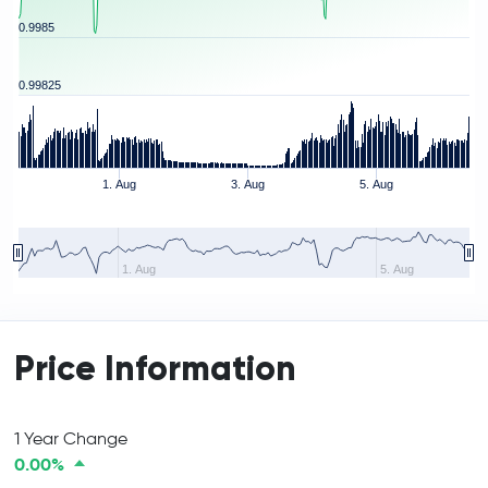
0.9985
0.99825
1. Aug
3. Aug
5. Aug
1. Aug
5. Aug
Price Information
1 Year Change
0.00%