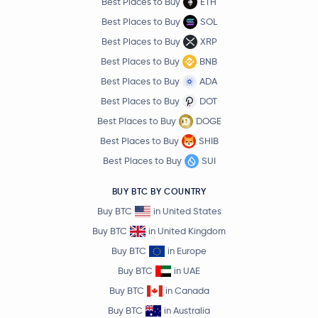
Best Places to Buy
ETH
Best Places to Buy
SOL
Best Places to Buy
XRP
Best Places to Buy
BNB
Best Places to Buy
ADA
Best Places to Buy
DOT
Best Places to Buy
DOGE
Best Places to Buy
SHIB
Best Places to Buy
SUI
BUY BTC BY COUNTRY
Buy BTC
in United States
Buy BTC
in United Kingdom
Buy BTC
in Europe
Buy BTC
in UAE
Buy BTC
in Canada
Buy BTC
in Australia