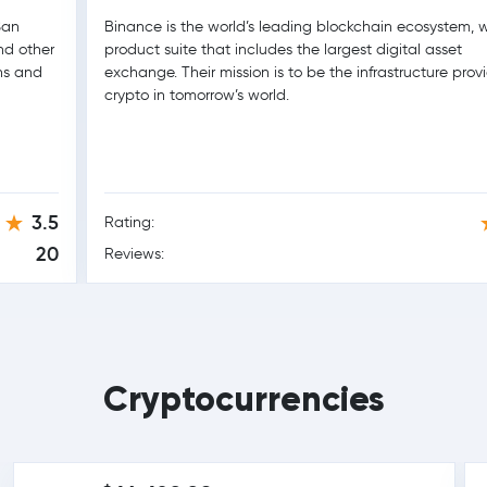
San
Binance is the world’s leading blockchain ecosystem, w
nd other
product suite that includes the largest digital asset
ons and
exchange. Their mission is to be the infrastructure provi
crypto in tomorrow’s world.
3.5
Rating:
20
Reviews:
Cryptocurrencies