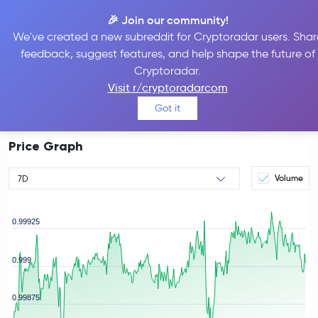
🎉 Join our community!
We've created a new subreddit for Cryptoradar users. Shar
feedback, suggest features, and help shape the future of
Tether Price
USDT
#3
Cryptoradar.
$1.00
Visit r/cryptoradarcom
-0.02%
Got it
Price Graph
Volume
7D
0.99925
0.999
rice
0.99875