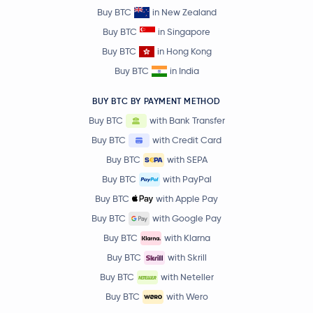
Buy BTC
in New Zealand
Buy BTC
in Singapore
Buy BTC
in Hong Kong
Buy BTC
in India
BUY BTC BY PAYMENT METHOD
Buy BTC
with Bank Transfer
Buy BTC
with Credit Card
Buy BTC
with SEPA
Buy BTC
with PayPal
Buy BTC
with Apple Pay
Buy BTC
with Google Pay
Buy BTC
with Klarna
Buy BTC
with Skrill
Buy BTC
with Neteller
Buy BTC
with Wero