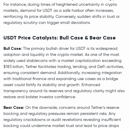
For instance, during times of heightened uncertainty in crypto
markets, demand for USDT as a safe harbor often increases,
reinforcing its price stability. Conversely, sudden shifts in trust or
regulatory scrutiny can trigger small deviations.
USDT Price Catalysts: Bull Case & Bear Case
Bull Case:
The primary bullish driver for USDT is its widespread
adoption and liquidity in the crypto market. As one of the most
widely used stablecoins with a market capitalization exceeding
$183 billion, Tether facilitates trading, lending, and DeFi activities,
ensuring consistent demand. Additionally, increasing integration
with traditional finance and expanding use cases as a bridge
asset could fortify its stability and growth. Enhanced
transparency around its reserves and regulatory clarity might also
restore and bolster investor confidence.
Bear Case:
On the downside, concerns around Tether’s reserve
backing and regulatory pressures remain persistent risks. Any
regulatory crackdowns or audit revelations revealing insufficient
backing could undermine market trust and lead to price drops