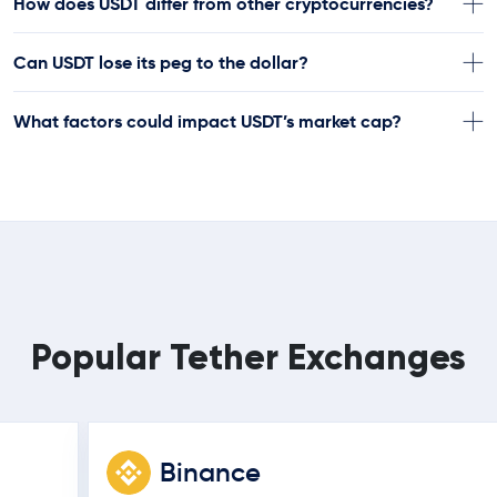
How does USDT differ from other cryptocurrencies?
Can USDT lose its peg to the dollar?
What factors could impact USDT’s market cap?
Popular Tether Exchanges
Binance