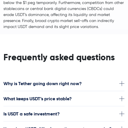
below the $1 peg temporarily. Furthermore, competition from other
stablecoins or central bank digital currencies (CBDCs) could
erode USDT's dominance, affecting its liquidity and market
presence. Finally, broad crypto market sell-offs can indirectly
impact USDT demand and its slight price variations.
Frequently asked questions
Why is Tether going down right now?
What keeps USDT’s price stable?
Is USDT a safe investment?