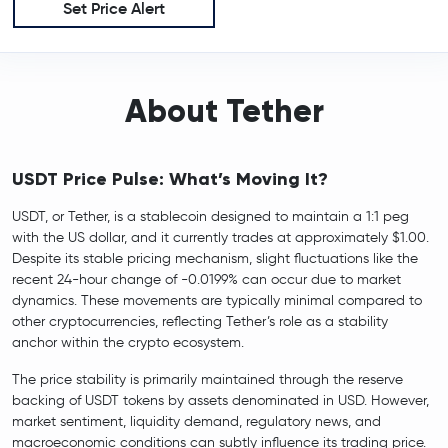
Set Price Alert
About Tether
USDT Price Pulse: What’s Moving It?
USDT, or Tether, is a stablecoin designed to maintain a 1:1 peg
with the US dollar, and it currently trades at approximately $1.00.
Despite its stable pricing mechanism, slight fluctuations like the
recent 24-hour change of -0.0199% can occur due to market
dynamics. These movements are typically minimal compared to
other cryptocurrencies, reflecting Tether’s role as a stability
anchor within the crypto ecosystem.
The price stability is primarily maintained through the reserve
backing of USDT tokens by assets denominated in USD. However,
market sentiment, liquidity demand, regulatory news, and
macroeconomic conditions can subtly influence its trading price.