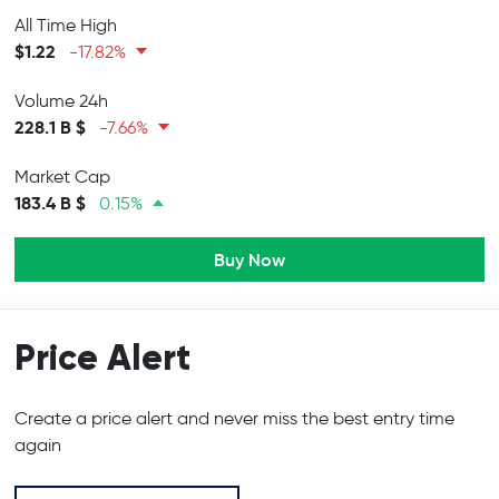
All Time High
$1.22
-17.82%
Volume 24h
228.1 B $
-7.66%
Market Cap
183.4 B $
0.15%
Buy Now
Price Alert
Create a price alert and never miss the best entry time
again