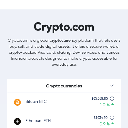
Crypto.com
Crypto.com is a global cryptocurrency platform that lets users
buy, sell, and trade digital assets. It offers a secure wallet, a
crypto-backed Visa card, staking, DeFi services, and various
financial products designed to make crypto accessible for
everyday use.
Cryptocurrencies
$65,658.85
Bitcoin
BTC
1.0 %
$1,934.30
Ethereum
ETH
0.9 %