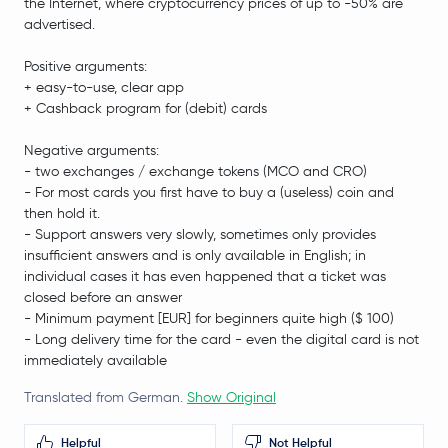
the Internet, where cryptocurrency prices of up to -50% are
advertised.
Positive arguments:
+ easy-to-use, clear app
+ Cashback program for (debit) cards
Negative arguments:
- two exchanges / exchange tokens (MCO and CRO)
- For most cards you first have to buy a (useless) coin and
then hold it.
- Support answers very slowly, sometimes only provides
insufficient answers and is only available in English; in
individual cases it has even happened that a ticket was
closed before an answer
- Minimum payment [EUR] for beginners quite high ($ 100)
- Long delivery time for the card - even the digital card is not
immediately available
Translated from German.
Show Original
Helpful
Not Helpful