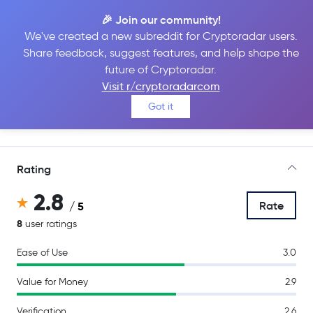
🎉 Join our community!
We've created a new subreddit for Cryptoradar users.
Share feedback, suggest features, and help shape the
Crypto.com
future of Cryptoradar.
Visit r/cryptoradarcom
Got it
Go to Site
Rating
2.8
Rate
/ 5
8
user ratings
Ease of Use
3.0
Value for Money
2.9
Verification
2.6