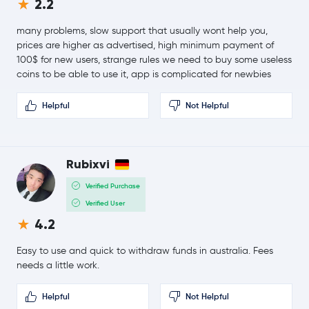
2.2
1.2 %
many problems, slow support that usually wont help you,
$218.43
Bitcoin Cash
BCH
prices are higher as advertised, high minimum payment of
1.4 %
100$ for new users, strange rules we need to buy some useless
coins to be able to use it, app is complicated for newbies
Toncoin
TON
Helpful
Not Helpful
$0.0904
Canton Network
CC
0.3 %
Rubixvi
$46.04
Litecoin
LTC
0.2 %
Verified Purchase
Verified User
$0.68
Sui
SUI
4.2
0.4 %
Easy to use and quick to withdraw funds in australia. Fees
$0.83
Polkadot
DOT
needs a little work.
0.0 %
Helpful
Not Helpful
$0.000005
SHIBA INU
SHIB