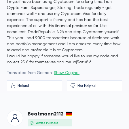
I myself have been using Crypto.com for a long time. I run
Crypto Earn, Supercharger, Staking, Trade regularly - get
diamonds well - and use my Crypto.com Visa for daily
expenses. The support is friendly and has had the best
experience of all with this financial provider so far. Use
comdirect, TradeRepublic, N26 and stop Crypto.com yourself.
This year I had 9,000 transactions because of freelance work
and portfolio management and I am amazed every time how
relaxed and profitable it is at Crypto.com.
I would be happy if someone would like to use my code and
collect 25 € for themselves and me. xrj5azu8j6
Translated from German.
Show Original
Helpful
Not Helpful
Beatmann2112
Verified Purchase