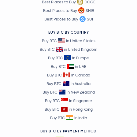
Best Places to Buy
DOGE
Best Places to Buy
SHIB
Best Places to Buy
SUI
BUY BTC BY COUNTRY
Buy BTC
in United States
Buy BTC
in United Kingdom
Buy BTC
in Europe
Buy BTC
in UAE
Buy BTC
in Canada
Buy BTC
in Australia
Buy BTC
in New Zealand
Buy BTC
in Singapore
Buy BTC
in Hong Kong
Buy BTC
in India
BUY BTC BY PAYMENT METHOD