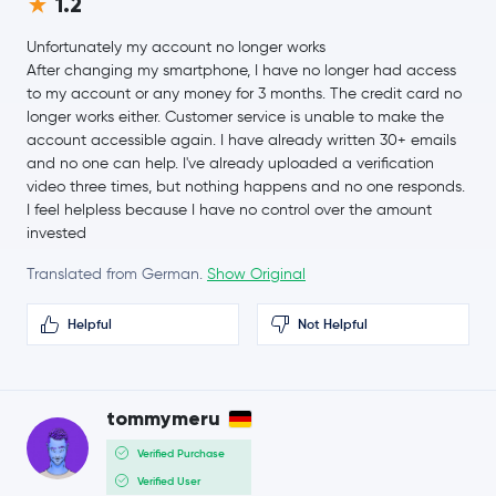
1.2
$1.38
Cosmos
ATOM
0.9 %
Unfortunately my account no longer works
After changing my smartphone, I have no longer had access
$0.59
to my account or any money for 3 months. The credit card no
Aptos
APT
-1.4 %
longer works either. Customer service is unable to make the
account accessible again. I have already written 30+ emails
$0.0047
and no one can help. I've already uploaded a verification
VeChain
VET
2.2 %
video three times, but nothing happens and no one responds.
I feel helpless because I have no control over the amount
$0.20
invested
Tezos
XTZ
0.8 %
Translated from German.
Show Original
EOS
EOS
Helpful
Not Helpful
Polygon
MATIC
tommymeru
$1.85
Neo
NEO
0.5 %
Verified Purchase
Verified User
Maker
MKR