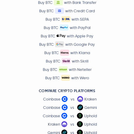
Buy BTC
with Bank Transfer
Buy BTC
with Credit Card
Buy BTC
with SEPA
Buy BTC
with PayPal
Buy BTC
with Apple Pay
Buy BTC
with Google Pay
Buy BTC
with Klarna
Buy BTC
with Skrill
Buy BTC
with Neteller
Buy BTC
with Wero
COMPARE CRYPTO PLATFORMS
Coinbase
vs
Kraken
Coinbase
vs
Gemini
Coinbase
vs
Uphold
Kraken
vs
Uphold
Gemini
vs
Uphold