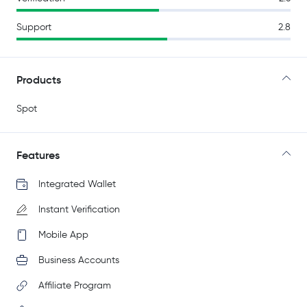
Support
2.8
Products
Spot
Features
Integrated Wallet
Instant Verification
Mobile App
Business Accounts
Affiliate Program