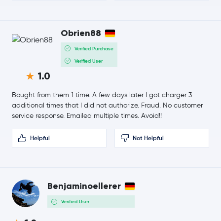
-0.4 %
$6.58
Obrien88
Avalanche
AVAX
2.1 %
Verified Purchase
$4.05
Verified User
Uniswap
UNI
-0.4 %
1.0
$1.61
Bought from them 1 time. A few days later I got charger 3
NEAR Protocol
NEAR
-2.9 %
additional times that I did not authorize. Fraud. No customer
service response. Emailed multiple times. Avoid!!
$90.36
Aave
AAVE
-1.2 %
Helpful
Not Helpful
$0.000003
Pepe
PEPE
1.5 %
Benjaminoellerer
$0.70
Filecoin
FIL
-0.0 %
Verified User