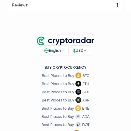
1
Reviews:
$
English
USD
BUY CRYPTOCURRENCY
Best Places to Buy
BTC
Best Places to Buy
ETH
Best Places to Buy
SOL
Best Places to Buy
XRP
Best Places to Buy
BNB
Best Places to Buy
ADA
Best Places to Buy
DOT