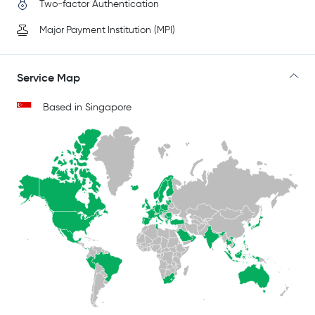
Two-factor Authentication
Major Payment Institution (MPI)
Service Map
Based in Singapore