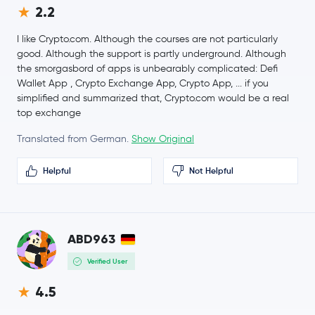
2.2
$0.0676
Basic Attention Token
BAT
I like Crypto.com. Although the courses are not particularly
0.7 %
good. Although the support is partly underground. Although
the smorgasbord of apps is unbearably complicated: Defi
$74.87
Wallet App , Crypto Exchange App, Crypto App, ... if you
Solana
SOL
1.8 %
simplified and summarized that, Crypto.com would be a real
top exchange
$0.66
Qtum
QTUM
1.1 %
Translated from German.
Show Original
Helpful
Not Helpful
Terra
LUNA
ABD963
Verified User
4.5