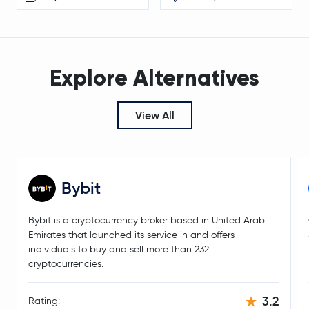
Explore Alternatives
View All
Bybit
Bybit is a cryptocurrency broker based in United Arab
Emirates that launched its service in and offers
individuals to buy and sell more than 232
cryptocurrencies.
3.2
Rating: