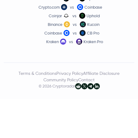
Crypto.com
vs
Coinbase
Coinjar
vs
Uphold
Binance
vs
Kucoin
Coinbase
vs
CB Pro
Kraken
vs
Kraken Pro
Terms & Conditions
Privacy Policy
Affiliate Disclosure
Community Policy
Contact
© 2026 Cryptoradar