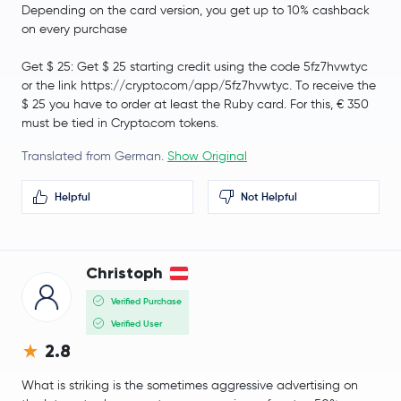
Depending on the card version, you get up to 10% cashback
on every purchase
Get $ 25: Get $ 25 starting credit using the code 5fz7hvwtyc
or the link https://crypto.com/app/5fz7hvwtyc. To receive the
$ 25 you have to order at least the Ruby card. For this, € 350
must be tied in Crypto.com tokens.
Translated from German.
Show Original
Helpful
Not Helpful
Christoph
Verified Purchase
Verified User
2.8
What is striking is the sometimes aggressive advertising on