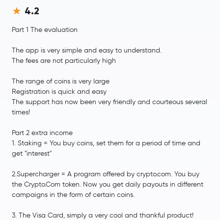
4.2
Part 1 The evaluation
The app is very simple and easy to understand.
The fees are not particularly high
The range of coins is very large
Registration is quick and easy
The support has now been very friendly and courteous several
times!
Part 2 extra income
1. Staking = You buy coins, set them for a period of time and
get "interest"
2.Supercharger = A program offered by crypto.com. You buy
the Crypto.Com token. Now you get daily payouts in different
campaigns in the form of certain coins.
3. The Visa Card, simply a very cool and thankful product!