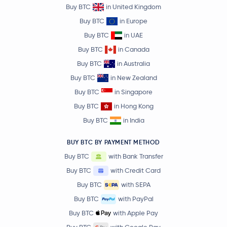
Buy BTC
in United Kingdom
Buy BTC
in Europe
Buy BTC
in UAE
Buy BTC
in Canada
Buy BTC
in Australia
Buy BTC
in New Zealand
Buy BTC
in Singapore
Buy BTC
in Hong Kong
Buy BTC
in India
BUY BTC BY PAYMENT METHOD
Buy BTC
with Bank Transfer
Buy BTC
with Credit Card
Buy BTC
with SEPA
Buy BTC
with PayPal
Buy BTC
with Apple Pay