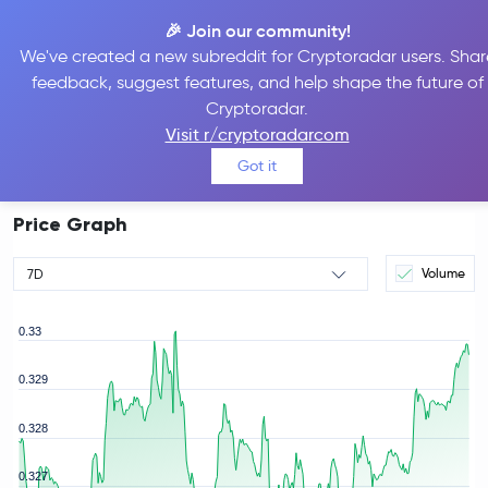
🎉 Join our community!
We've created a new subreddit for Cryptoradar users. Shar
feedback, suggest features, and help shape the future of
TRON Price
TRX
#8
Cryptoradar.
$0.33
Visit r/cryptoradarcom
0.26%
Got it
Price Graph
Volume
7D
0.33
0.329
0.328
rice
0.327