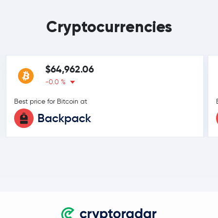
Cryptocurrencies
$64,962.06
-0.0 %
Best price for Bitcoin at
Backpack