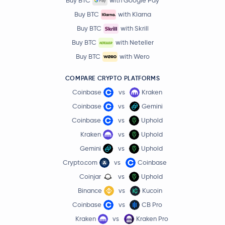
Buy BTC
with Google Pay
Buy BTC
with Klarna
Buy BTC
with Skrill
Buy BTC
with Neteller
Buy BTC
with Wero
COMPARE CRYPTO PLATFORMS
Coinbase
vs
Kraken
Coinbase
vs
Gemini
Coinbase
vs
Uphold
Kraken
vs
Uphold
Gemini
vs
Uphold
Crypto.com
vs
Coinbase
Coinjar
vs
Uphold
Binance
vs
Kucoin
Coinbase
vs
CB Pro
Kraken
vs
Kraken Pro