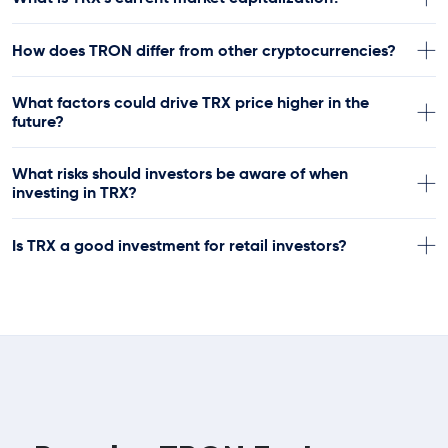
How does TRON differ from other cryptocurrencies?
What factors could drive TRX price higher in the
future?
What risks should investors be aware of when
investing in TRX?
Is TRX a good investment for retail investors?