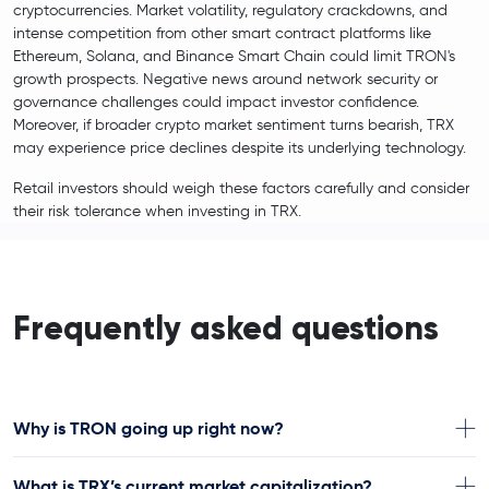
cryptocurrencies. Market volatility, regulatory crackdowns, and
intense competition from other smart contract platforms like
Ethereum, Solana, and Binance Smart Chain could limit TRON's
growth prospects. Negative news around network security or
governance challenges could impact investor confidence.
Moreover, if broader crypto market sentiment turns bearish, TRX
may experience price declines despite its underlying technology.
Retail investors should weigh these factors carefully and consider
their risk tolerance when investing in TRX.
Frequently asked questions
Why is TRON going up right now?
What is TRX’s current market capitalization?