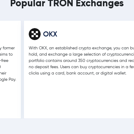
Popular TRON Exchanges
OKX
y former
With OKX, an established crypto exchange, you can bu
aims to
hold, and exchange a large selection of cryptocurrencie
-free
portfolio contains around 350 cryptocurrencies and req
0
no deposit fees. Users can buy cryptocurrencies in a f
heir
clicks using a card, bank account, or digital wallet.
ogle Pay.