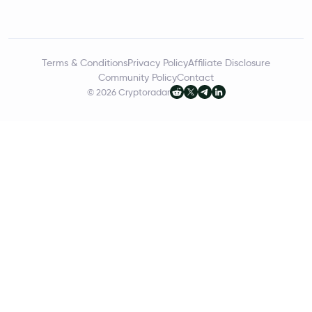
Terms & Conditions
Privacy Policy
Affiliate Disclosure
Community Policy
Contact
© 2026 Cryptoradar