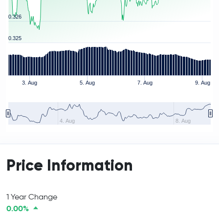
0.326
0.325
3. Aug
5. Aug
7. Aug
9. Aug
4. Aug
8. Aug
Price Information
1 Year Change
0.00%