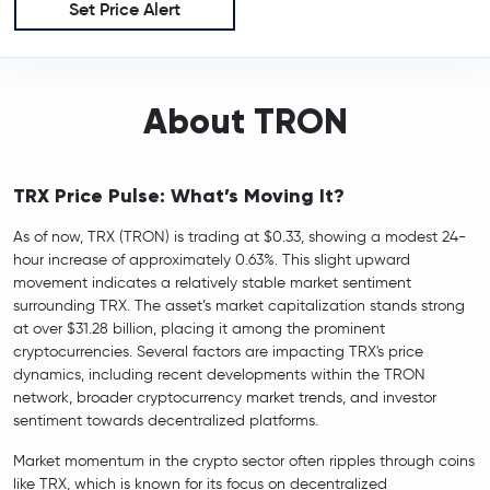
Set Price Alert
About TRON
TRX Price Pulse: What’s Moving It?
As of now, TRX (TRON) is trading at $0.33, showing a modest 24-
hour increase of approximately 0.63%. This slight upward
movement indicates a relatively stable market sentiment
surrounding TRX. The asset’s market capitalization stands strong
at over $31.28 billion, placing it among the prominent
cryptocurrencies. Several factors are impacting TRX's price
dynamics, including recent developments within the TRON
network, broader cryptocurrency market trends, and investor
sentiment towards decentralized platforms.
Market momentum in the crypto sector often ripples through coins
like TRX, which is known for its focus on decentralized