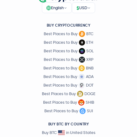
$
English
USD
BUY CRYPTOCURRENCY
Best Places to Buy
BTC
Best Places to Buy
ETH
Best Places to Buy
SOL
Best Places to Buy
XRP
Best Places to Buy
BNB
Best Places to Buy
ADA
Best Places to Buy
DOT
Best Places to Buy
DOGE
Best Places to Buy
SHIB
Best Places to Buy
SUI
BUY BTC BY COUNTRY
Buy BTC
in United States