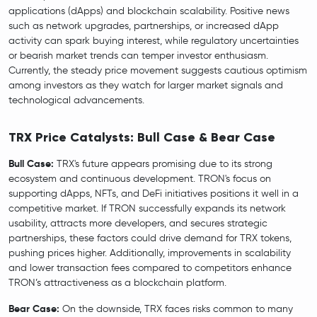
applications (dApps) and blockchain scalability. Positive news
such as network upgrades, partnerships, or increased dApp
activity can spark buying interest, while regulatory uncertainties
or bearish market trends can temper investor enthusiasm.
Currently, the steady price movement suggests cautious optimism
among investors as they watch for larger market signals and
technological advancements.
TRX Price Catalysts: Bull Case & Bear Case
Bull Case:
TRX's future appears promising due to its strong
ecosystem and continuous development. TRON's focus on
supporting dApps, NFTs, and DeFi initiatives positions it well in a
competitive market. If TRON successfully expands its network
usability, attracts more developers, and secures strategic
partnerships, these factors could drive demand for TRX tokens,
pushing prices higher. Additionally, improvements in scalability
and lower transaction fees compared to competitors enhance
TRON’s attractiveness as a blockchain platform.
Bear Case:
On the downside, TRX faces risks common to many