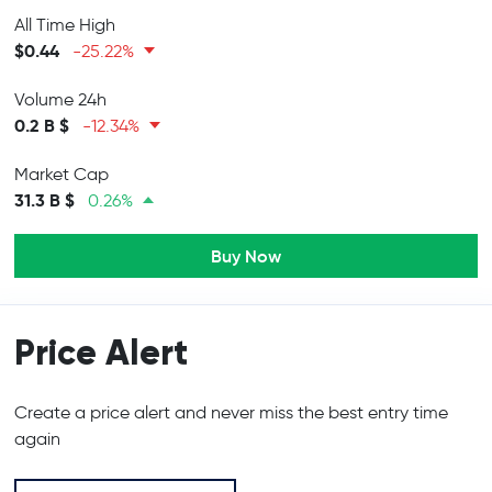
All Time High
$0.44
-25.22%
Volume 24h
0.2 B $
-12.34%
Market Cap
31.3 B $
0.26%
Buy Now
Price Alert
Create a price alert and never miss the best entry time
again