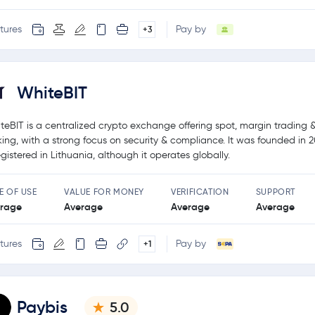
tures
Pay by
+3
WhiteBIT
teBIT is a centralized crypto exchange offering spot, margin trading 
king, with a strong focus on security & compliance. It was founded in 
registered in Lithuania, although it operates globally.
E OF USE
VALUE FOR MONEY
VERIFICATION
SUPPORT
rage
Average
Average
Average
tures
Pay by
+1
Paybis
5.0