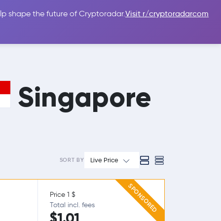
lp shape the future of Cryptoradar.
Visit r/cryptoradarcom
 Guides
Sign In
USD $
Singapore
Live Price
SORT BY
SPONSORED
Price 1 $
Total incl. fees
$1.01