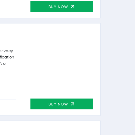
BUY NOW
privacy
fication
A or
BUY NOW