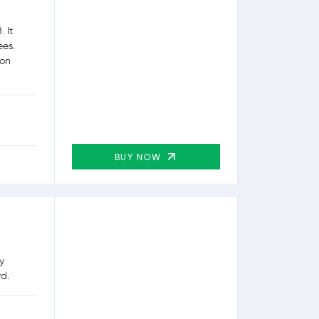
 It
ees.
ion
BUY NOW
y
rd.