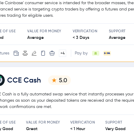
le Coinbase' consumer service is intended for the broader masses, the
anced service is targeting crypto traders by offering a futures and pe
res trading for eligible users.
E OF USE
VALUE FOR MONEY
VERIFICATION
SUPPORT
od
Average
< 3 Days
Average
tures
Pay by
+4
CCE Cash
5.0
 Cash is a fully automated swap service that instantly processes your
hanges as soon as your deposited tokens are received and the requir
work confirmations are met.
E OF USE
VALUE FOR MONEY
VERIFICATION
SUPPORT
y Good
Great
< 1 Hour
Very Good