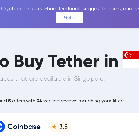
 Cryptoradar users. Share feedback, suggest features, and he
Coins
Exchanges
Price Alerts
Calculator
Reviews &
Got it
to Buy Tether in
ces that are available in Singapore.
5
34
und
offers with
verified reviews matching your filters
Coinbase
3.5