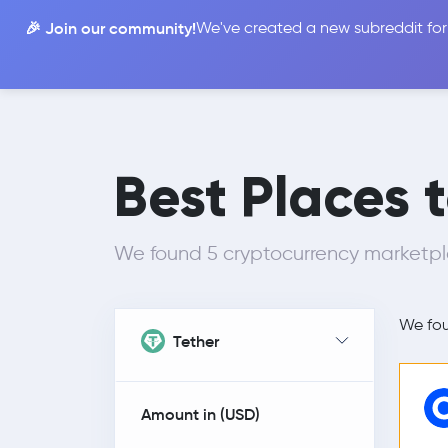
🎉 Join our community!
We've created a new subreddit for
Compare
Best Places 
We found 5 cryptocurrency marketpla
We fo
Tether
Amount in (
USD
)