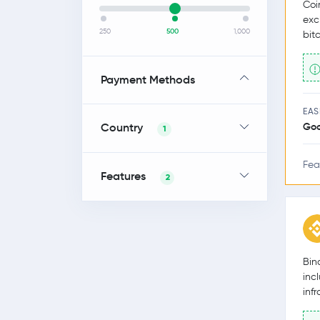
Coi
exc
250
500
1,000
bit
Payment Methods
EAS
Country
Go
1
Fea
Features
2
Bin
inc
inf