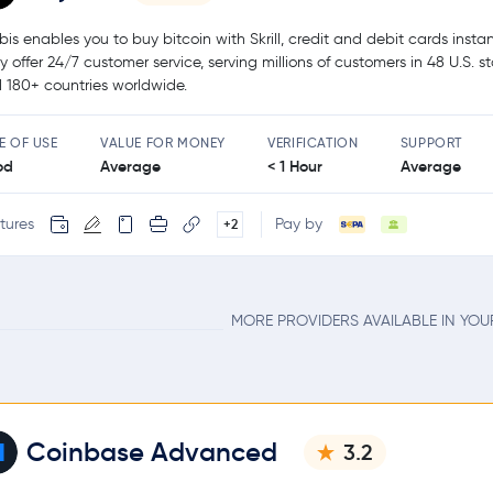
bis enables you to buy bitcoin with Skrill, credit and debit cards instan
y offer 24/7 customer service, serving millions of customers in 48 U.S. s
 180+ countries worldwide.
E OF USE
VALUE FOR MONEY
VERIFICATION
SUPPORT
od
Average
< 1 Hour
Average
tures
Pay by
+2
MORE PROVIDERS AVAILABLE IN YO
Coinbase Advanced
3.2