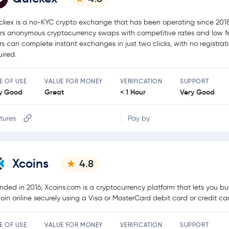
ckex is a no-KYC crypto exchange that has been operating since 2018.
ers anonymous cryptocurrency swaps with competitive rates and low f
rs can complete instant exchanges in just two clicks, with no registrat
uired.
E OF USE
VALUE FOR MONEY
VERIFICATION
SUPPORT
y Good
Great
< 1 Hour
Very Good
tures
Pay by
Xcoins
4.8
nded in 2016, Xcoins.com is a cryptocurrency platform that lets you bu
coin online securely using a Visa or MasterCard debit card or credit ca
E OF USE
VALUE FOR MONEY
VERIFICATION
SUPPORT