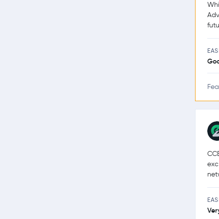
Whi
Adv
futu
EAS
Go
Fea
CCE
exc
net
EAS
Ver