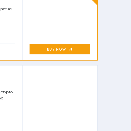
rpetual
BUY NOW
 crypto
ed