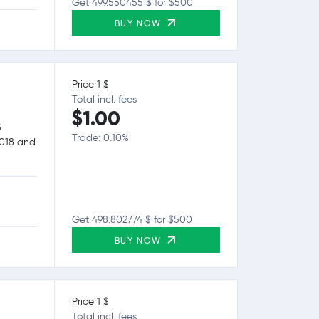
Get 499.550455 $ for $500
BUY NOW
Price 1 $
Total incl. fees
$1.00
&
Trade: 0.10%
2018 and
Get 498.802774 $ for $500
BUY NOW
Price 1 $
Total incl. fees