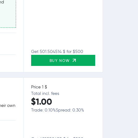
nd
Get 501.504514 $ for $500
BUY NOW
Price 1 $
Total incl. fees
$1.00
heir own
Trade: 0.10%
Spread: 0.30%