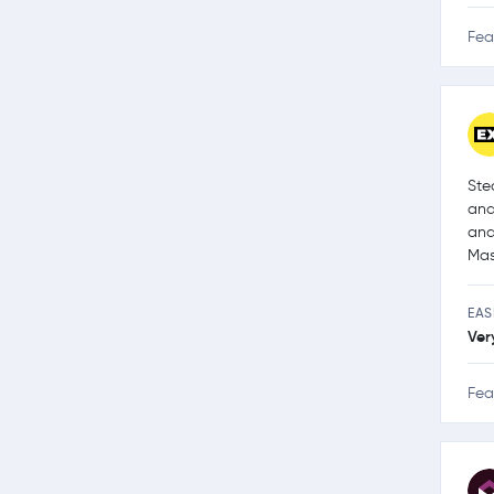
Fea
Ste
and
and
Mas
EAS
Ver
Fea