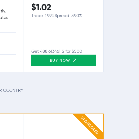
$1.02
tly.
Trade: 1.99%
Spread: 3.90%
tates
Get 488.613461 $ for $500
BUY NOW
UR COUNTRY
SPONSORED