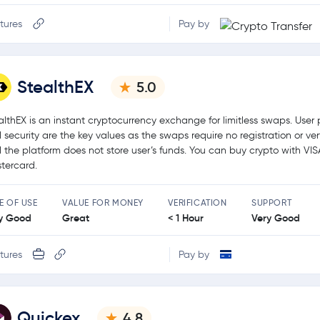
tures
Pay by
StealthEX
5.0
althEX is an instant cryptocurrency exchange for limitless swaps. User 
 security are the key values as the swaps require no registration or ver
 the platform does not store user’s funds. You can buy crypto with VIS
tercard.
E OF USE
VALUE FOR MONEY
VERIFICATION
SUPPORT
y Good
Great
< 1 Hour
Very Good
tures
Pay by
Quickex
4.8