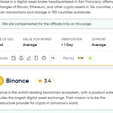
nbase is a digital asset broker headquartered in San Francisco, offerin
hanges of Bitcoin, Ethereum, and other crypto assets in 164 countries,
coin transactions and storage in 190 countries worldwide.
We are compensated for the affiliate links on this page.
E OF USE
VALUE FOR MONEY
VERIFICATION
SUPPORT
od
Average
< 1 Day
Average
tures
Pay by
+4
Binance
3.4
ance is the world’s leading blockchain ecosystem, with a product suite
ludes the largest digital asset exchange. Their mission is to be the
rastructure provider for crypto in tomorrow’s world.