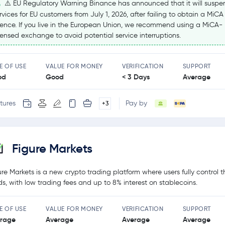
⚠️ EU Regulatory Warning Binance has announced that it will suspe
rvices for EU customers from July 1, 2026, after failing to obtain a MiCA
cence. If you live in the European Union, we recommend using a MiCA-
censed exchange to avoid potential service interruptions.
E OF USE
VALUE FOR MONEY
VERIFICATION
SUPPORT
od
Good
< 3 Days
Average
tures
Pay by
+3
Figure Markets
ure Markets is a new crypto trading platform where users fully control t
ds, with low trading fees and up to 8% interest on stablecoins.
E OF USE
VALUE FOR MONEY
VERIFICATION
SUPPORT
rage
Average
Average
Average