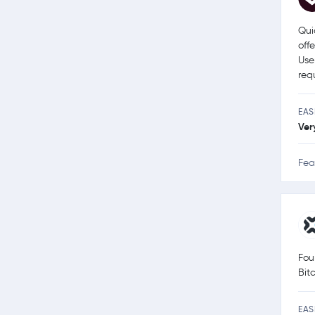
Qui
off
Use
req
EAS
Ver
Fea
Fou
Bit
EAS