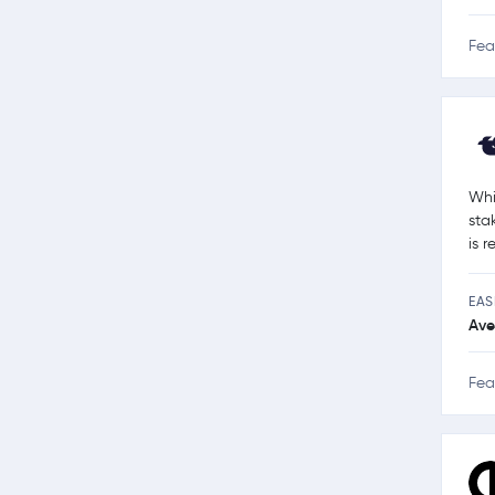
Fea
Whi
sta
is 
EAS
Ave
Fea