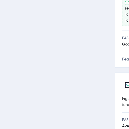
se
li
li
EAS
Go
Fea
Fig
fun
EAS
Ave