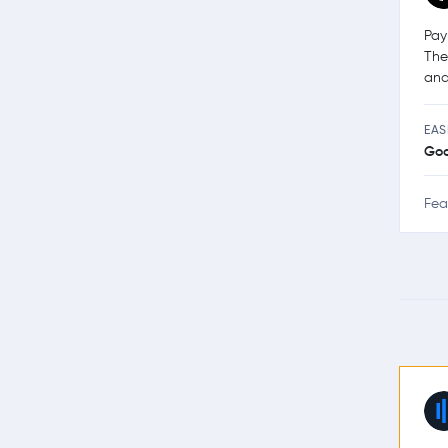
Pay
The
and
EAS
Go
Fea