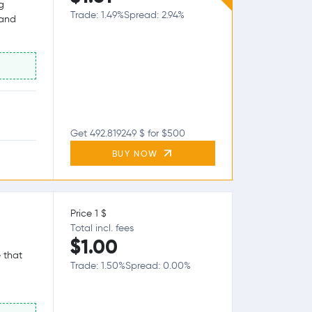
g
Trade: 1.49%
Spread: 2.94%
 and
Get 492.819249 $ for $500
BUY NOW
Price 1 $
Total incl. fees
$1.00
 that
Trade: 1.50%
Spread: 0.00%