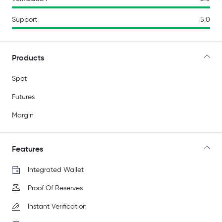
Support
5.0
Products
Spot
Futures
Margin
Features
Integrated Wallet
Proof Of Reserves
Instant Verification