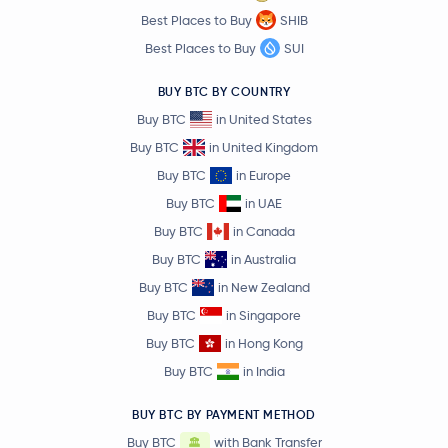
Best Places to Buy
SHIB
Ripple USD
RLUSD
Best Places to Buy
SUI
BUY BTC BY COUNTRY
Polygon
MATIC
Buy BTC
in United States
ApeCoin
APE
Buy BTC
in United Kingdom
Buy BTC
in Europe
$73.52
Buy BTC
in UAE
Solana
SOL
0.7 %
Buy BTC
in Canada
Buy BTC
in Australia
EOS
EOS
Buy BTC
in New Zealand
Zcash
ZEC
Buy BTC
in Singapore
Buy BTC
in Hong Kong
$46.00
Litecoin
LTC
Buy BTC
in India
0.4 %
BUY BTC BY PAYMENT METHOD
Terra
LUNA
Buy BTC
with Bank Transfer