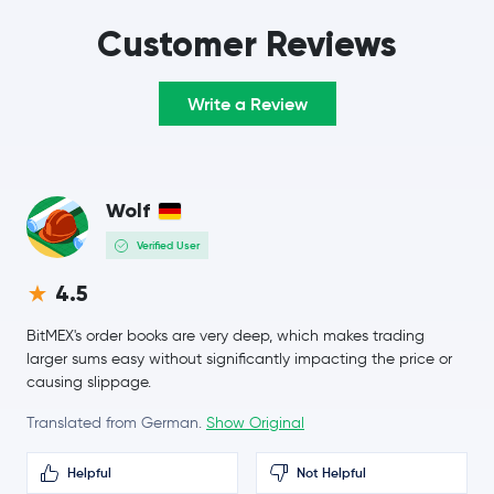
TRON
TRX
Customer Reviews
Hyperliquid
HYPE
Write a Review
$0.0699
Dogecoin
DOGE
1.0 %
Wolf
$0.20
Cardano
ADA
-2.6 %
Verified User
Monero
XMR
4.5
BitMEX's order books are very deep, which makes trading
$8.41
Chainlink
LINK
larger sums easy without significantly impacting the price or
-0.2 %
causing slippage.
Stellar Lumens
XLM
Translated from German.
Show Original
$216.09
Helpful
Not Helpful
Bitcoin Cash
BCH
0.6 %