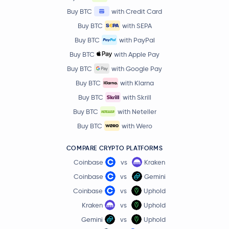
Buy BTC
with Credit Card
Buy BTC
with SEPA
Buy BTC
with PayPal
Buy BTC
with Apple Pay
Buy BTC
with Google Pay
Buy BTC
with Klarna
Buy BTC
with Skrill
Buy BTC
with Neteller
Buy BTC
with Wero
COMPARE CRYPTO PLATFORMS
Coinbase
vs
Kraken
Coinbase
vs
Gemini
Coinbase
vs
Uphold
Kraken
vs
Uphold
Gemini
vs
Uphold