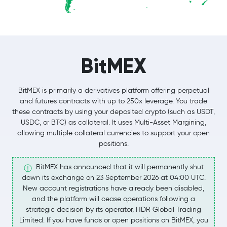
BitMEX
BitMEX is primarily a derivatives platform offering perpetual
and futures contracts with up to 250x leverage. You trade
these contracts by using your deposited crypto (such as USDT,
USDC, or BTC) as collateral. It uses Multi-Asset Margining,
allowing multiple collateral currencies to support your open
positions.
BitMEX has announced that it will permanently shut
down its exchange on 23 September 2026 at 04:00 UTC.
New account registrations have already been disabled,
and the platform will cease operations following a
strategic decision by its operator, HDR Global Trading
Limited. If you have funds or open positions on BitMEX, you