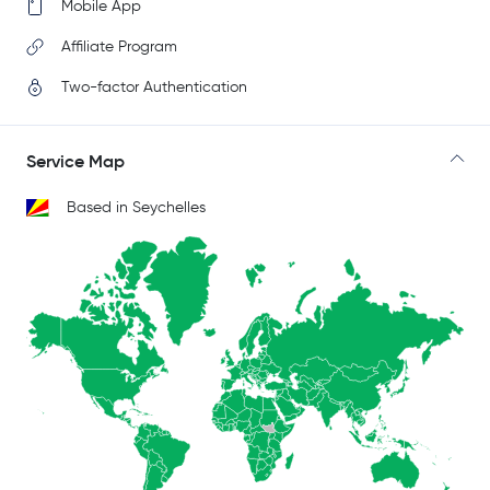
Mobile App
Affiliate Program
Two-factor Authentication
Service Map
Based in Seychelles