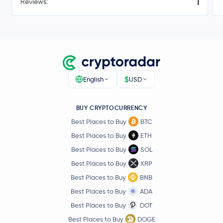
1
Reviews:
$0.000003
Pepe
PEPE
0.4 %
Worldcoin
WLD
Tether Gold
XAUT
$
English
USD
Filecoin
FIL
BUY CRYPTOCURRENCY
Best Places to Buy
BTC
Cosmos
ATOM
Best Places to Buy
ETH
Arbitrum
ARB
Best Places to Buy
SOL
Best Places to Buy
XRP
Aptos
APT
Best Places to Buy
BNB
Best Places to Buy
ADA
Curve DAO Token
CRV
Best Places to Buy
DOT
Best Places to Buy
DOGE
Sei
SEI