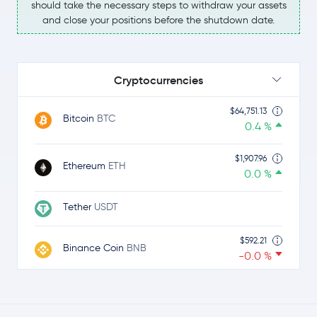
should take the necessary steps to withdraw your assets
and close your positions before the shutdown date.
Cryptocurrencies
$64,751.13
Bitcoin
BTC
0.4 %
$1,907.96
Ethereum
ETH
0.0 %
Tether
USDT
$592.21
Binance Coin
BNB
-0.0 %
$1.02
Ripple
XRP
-1.7 %