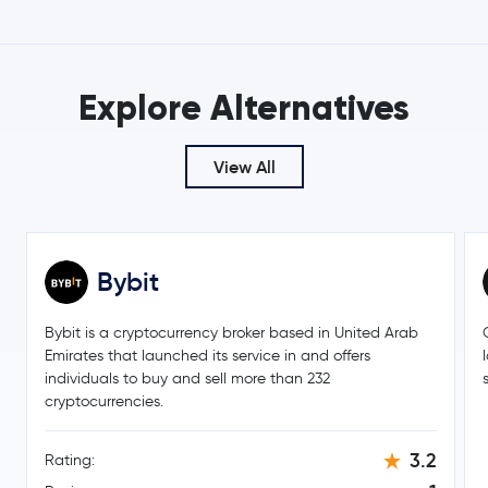
Toncoin
TON
Explore Alternatives
Gram (prev. Toncoin)
GRAM
SHIBA INU
SHIB
View All
Polkadot
DOT
Sui
SUI
Bybit
Avalanche
AVAX
Bybit is a cryptocurrency broker based in United Arab
Emirates that launched its service in and offers
Uniswap
UNI
individuals to buy and sell more than 232
cryptocurrencies.
NEAR Protocol
NEAR
3.2
Rating:
Aave
AAVE