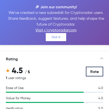
🎉 Join our community!
We've created a new subreddit for Cryptoradar users.
Share feedback, suggest features, and help shape the
BitMEX
future of Cryptoradar.
Visit r/cryptoradarcom
Got it
Go to Site
Rating
4.5
Rate
/ 5
1
user ratings
Ease of Use
4.0
Value for Money
4.0
Verification
5.0