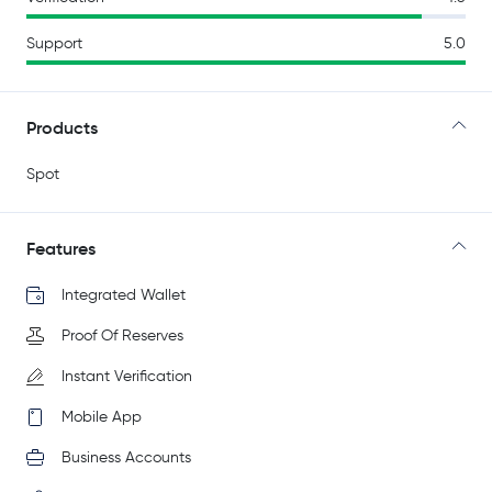
Support
5.0
Products
Spot
Features
Integrated Wallet
Proof Of Reserves
Instant Verification
Mobile App
Business Accounts