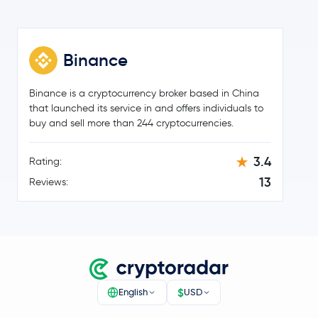
Official World Liberty Financial
WLFI
Binance
$91.38
Aave
AAVE
2.0 %
Binance is a cryptocurrency broker based in China
$0.000003
that launched its service in and offers individuals to
Pepe
PEPE
1.8 %
buy and sell more than 244 cryptocurrencies.
Worldcoin
WLD
3.4
Rating:
13
Reviews:
Ethena
ENA
Pump.fun
PUMP
Polygon Ecosystem Token
POL
$
Render
RENDER
English
USD