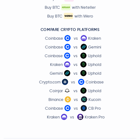
$76.30
Buy BTC
with Neteller
Solana
SOL
3.5 %
Buy BTC
with Wero
Meteora
MET
COMPARE CRYPTO PLATFORMS
Coinbase
vs
Kraken
Wormhole
W
Coinbase
vs
Gemini
Coinbase
vs
Uphold
io.net
IO
Kraken
vs
Uphold
Seeker
SKR
Gemini
vs
Uphold
Crypto.com
vs
Coinbase
DeepBook Protocol
DEEP
Coinjar
vs
Uphold
Binance
vs
Kucoin
Walrus
WAL
Coinbase
vs
CB Pro
Kraken
vs
Kraken Pro
0G
0G