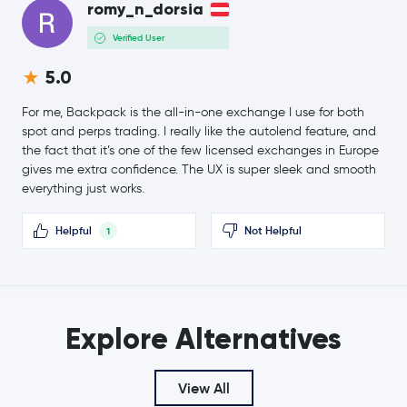
Dogecoin
DOGE
romy_n_dorsia
1.5 %
Verified User
$504.10
Zcash
ZEC
5.0
-1.7 %
For me, Backpack is the all-in-one exchange I use for both
$8.35
Chainlink
LINK
spot and perps trading. I really like the autolend feature, and
0.9 %
the fact that it’s one of the few licensed exchanges in Europe
gives me extra confidence. The UX is super sleek and smooth
$0.70
everything just works.
Sui
SUI
4.4 %
Helpful
Not Helpful
1
SHIBA INU
SHIB
$3.99
Uniswap
UNI
-0.6 %
Explore Alternatives
PAX Gold
PAXG
View All
Ondo
ONDO