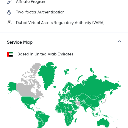
Affiliate Program
Two-factor Authentication
Dubai Virtual Assets Regulatory Authority (VARA)
Service Map
Based in United Arab Emirates