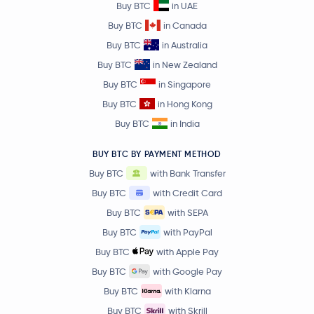
Buy BTC
in UAE
Bonk
BONK
Buy BTC
in Canada
Buy BTC
in Australia
DoubleZero
2Z
Buy BTC
in New Zealand
Buy BTC
in Singapore
Starknet
STRK
Buy BTC
in Hong Kong
Raydium
RAY
Buy BTC
in India
Jito
JTO
BUY BTC BY PAYMENT METHOD
Buy BTC
with Bank Transfer
dogwifhat
WIF
Buy BTC
with Credit Card
Buy BTC
with SEPA
Plasma
XPL
Buy BTC
with PayPal
Buy BTC
with Apple Pay
ApeCoin
APE
Buy BTC
with Google Pay
Buy BTC
with Klarna
LayerZero
ZRO
Buy BTC
with Skrill