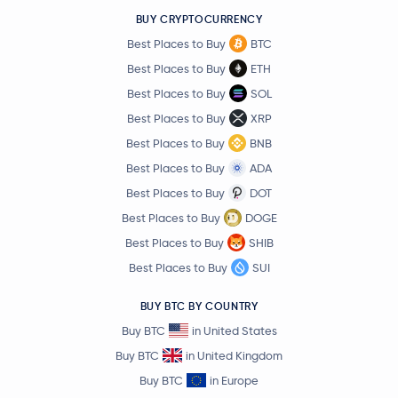
Jupiter Exchange Token
JUP
BUY CRYPTOCURRENCY
Best Places to Buy
BTC
Stable
STABLE
Best Places to Buy
ETH
Best Places to Buy
SOL
$0.61
Aptos
APT
3.6 %
Best Places to Buy
XRP
Best Places to Buy
BNB
Pudgy Penguins
PENGU
Best Places to Buy
ADA
Best Places to Buy
DOT
OFFICIAL TRUMP
TRUMP
Best Places to Buy
DOGE
Best Places to Buy
SHIB
Pyth Network
PYTH
Best Places to Buy
SUI
Sei
SEI
BUY BTC BY COUNTRY
Buy BTC
in United States
Lido DAO
LDO
Buy BTC
in United Kingdom
Monad
MON
Buy BTC
in Europe