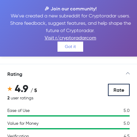
🎉 Join our community!
We've created a new subreddit for Cryptoradar users.
Share feedback, suggest features, and help shape the
Backpack
future of Cryptoradar.
Visit r/cryptoradarcom
Got it
Go to Site
Rating
4.9
Rate
/ 5
2
user ratings
Ease of Use
5.0
Value for Money
5.0
Verification
4.5