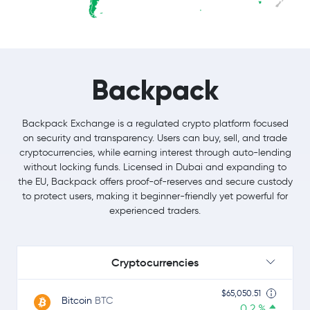
Backpack
Backpack Exchange is a regulated crypto platform focused
on security and transparency. Users can buy, sell, and trade
cryptocurrencies, while earning interest through auto-lending
without locking funds. Licensed in Dubai and expanding to
the EU, Backpack offers proof-of-reserves and secure custody
to protect users, making it beginner-friendly yet powerful for
experienced traders.
Cryptocurrencies
$65,050.51
Bitcoin
BTC
0.2 %