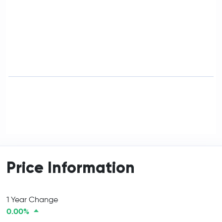
Price Information
1 Year Change
0.00%