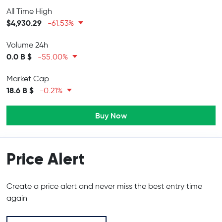
All Time High
$4,930.29
-61.53%
Volume 24h
0.0 B $
-55.00%
Market Cap
18.6 B $
-0.21%
Buy Now
Price Alert
Create a price alert and never miss the best entry time
again