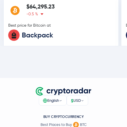
$64,295.23
-0.5 %
Best price for Bitcoin at
Backpack
$
English
USD
BUY CRYPTOCURRENCY
Best Places to Buy
BTC