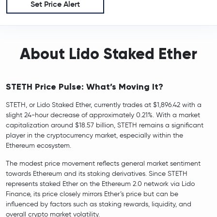
Set Price Alert
About Lido Staked Ether
STETH Price Pulse: What’s Moving It?
STETH, or Lido Staked Ether, currently trades at $1,896.42 with a
slight 24-hour decrease of approximately 0.21%. With a market
capitalization around $18.57 billion, STETH remains a significant
player in the cryptocurrency market, especially within the
Ethereum ecosystem.
The modest price movement reflects general market sentiment
towards Ethereum and its staking derivatives. Since STETH
represents staked Ether on the Ethereum 2.0 network via Lido
Finance, its price closely mirrors Ether’s price but can be
influenced by factors such as staking rewards, liquidity, and
overall crypto market volatility.