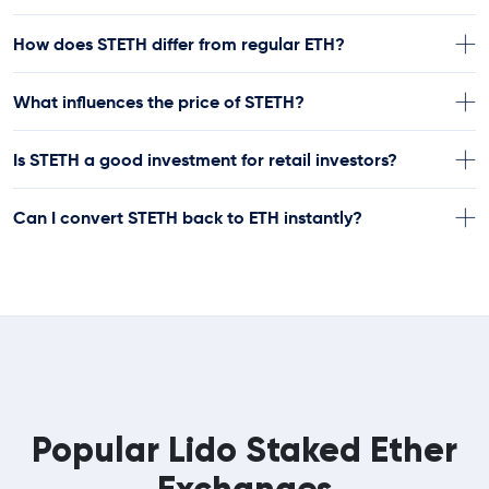
How does STETH differ from regular ETH?
What influences the price of STETH?
Is STETH a good investment for retail investors?
Can I convert STETH back to ETH instantly?
Popular Lido Staked Ether