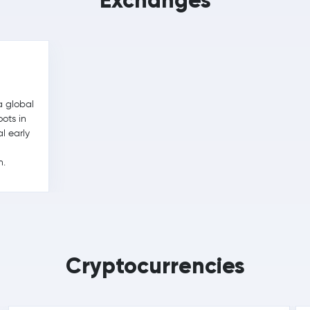
Exchanges
a global
ots in
l early
h.
Cryptocurrencies