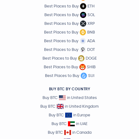
Best Places to Buy
ETH
Best Places to Buy
SOL
Best Places to Buy
XRP
Best Places to Buy
BNB
Best Places to Buy
ADA
Best Places to Buy
DOT
Best Places to Buy
DOGE
Best Places to Buy
SHIB
Best Places to Buy
SUI
BUY BTC BY COUNTRY
Buy BTC
in United States
Buy BTC
in United Kingdom
Buy BTC
in Europe
Buy BTC
in UAE
Buy BTC
in Canada