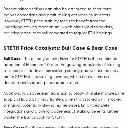
Recent minor declines can also be attributed to short-term
market corrections and profit-taking activities by investors.
However, STETH price stability tends to benefit from the
underlying staking mechanism, which offers yield to holders,
reducing pressure to sell compared to regular ETH holdings.
STETH Price Catalysts: Bull Case & Bear Case
Bull Case:
The primary bullish driver for STETH is the continued
adoption of Ethereum 2.0 and the growing popularity of staking
services like Lido. Investors seeking steady passive income may
prefer STETH for its staking rewards, which could increase
demand and support price appreciation.
Additionally, as Ethereum transition to proof-of-stake matures, the
supply of liquid ETH may tighten, given that staked ETH is locked
or illiquid, potentially driving higher prices. Enhanced DeFi
integrations and growing awareness of staking benefits further
bolster the bull outlook for STETH.
Bear Case:
On the downside, risks include technical or security