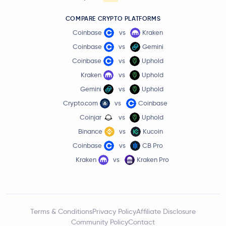
COMPARE CRYPTO PLATFORMS
Coinbase
vs
Kraken
Coinbase
vs
Gemini
Coinbase
vs
Uphold
Kraken
vs
Uphold
Gemini
vs
Uphold
Crypto.com
vs
Coinbase
Coinjar
vs
Uphold
Binance
vs
Kucoin
Coinbase
vs
CB Pro
Kraken
vs
Kraken Pro
Terms & Conditions
Privacy Policy
Affiliate Disclosure
Community Policy
Contact