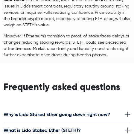
issues in Lido’s smart contracts, regulatory scrutiny around staking
services, or major sell-offs reducing confidence. Price volatility in
the broader crypto market, especially affecting ETH price, will also
weigh on STETH’s value.
Moreover, if Ethereum’s transition to proof-of-stake faces delays or
changes reducing staking rewards, STETH could see decreased
attractiveness. Market uncertainty and liquidity constraints might
further exacerbate price drops during bearish phases.
Frequently asked questions
Why is Lido Staked Ether going down right now?
What is Lido Staked Ether (STETH)?