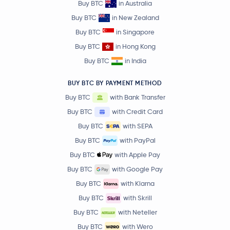
Buy BTC
in Australia
Buy BTC
in New Zealand
Buy BTC
in Singapore
Buy BTC
in Hong Kong
Buy BTC
in India
BUY BTC BY PAYMENT METHOD
Buy BTC
with Bank Transfer
Buy BTC
with Credit Card
Buy BTC
with SEPA
Buy BTC
with PayPal
Buy BTC
with Apple Pay
Buy BTC
with Google Pay
Buy BTC
with Klarna
Buy BTC
with Skrill
Buy BTC
with Neteller
Buy BTC
with Wero