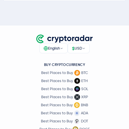
$
English
USD
BUY CRYPTOCURRENCY
Best Places to Buy
BTC
Best Places to Buy
ETH
Best Places to Buy
SOL
Best Places to Buy
XRP
Best Places to Buy
BNB
Best Places to Buy
ADA
Best Places to Buy
DOT