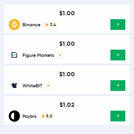
$1.00
Binance
3.4
$1.00
Figure Markets
-
$1.00
WhiteBIT
-
$1.02
Paybis
5.0