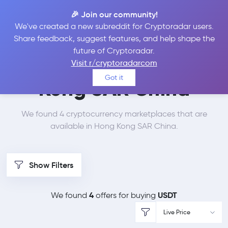
🎉 Join our community!
We've created a new subreddit for Cryptoradar users.
Best Places to Buy
Share feedback, suggest features, and help shape the
future of Cryptoradar.
Tether in
Hong
Visit r/cryptoradarcom
Got it
Kong SAR China
We found 4 cryptocurrency marketplaces that are
available in Hong Kong SAR China.
Show Filters
4
USDT
We found
offers for buying
Live Price