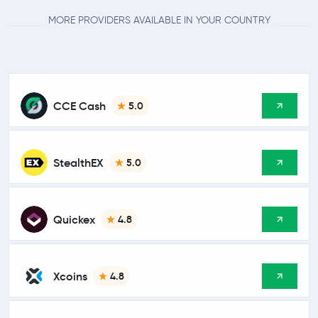
MORE PROVIDERS AVAILABLE IN YOUR COUNTRY
CCE Cash
5.0
StealthEX
5.0
Quickex
4.8
Xcoins
4.8