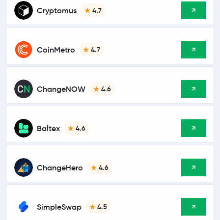
Cryptomus
4.7
CoinMetro
4.7
ChangeNOW
4.6
Baltex
4.6
ChangeHero
4.6
SimpleSwap
4.5