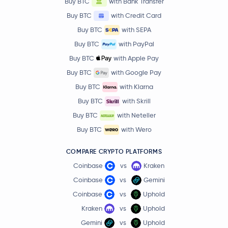
Buy BTC
with Bank Transfer
Buy BTC
with Credit Card
Buy BTC
with SEPA
Buy BTC
with PayPal
Buy BTC
with Apple Pay
Buy BTC
with Google Pay
Buy BTC
with Klarna
Buy BTC
with Skrill
Buy BTC
with Neteller
Buy BTC
with Wero
COMPARE CRYPTO PLATFORMS
Coinbase
vs
Kraken
Coinbase
vs
Gemini
Coinbase
vs
Uphold
Kraken
vs
Uphold
Gemini
vs
Uphold