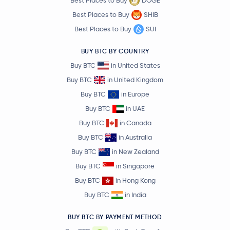
Best Places to Buy
DOGE
Best Places to Buy
SHIB
Best Places to Buy
SUI
BUY BTC BY COUNTRY
Buy BTC
in United States
Buy BTC
in United Kingdom
Buy BTC
in Europe
Buy BTC
in UAE
Buy BTC
in Canada
Buy BTC
in Australia
Buy BTC
in New Zealand
Buy BTC
in Singapore
Buy BTC
in Hong Kong
Buy BTC
in India
BUY BTC BY PAYMENT METHOD