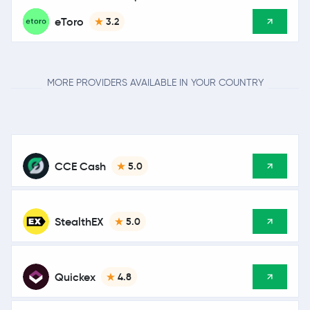
eToro
3.2
MORE PROVIDERS AVAILABLE IN YOUR COUNTRY
CCE Cash
5.0
StealthEX
5.0
Quickex
4.8