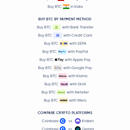
Buy BTC
in India
BUY BTC BY PAYMENT METHOD
Buy BTC
with Bank Transfer
Buy BTC
with Credit Card
Buy BTC
with SEPA
Buy BTC
with PayPal
Buy BTC
with Apple Pay
Buy BTC
with Google Pay
Buy BTC
with Klarna
Buy BTC
with Skrill
Buy BTC
with Neteller
Buy BTC
with Wero
COMPARE CRYPTO PLATFORMS
Coinbase
vs
Kraken
Coinbase
vs
Gemini