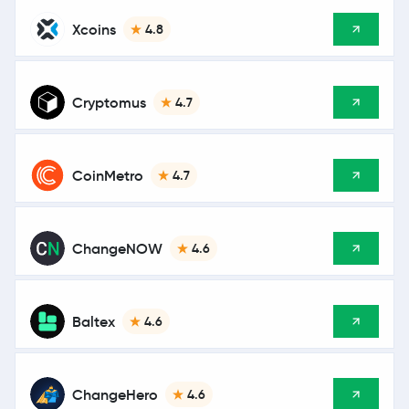
Xcoins
4.8
Cryptomus
4.7
CoinMetro
4.7
ChangeNOW
4.6
Baltex
4.6
ChangeHero
4.6