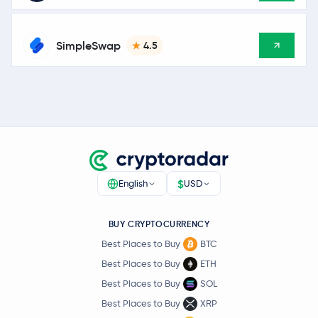
SimpleSwap
4.5
$
English
USD
BUY CRYPTOCURRENCY
Best Places to Buy
BTC
Best Places to Buy
ETH
Best Places to Buy
SOL
Best Places to Buy
XRP