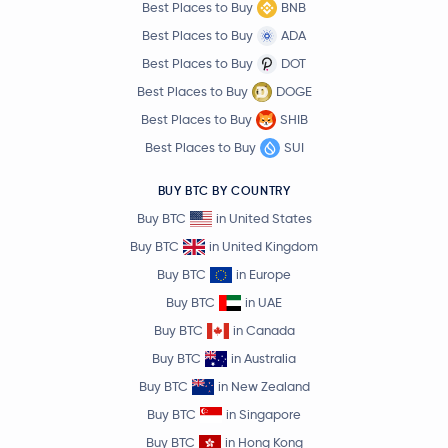
Best Places to Buy
BNB
Best Places to Buy
ADA
Best Places to Buy
DOT
Best Places to Buy
DOGE
Best Places to Buy
SHIB
Best Places to Buy
SUI
BUY BTC BY COUNTRY
Buy BTC
in United States
Buy BTC
in United Kingdom
Buy BTC
in Europe
Buy BTC
in UAE
Buy BTC
in Canada
Buy BTC
in Australia
Buy BTC
in New Zealand
Buy BTC
in Singapore
Buy BTC
in Hong Kong