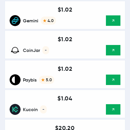
$1.02
Gemini
4.0
$1.02
CoinJar
-
$1.02
Paybis
5.0
$1.04
Kucoin
-
$20.20