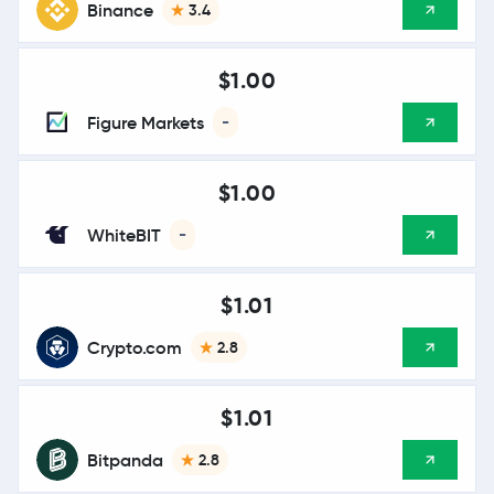
Binance
3.4
$1.00
Figure Markets
-
$1.00
WhiteBIT
-
$1.01
Crypto.com
2.8
$1.01
Bitpanda
2.8