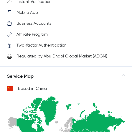
Instant Verification
Mobile App
Business Accounts
Affiliate Program
Two-factor Authentication
Regulated by Abu Dhabi Global Market (ADGM)
Service Map
Based in China