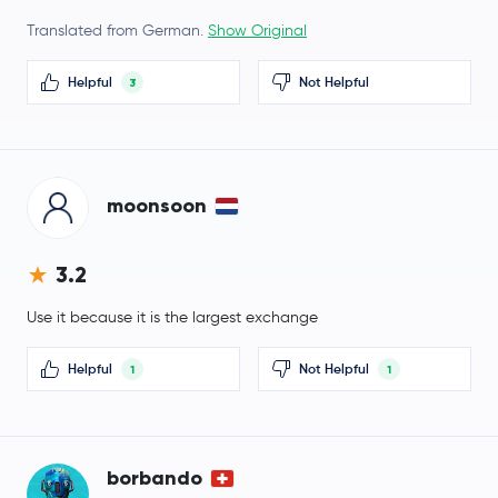
Translated from German.
Show Original
Lighter
LIT
Helpful
Not Helpful
3
$0.71
Filecoin
FIL
-1.1 %
NEM
XEM
moonsoon
$1.41
Cosmos
ATOM
1.6 %
3.2
币安人生
币安人生
Use it because it is the largest exchange
Arbitrum
ARB
Helpful
Not Helpful
1
1
$0.59
Aptos
APT
-1.4 %
borbando
TrueUSD
TUSD