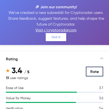
🎉 Join our community!
We've created a new subreddit for Cryptoradar users.
Share feedback, suggest features, and help shape the
Binance
future of Cryptoradar.
Visit r/cryptoradarcom
Got it
Go to Site
Rating
3.4
Rate
/ 5
13
user ratings
Ease of Use
3.7
Value for Money
3.6
Verification
3.4