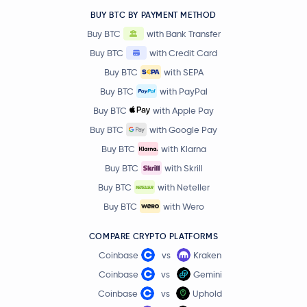
Compound
COMP
BUY BTC BY PAYMENT METHOD
Buy BTC
with Bank Transfer
Axie Infinity
AXS
Buy BTC
with Credit Card
Buy BTC
with SEPA
Convex Finance
CVX
Buy BTC
with PayPal
Jito
JTO
Buy BTC
with Apple Pay
Buy BTC
with Google Pay
$0.0344
IOTA
IOTA
Buy BTC
with Klarna
-3.5 %
Buy BTC
with Skrill
Ethereum Name Service
ENS
Buy BTC
with Neteller
Buy BTC
with Wero
Polygon
MATIC
COMPARE CRYPTO PLATFORMS
Falcon Finance
FF
Coinbase
vs
Kraken
Coinbase
vs
Gemini
THORChain
RUNE
Coinbase
vs
Uphold