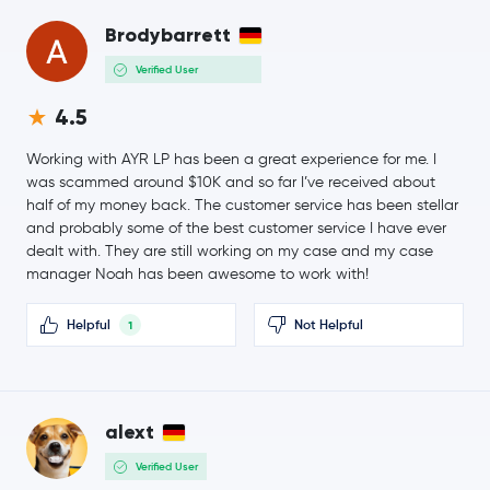
$6.48
Avalanche
AVAX
Brodybarrett
-1.2 %
Verified User
$3.96
Uniswap
UNI
4.5
-2.9 %
Working with AYR LP has been a great experience for me. I
$1.61
NEAR Protocol
NEAR
was scammed around $10K and so far I’ve received about
-0.9 %
half of my money back. The customer service has been stellar
and probably some of the best customer service I have ever
BitTensor
TAO
dealt with. They are still working on my case and my case
manager Noah has been awesome to work with!
PAX Gold
PAXG
Helpful
Not Helpful
1
Ondo
ONDO
Official World Liberty Financial
WLFI
alext
$89.99
Aave
AAVE
Verified User
-1.7 %