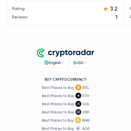
Legacy Frax Dollar
FRAX
3.2
Rating:
1
Reviews:
Floki Inu
FLOKI
Conflux Network
CFX
Optimism
OP
$
English
USD
Celestia
TIA
JasmyCoin
JASMY
BUY CRYPTOCURRENCY
Best Places to Buy
BTC
DoubleZero
2Z
Best Places to Buy
ETH
Best Places to Buy
SOL
Bonk
BONK
Best Places to Buy
XRP
Best Places to Buy
BNB
TUTORIAL
TUT
Best Places to Buy
ADA