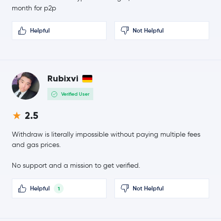
USD1
USD1
month for p2p
Ethena USDe
USDE
Helpful
Not Helpful
Gram (prev. Toncoin)
GRAM
$45.21
Rubixvi
Litecoin
LTC
-2.2 %
Verified User
Hedera Hashgraph
HBAR
2.5
$0.69
Withdraw is literally impossible without paying multiple fees
Sui
SUI
-0.6 %
and gas prices.
$0.81
No support and a mission to get verified.
Polkadot
DOT
0.0 %
Helpful
Not Helpful
1
$0.000005
SHIBA INU
SHIB
-0.4 %