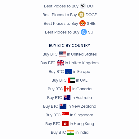
Syrup Token
SYRUP
Best Places to Buy
DOT
Best Places to Buy
DOGE
Kite
KITE
Best Places to Buy
SHIB
Best Places to Buy
SUI
Ripple USD
RLUSD
BUY BTC BY COUNTRY
Kaia
KAIA
Buy BTC
in United States
Buy BTC
in United Kingdom
Raydium
RAY
Buy BTC
in Europe
Buy BTC
in UAE
KAITO
KAITO
Buy BTC
in Canada
EOS
EOS
Buy BTC
in Australia
Buy BTC
in New Zealand
Starknet
STRK
Buy BTC
in Singapore
Buy BTC
in Hong Kong
Trust Wallet Token
TWT
Buy BTC
in India