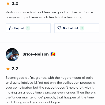
2.0
Ether.fi
ETHFI
Verification was fast and fees are good but the platform is
Curve DAO Token
CRV
always with problems which tends to be frustrating.
Virtuals Protocol
VIRTUAL
Helpful
Not Helpful
1
2
Artificial Superintelligence Alliance
FET
OFFICIAL TRUMP
TRUMP
Brice-Nelson
First Digital USD
FDUSD
2.2
SUN
SUN
Seems good at first glance, with the huge amount of pairs
and quite intuitive UI. Yet not only the verification process is
Terra Classic
LUNC
over complicated but the support doesn't help a bit with it,
making an already timely process even longer. Then there is
Pyth Network
PYTH
the "under maintenance" periods, that happen all the time
and during which you cannot log-in.