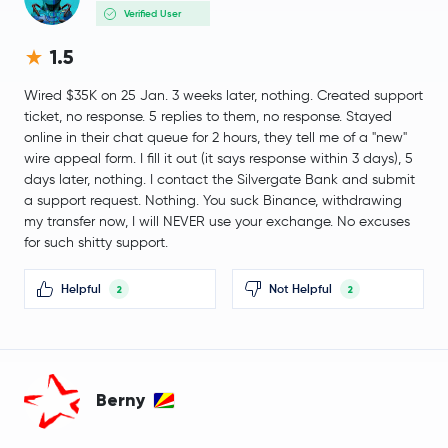
Verified User
Nexo
NEXO
1.5
PancakeSwap
CAKE
Wired $35K on 25 Jan. 3 weeks later, nothing. Created support
ticket, no response. 5 replies to them, no response. Stayed
Morpho
MORPHO
online in their chat queue for 2 hours, they tell me of a "new"
wire appeal form. I fill it out (it says response within 3 days), 5
days later, nothing. I contact the Silvergate Bank and submit
Injective Protocol
INJ
a support request. Nothing. You suck Binance, withdrawing
my transfer now, I will NEVER use your exchange. No excuses
Aerodrome Finance
AERO
for such shitty support.
Pudgy Penguins
PENGU
Helpful
Not Helpful
2
2
$0.0047
VeChain
VET
-2.2 %
Berny
$31.10
Dash
DASH
-1.7 %