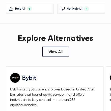
Midnight
NIGHT
Helpful
Not Helpful
3
1
Sei
SEI
Gnosis
GNO
Explore Alternatives
BitTorrent
BTT
Stacks
STX
View All
Lido DAO
LDO
Decred
DCR
Bybit
Pendle
PENDLE
Bybit is a cryptocurrency broker based in United Arab
Emirates that launched its service in and offers
$0.20
individuals to buy and sell more than 232
Tezos
XTZ
-3.2 %
cryptocurrencies.