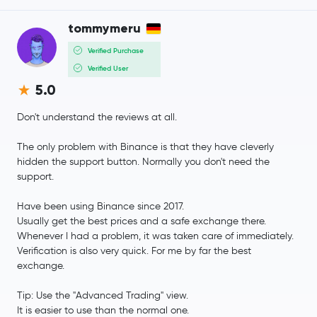
tommymeru
JUST
JST
Verified Purchase
Pump.fun
PUMP
Verified User
5.0
Ethena
ENA
Don't understand the reviews at all.
Polygon Ecosystem Token
POL
The only problem with Binance is that they have cleverly
hidden the support button. Normally you don't need the
Algorand
ALGO
support.
Quant
QNT
Have been using Binance since 2017.
Usually get the best prices and a safe exchange there.
Whenever I had a problem, it was taken care of immediately.
Render
RENDER
Verification is also very quick. For me by far the best
exchange.
Binance Staked SOL
BNSOL
Tip: Use the "Advanced Trading" view.
Jupiter Exchange Token
JUP
It is easier to use than the normal one.