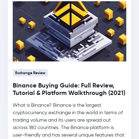
0.0 %
$1.02
Ripple
XRP
-1.9 %
$76.35
Solana
SOL
-1.4 %
$0.33
TRON
TRX
0.3 %
Exchange Review
$0.0700
Dogecoin
DOGE
Binance Buying Guide: Full Review,
-0.8 %
Tutorial & Platform Walkthrough (2021)
Usds
USDS
What is Binance? Binance is the largest
cryptocurrency exchange in the world in terms of
$500.86
Zcash
ZEC
trading volume and its users are spread out
-3.1 %
across 180 countries. The Binance platform is
user-friendly and has several unique features that
Wrapped Bitcoin
WBTC