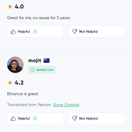
4.0
BFUSD
BFUSD
Great for me, no issues for 3 years.
Sky
SKY
Helpful
Not Helpful
1
$0.000003
Pepe
PEPE
-1.7 %
Internet Computer
ICP
mojit
Verified User
Fantom
FTM
4.2
Worldcoin
WLD
Binance is great
Tether Gold
XAUT
Translated from Persian.
Show Original
Aster
ASTER
Helpful
Not Helpful
1
Ethereum Classic
ETC