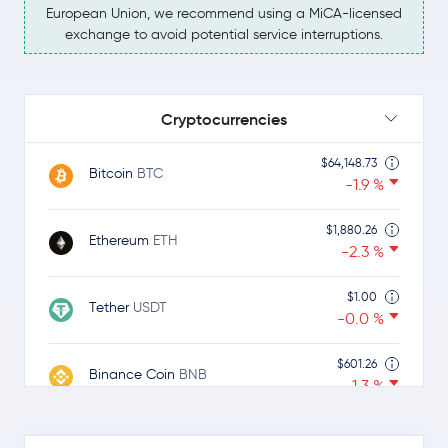
European Union, we recommend using a MiCA-licensed
exchange to avoid potential service interruptions.
Cryptocurrencies
$64,148.73
Bitcoin
BTC
-1.9 %
$1,880.26
Ethereum
ETH
-2.3 %
$1.00
Tether
USDT
-0.0 %
$601.26
Binance Coin
BNB
-1.3 %
$1.00
USDC
USDC