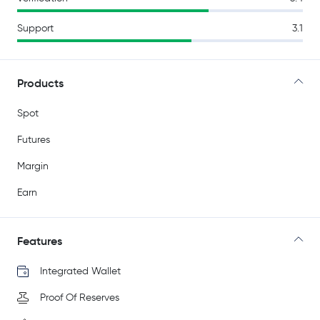
Support
3.1
Products
Spot
Futures
Margin
Earn
Features
Integrated Wallet
Proof Of Reserves