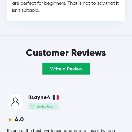
are perfect for beginners. That is not to say that it
isn’t suitable...
$0.19
Cardano
ADA
-1.5 %
Monero
XMR
$8.30
Chainlink
LINK
Customer Reviews
-0.3 %
$0.16
Stellar Lumens
XLM
Write a Review
-0.3 %
Dai
DAI
lisayne4
$213.31
Bitcoin Cash
BCH
-1.3 %
Verified User
4.0
Toncoin
TON
It's one of the best crypto exchanges, and I use it twice a