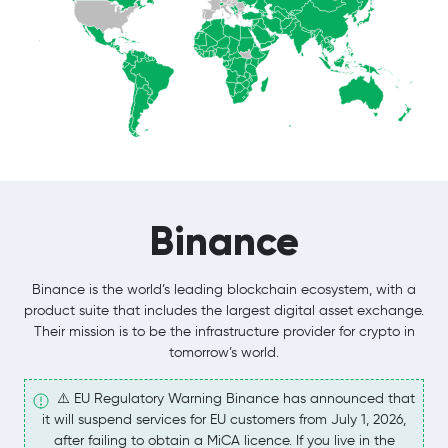
Binance
Binance is the world’s leading blockchain ecosystem, with a
product suite that includes the largest digital asset exchange.
Their mission is to be the infrastructure provider for crypto in
tomorrow’s world.
⚠️ EU Regulatory Warning Binance has announced that
it will suspend services for EU customers from July 1, 2026,
after failing to obtain a MiCA licence. If you live in the