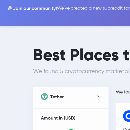
🎉 Join our community!
We've created a new subreddit for
Compare
Best Places 
We found 5 cryptocurrency marketp
We fo
Tether
Amount in (
USD
)
Coi