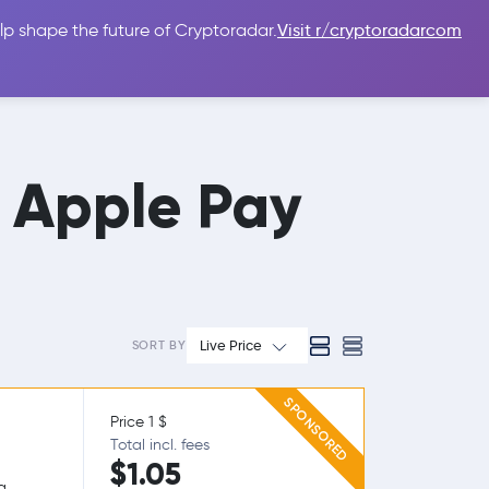
lp shape the future of Cryptoradar.
Visit r/cryptoradarcom
 Guides
Sign In
USD $
h Apple Pay
Live Price
SORT BY
SPONSORED
Price 1 $
Total incl. fees
$1.05
g