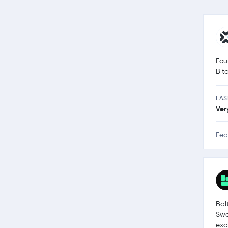
Fou
Bit
EAS
Ver
Fea
Bal
Swa
exc