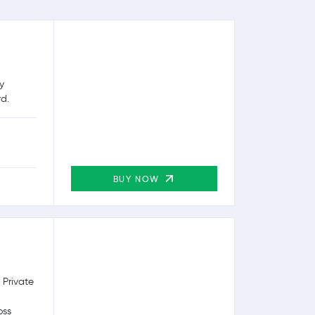
y
rd.
BUY NOW
 Private
oss