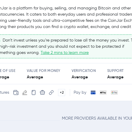
nJar is a platform for buying, selling, and managing Bitcoin and other
ptocurrencies. It caters to both everyday users and professional traders
ering user-friendly tools and ultra-competitive fees on the CoinJar Exc
ng their products you can find a crypto wallet, exchange, and credit
Don’t invest unless you’re prepared to lose all the money you invest. T
high‑risk investment and you should not expect to be protected if
mething goes wrong.
Take 2 mins to learn more
E OF USE
VALUE FOR MONEY
VERIFICATION
SUPPORT
rage
Average
Average
Average
tures
Pay by
+2
MORE PROVIDERS AVAILABLE IN YO