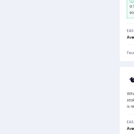
a 
so
EAS
Ave
Fea
Whi
sta
is 
EAS
Ave