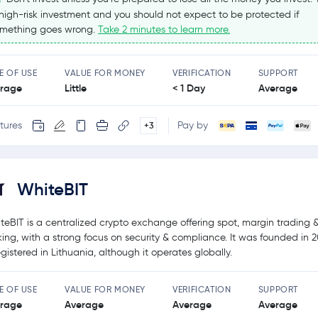
high-risk investment and you should not expect to be protected if
mething goes wrong.
Take 2 minutes to learn more.
E OF USE
VALUE FOR MONEY
VERIFICATION
SUPPORT
rage
Little
< 1 Day
Average
tures
Pay by
+3
WhiteBIT
teBIT is a centralized crypto exchange offering spot, margin trading 
king, with a strong focus on security & compliance. It was founded in 
registered in Lithuania, although it operates globally.
E OF USE
VALUE FOR MONEY
VERIFICATION
SUPPORT
rage
Average
Average
Average