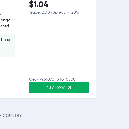
$1.04
Trade: 2.00%
Spread: 4.20%
,
hange.
 card.
his is
Get 479.610781 $ for $500
BUY NOW
UR COUNTRY