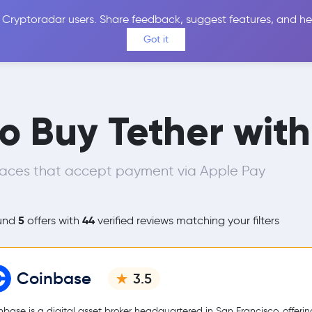
 Cryptoradar users. Share feedback, suggest features, and he
Coins
Exchanges
Price Alerts
Calculator
Reviews &
Got it
to Buy Tether wit
laces that accept payment via Apple Pay
5
44
und
offers with
verified reviews matching your filters
Coinbase
3.5
nbase is a digital asset broker headquartered in San Francisco, offerin