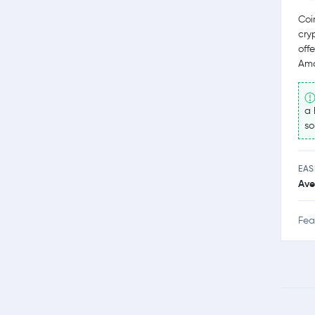
Coi
cry
off
Amo
a 
so
EAS
Ave
Fea