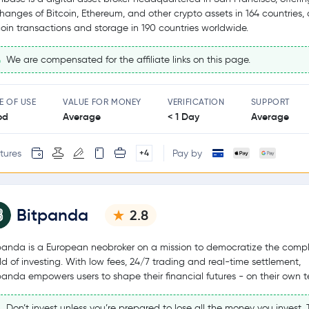
hanges of Bitcoin, Ethereum, and other crypto assets in 164 countries,
coin transactions and storage in 190 countries worldwide.
We are compensated for the affiliate links on this page.
E OF USE
VALUE FOR MONEY
VERIFICATION
SUPPORT
od
Average
< 1 Day
Average
tures
Pay by
+4
Bitpanda
2.8
panda is a European neobroker on a mission to democratize the comp
ld of investing. With low fees, 24/7 trading and real-time settlement,
panda empowers users to shape their financial futures - on their own t
Don’t invest unless you’re prepared to lose all the money you invest. T