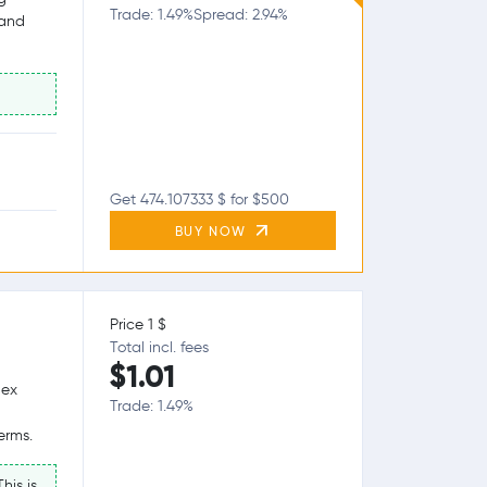
Trade: 1.49%
Spread: 2.94%
 and
Get 474.107333 $ for $500
BUY NOW
Price 1 $
Total incl. fees
$1.01
lex
Trade: 1.49%
erms.
his is