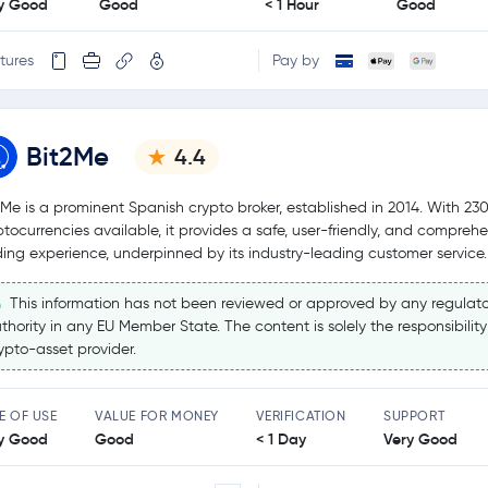
y Good
Good
< 1 Hour
Good
tures
Pay by
Bit2Me
4.4
2Me is a prominent Spanish crypto broker, established in 2014. With 23
ptocurrencies available, it provides a safe, user-friendly, and compreh
ding experience, underpinned by its industry-leading customer service.
This information has not been reviewed or approved by any regulato
thority in any EU Member State. The content is solely the responsibility
ypto-asset provider.
E OF USE
VALUE FOR MONEY
VERIFICATION
SUPPORT
y Good
Good
< 1 Day
Very Good