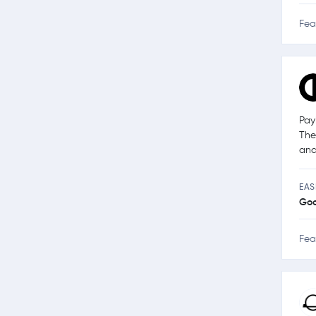
Fea
Pay
The
and
EAS
Go
Fea