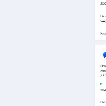
200
EAS
Ver
Fea
Sim
exc
2,8
you
EAS