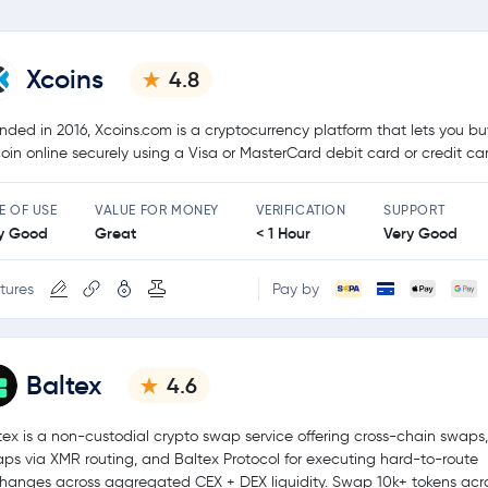
Xcoins
4.8
nded in 2016, Xcoins.com is a cryptocurrency platform that lets you bu
coin online securely using a Visa or MasterCard debit card or credit ca
E OF USE
VALUE FOR MONEY
VERIFICATION
SUPPORT
y Good
Great
< 1 Hour
Very Good
tures
Pay by
Baltex
4.6
tex is a non-custodial crypto swap service offering cross-chain swaps,
ps via XMR routing, and Baltex Protocol for executing hard-to-route
hanges across aggregated CEX + DEX liquidity. Swap 10k+ tokens acr