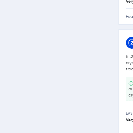
Ver
Fea
Bit
cry
tra
au
cr
EAS
Ver