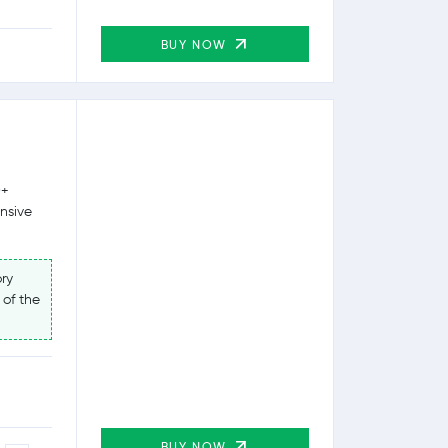
BUY NOW
0+
ensive
ry
 of the
BUY NOW