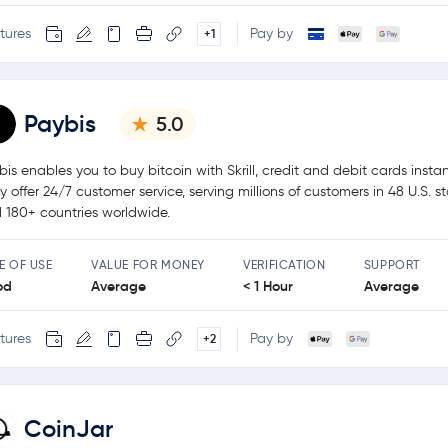
tures
Pay by
+1
Paybis
5.0
bis enables you to buy bitcoin with Skrill, credit and debit cards instan
y offer 24/7 customer service, serving millions of customers in 48 U.S. s
 180+ countries worldwide.
E OF USE
VALUE FOR MONEY
VERIFICATION
SUPPORT
od
Average
< 1 Hour
Average
tures
Pay by
+2
CoinJar