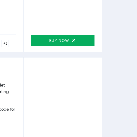
BUY NOW
+3
let
rting
ode for