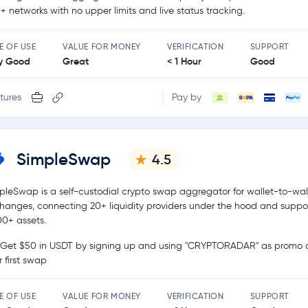
+ networks with no upper limits and live status tracking.
E OF USE
VALUE FOR MONEY
VERIFICATION
SUPPORT
y Good
Great
< 1 Hour
Good
tures
Pay by
SimpleSwap
4.5
pleSwap is a self-custodial crypto swap aggregator for wallet-to-wal
hanges, connecting 20+ liquidity providers under the hood and suppo
00+ assets.
Get $50 in USDT by signing up and using "CRYPTORADAR" as promo c
r first swap
E OF USE
VALUE FOR MONEY
VERIFICATION
SUPPORT