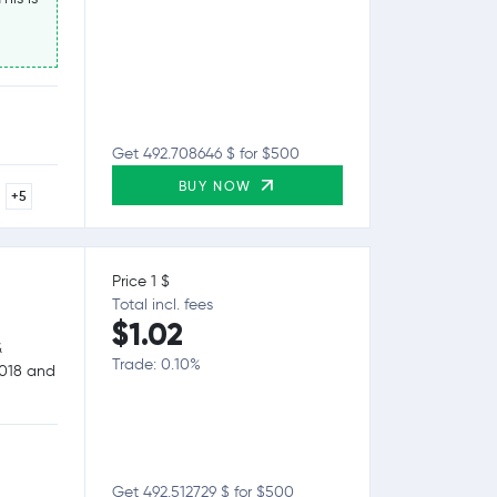
Get 492.708646 $ for $500
BUY NOW
+5
Price 1 $
Total incl. fees
$1.02
&
Trade: 0.10%
2018 and
Get 492.512729 $ for $500