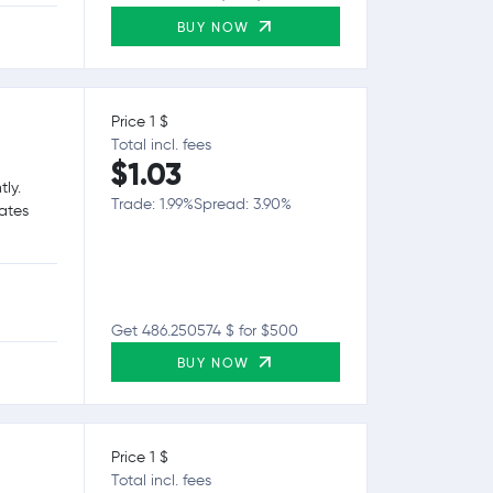
BUY NOW
Price 1 $
Total incl. fees
$1.03
tly.
Trade: 1.99%
Spread: 3.90%
tates
Get 486.250574 $ for $500
BUY NOW
Price 1 $
Total incl. fees