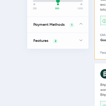
exc
250
500
1,000
bit
Payment Methods
1
EAS
Go
Features
2
Fea
Bit
wor
Bit